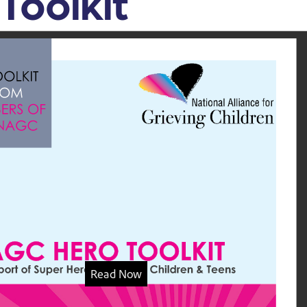
Toolkit