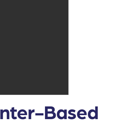
enter-Based