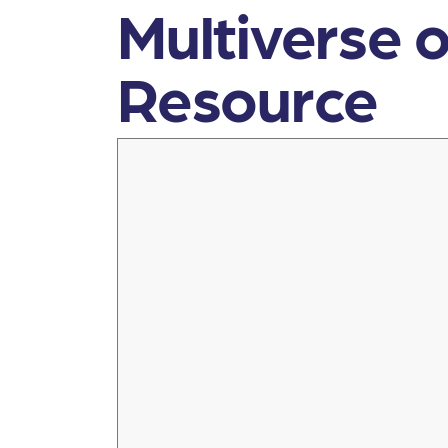
Multiverse o
Resource