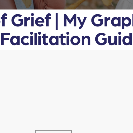
f Grief | My Gra
acilitation Gui