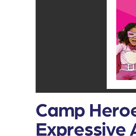
Camp Heroe
Expressive