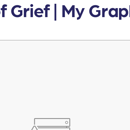
f Grief | My Gra