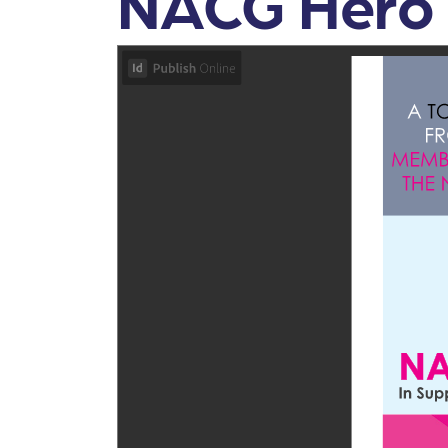
NACG Hero 