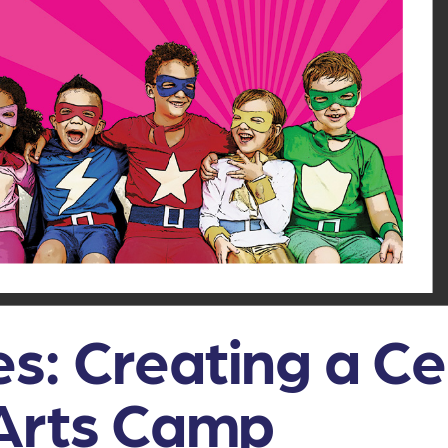
s: Creating a C
 Arts Camp