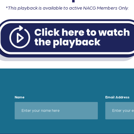
*This playback is available to active NACG Members Only.
Name
Email Address