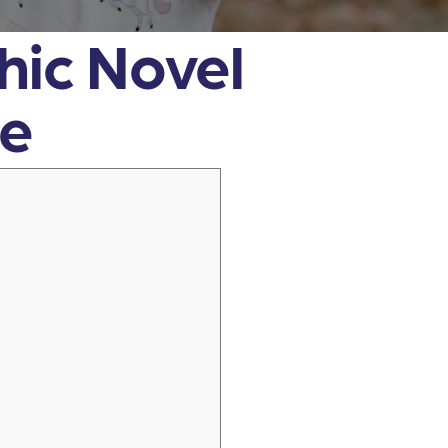
phic Novel
de