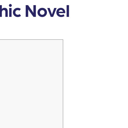
phic Novel