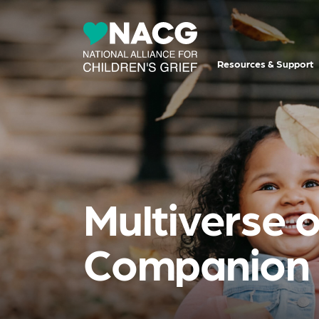
Resources & Support
Multiverse o
Companion F