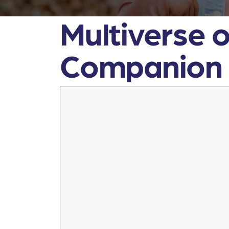
Multiverse o
Companion F