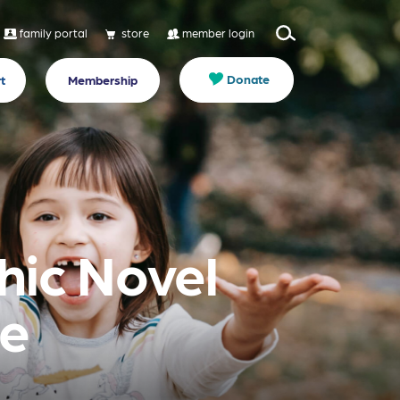
family portal
store
member login
Donate
t
Membership
phic Novel
de