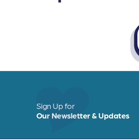
Sign Up for
Our Newsletter & Updates