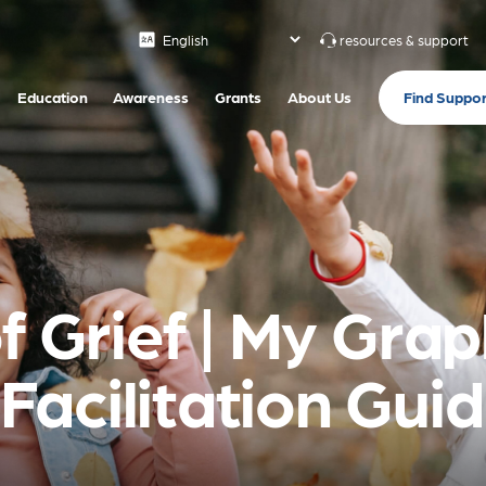
resources & support
Find Suppor
Education
Awareness
Grants
About Us
f Grief | My Gra
acilitation Gui