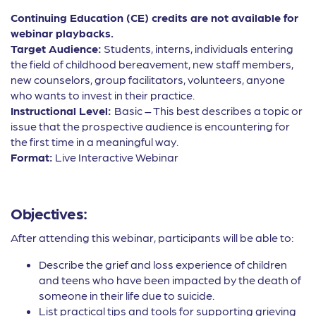
Continuing Education (CE) credits are not available for
webinar playbacks.
Target Audience:
Students, interns, individuals entering
the field of childhood bereavement, new staff members,
new counselors, group facilitators, volunteers, anyone
who wants to invest in their practice.
Instructional Level:
Basic – This best describes a topic or
issue that the prospective audience is encountering for
the first time in a meaningful way.
Format:
Live Interactive Webinar
Objectives:
After attending this webinar, participants will be able to:
Describe the grief and loss experience of children
and teens who have been impacted by the death of
someone in their life due to suicide.
List practical tips and tools for supporting grieving