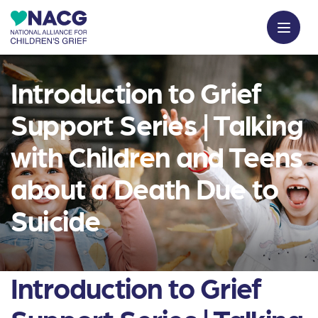
Introduction to Grief
Support Series | Talking
with Children and Teens
about a Death Due to
Suicide
Introduction to Grief