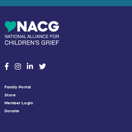
social
social
social
social
Family Portal
Store
Member Login
Donate