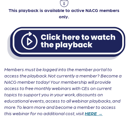
This playback is available to active NACG members
only.
Members must be logged into the member portal to
access the playback. Not currently a member? Become a
NACG member today! Your membership will provide
access to free monthly webinars with CEs on current
topics to support you in your work, discounts on
educational events, access to all webinar playbacks, and
more. To learn more and become a member to access
this webinar for no additional cost, visit
HERE →