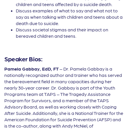
children and teens affected by a suicide death.
Discuss examples of what to say and what not to
say as when talking with children and teens about a
death due to suicide.
Discuss societal stigmas and their impact on
bereaved children and teens.
Speaker Bios:
Pamela Gabbay, EdD, FT
– Dr. Pamela Gabbay is a
nationally recognized author and trainer who has served
the bereavement field in many capacities during her
nearly 30-year career. Dr. Gabbay is part of the Youth
Programs team at TAPS – The Tragedy Assistance
Program for Survivors, and a member of the TAPS
Advisory Board, as well as working closely with Coping
After Suicide. Additionally, she is a National Trainer for the
American Foundation for Suicide Prevention (AFSP) and
is the co-author, along with Andy McNiel, of