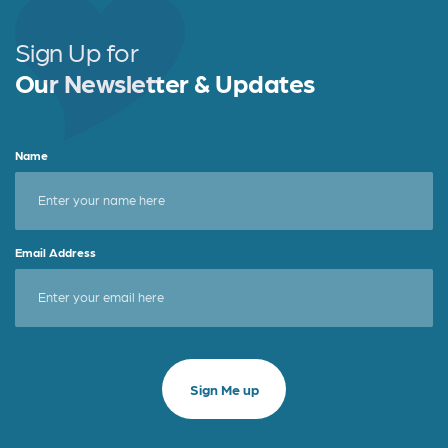
Sign Up for
Our Newsletter & Updates
Name
Email Address