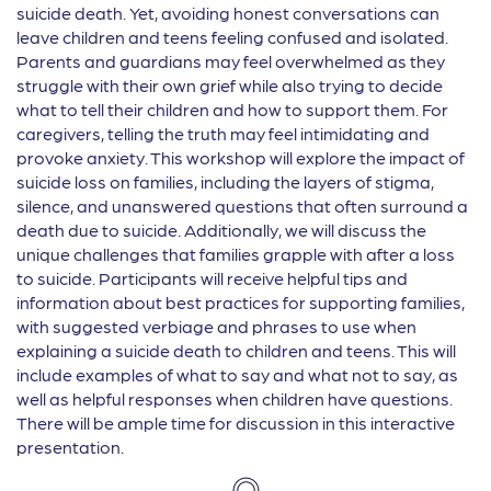
suicide death. Yet, avoiding honest conversations can
leave children and teens feeling confused and isolated.
Parents and guardians may feel overwhelmed as they
struggle with their own grief while also trying to decide
what to tell their children and how to support them. For
caregivers, telling the truth may feel intimidating and
provoke anxiety. This workshop will explore the impact of
suicide loss on families, including the layers of stigma,
silence, and unanswered questions that often surround a
death due to suicide. Additionally, we will discuss the
unique challenges that families grapple with after a loss
to suicide. Participants will receive helpful tips and
information about best practices for supporting families,
with suggested verbiage and phrases to use when
explaining a suicide death to children and teens. This will
include examples of what to say and what not to say, as
well as helpful responses when children have questions.
There will be ample time for discussion in this interactive
presentation.