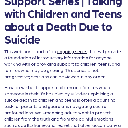
Support Series | Talking
with Children and Teens
about a Death Due to
Suicide
This webinar is part of an
ongoing series
that will provide
a foundation of introductory information for anyone
working with or providing support to children, teens, and
families who may be grieving. This series is not
progressive; sessions can be viewed in any order.
How do we best support children and families when
someone in their life has died by suicide? Explaining a
suicide death to children and teens is often a daunting
task for parents and guardians navigating such a
profound loss. Well-meaning adults want to protect
children from the truth and from the painful emotions
such as guilt, shame, and regret that often accompany a