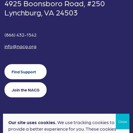
4925 Boonsboro Road, #250
Lynchburg, VA 24503
(866) 432-1542
info@nacg.org
Find Support
Join the NACG
Our site uses cookies.
We use tracking cookies to
©2024 National Alliance for Children's Grief. EIN: 20-2464043.
provide a better experience for you. These cookies