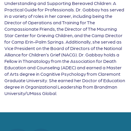
Understanding and Supporting Bereaved Children: A
Practical Guide for Professionals. Dr. Gabbay has served
in a variety of roles in her career, including being the
Director of Operations and Training for The
Compassionate Friends, the Director of The Mourning
Star Center for Grieving Children, and the Camp Director
for Camp Erin-Palm Springs. Additionally, she served as
Vice President on the Board of Directors of the National
Alliance for Children’s Grief (NACG). Dr. Gabbay holds a
Fellow in Thanatology from the Association for Death
Education and Counseling (ADEC) and earned a Master
of Arts degree in Cognitive Psychology from Claremont
Graduate University. She earned her Doctor of Education
degree in Organizational Leadership from Brandman
University/UMass Global.