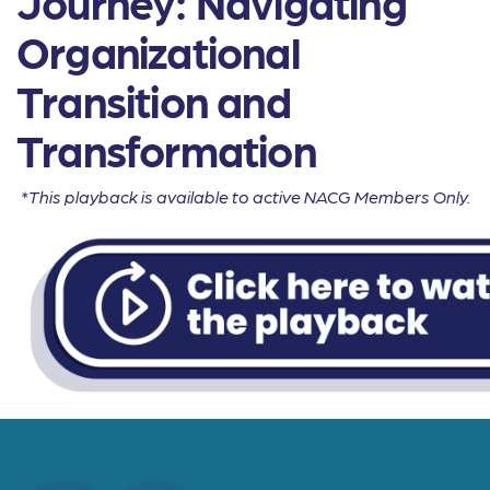
Journey: Navigating
Organizational
Transition and
Transformation
*This playback is available to active NACG Members Only.