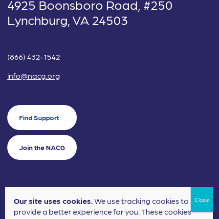
4925 Boonsboro Road, #250
Lynchburg, VA 24503
(866) 432-1542
info@nacg.org
Find Support
Join the NACG
Our site uses cookies.
We use tracking cookies to
©2024 National Alliance for Children's Grief. EIN: 20-2464043.
provide a better experience for you. These cookies