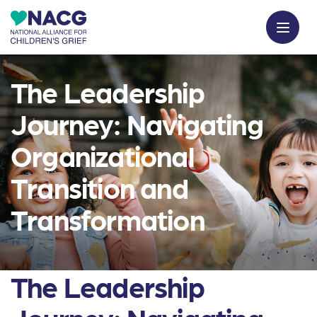
The Leadership
Journey: Navigating
Organizational
Transition and
Transformation
The Leadership