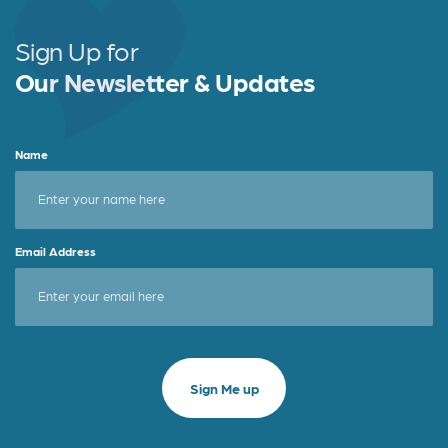
Sign Up for
Our Newsletter & Updates
Name
Email Address