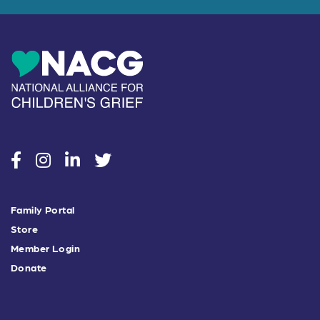
social
social
social
social
Family Portal
Store
Member Login
Donate