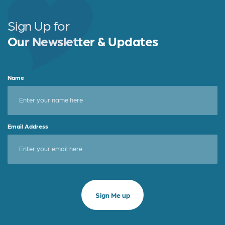
Sign Up for
Our Newsletter & Updates
Name
Email Address