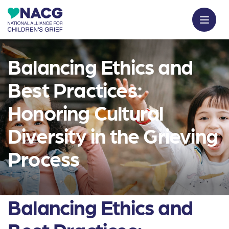
Balancing Ethics and
Best Practices:
Honoring Cultural
Diversity in the Grieving
Process
Balancing Ethics and