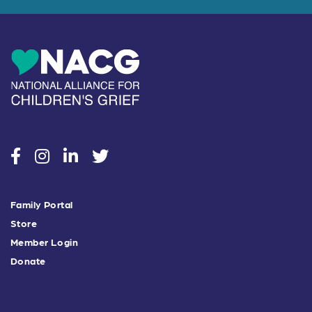
social
social
social
social
Family Portal
Store
Member Login
Donate