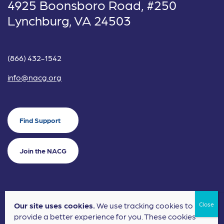
4925 Boonsboro Road, #250
Lynchburg, VA 24503
(866) 432-1542
info@nacg.org
Find Support
Join the NACG
Our site uses cookies.
We use tracking cookies to
©2024 National Alliance for Children's Grief. EIN: 20-2464043.
provide a better experience for you. These cookies