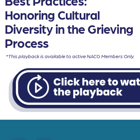
Best Practices:
Honoring Cultural
Diversity in the Grieving
Process
*This playback is available to active NACG Members Only.