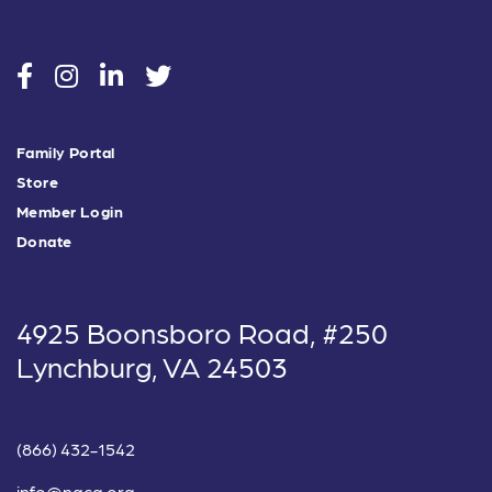
social
social
social
social
Family Portal
Store
Member Login
Donate
4925 Boonsboro Road, #250
Lynchburg, VA 24503
(866) 432-1542
info@nacg.org