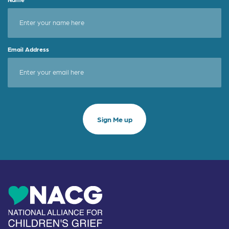
Email Address