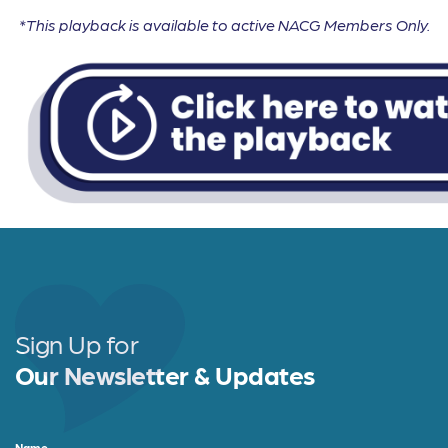
*This playback is available to active NACG Members Only.
Sign Up for
Our Newsletter & Updates
Name