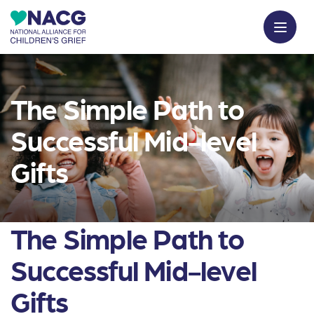
The Simple Path to
Successful Mid-level
Gifts
The Simple Path to
Successful Mid-level
Gifts