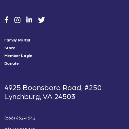
social
social
social
social
Family Portal
Store
Member Login
Donate
4925 Boonsboro Road, #250
Lynchburg, VA 24503
(866) 432-1542
info@nacg.org