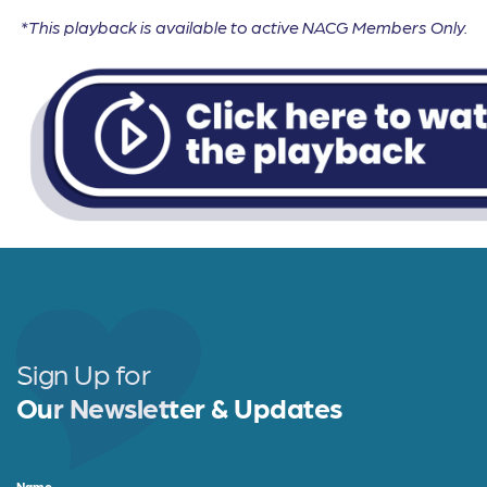
*This playback is available to active NACG Members Only.
Sign Up for
Our Newsletter & Updates
Name