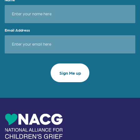
Email Address