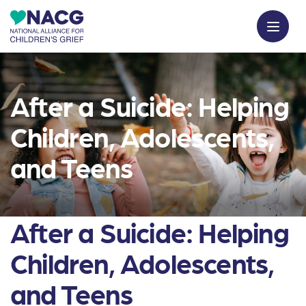
After a Suicide: Helping
Children, Adolescents,
and Teens
After a Suicide: Helping
Children, Adolescents,
and Teens