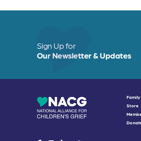
Sign Up for
Our Newsletter & Updates
Family
Store
Membe
Donat