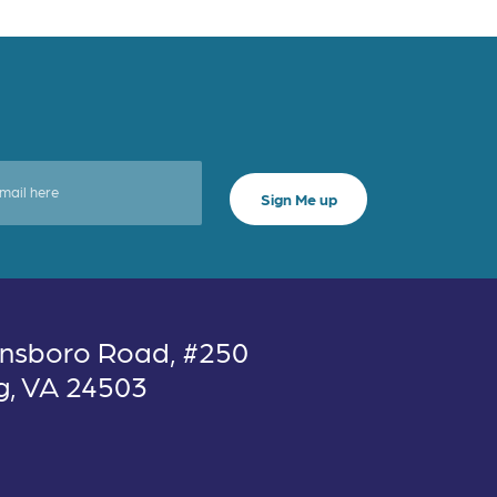
nsboro Road, #250
g, VA 24503