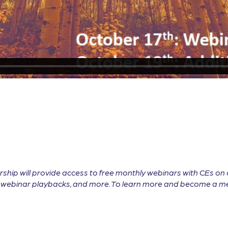
will provide access to free monthly webinars with CEs on cu
ll webinar playbacks, and more. To learn more and become a me