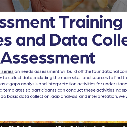
sment Training 
s and Data Colle
 Assessment
 series
on needs assessment will build off the foundational conc
w to collect data, including the main sites and sources to find 
asic gaps analysis and interpretation activities for understandin
 templates so participants can conduct these activities independ
 do basic data collection, gap analysis, and interpretation, we 