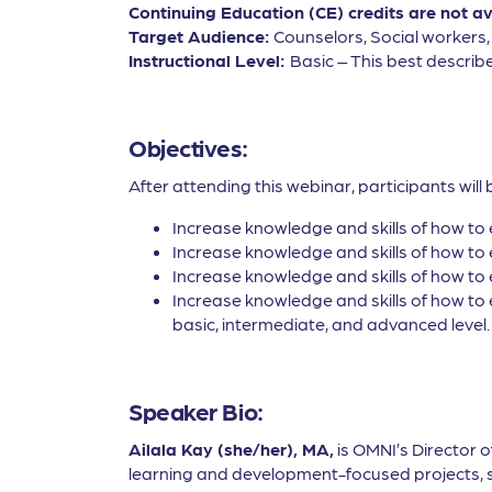
Continuing Education (CE) credits are not a
Target Audience:
Counselors, Social workers
Instructional Level:
Basic – This best describe
Objectives:
After attending this webinar, participants will 
Increase knowledge and skills of how to 
Increase knowledge and skills of how to 
Increase knowledge and skills of how to 
Increase knowledge and skills of how to 
basic, intermediate, and advanced level.
Speaker Bio:
Ailala Kay (she/her), MA,
is OMNI’s Director 
learning and development-focused projects, suc