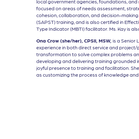
local government agencies, foundations, and non
focused on areas of needs assessment, strateg
cohesion, collaboration, and decision-making.
(SAPST) training, and is also certified in Effe
Type Indicator (MBTI) facilitator. Ms. Kay is 
Ona Crow (she/her), CPSII, MSW,
is a Senior
experience in both direct service and projec
transformation to solve complex problems and 
developing and delivering training grounded i
joyful presence to training and facilitation. S
as customizing the process of knowledge and s