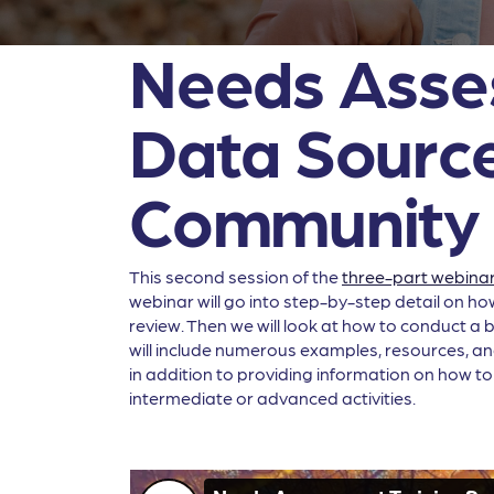
Needs Asses
Data Source
Community
This second session of the
three-part webinar
webinar will go into step-by-step detail on ho
review. Then we will look at how to conduct a b
will include numerous examples, resources, and
in addition to providing information on how to
intermediate or advanced activities.