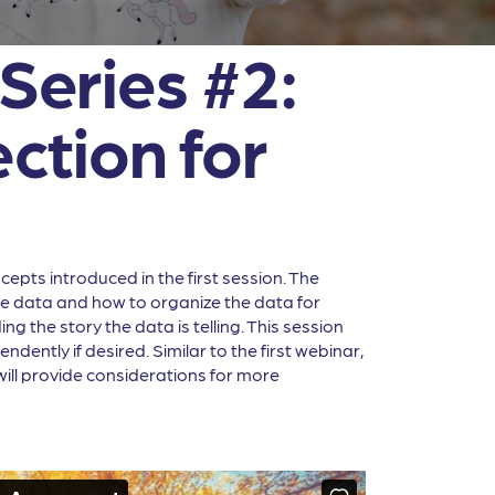
Series #2:
ction for
epts introduced in the first session. The
the data and how to organize the data for
g the story the data is telling. This session
ently if desired. Similar to the first webinar,
will provide considerations for more