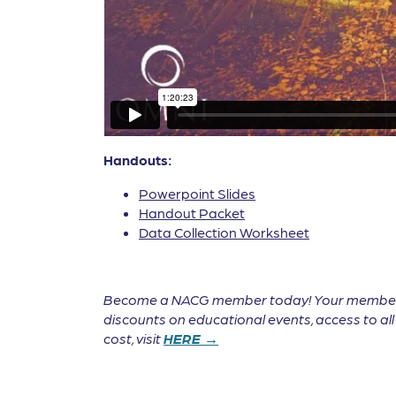
Handouts:
Powerpoint Slides
Handout Packet
Data Collection Worksheet
Become a NACG member today! Your membership 
discounts on educational events, access to a
cost, visit
HERE →