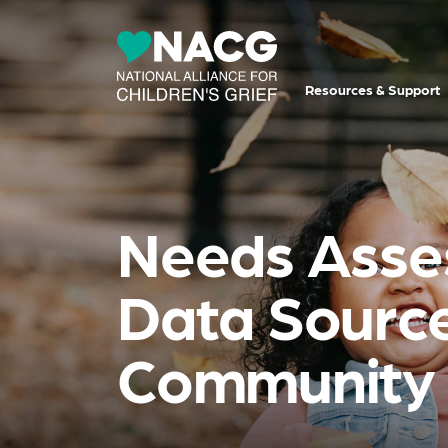
Resources & Support
Needs Asses
Data Source
Community