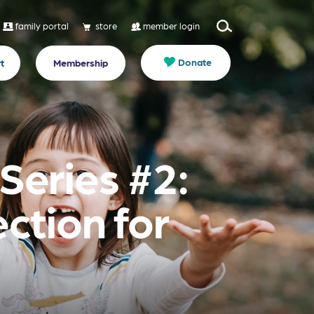
family portal
store
member login
Donate
t
Membership
Series #2:
ction for