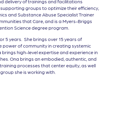
 delivery of trainings and facilitations
upporting groups to optimize their efficiency,
thics and Substance Abuse Specialist Trainer
 Communities that Care, and is a Myers-Briggs
revention Science degree program.
 5 years. She brings over 15 years of
e power of community in creating systemic
brings high-level expertise and experience in
ches. Ona brings an embodied, authentic, and
 training processes that center equity, as well
group she is working with.