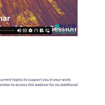
rrent topics to support you in your work,
mber to access this webinar for no additional