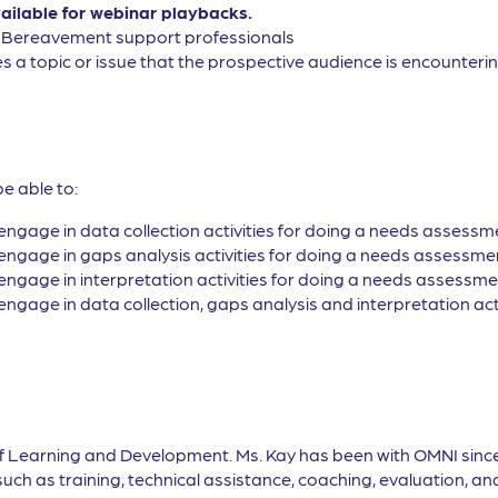
vailable for webinar playbacks.
, Bereavement support professionals
s a topic or issue that the prospective audience is encountering
be able to:
engage in data collection activities for doing a needs assessm
engage in gaps analysis activities for doing a needs assessme
engage in interpretation activities for doing a needs assessme
engage in data collection, gaps analysis and interpretation ac
of Learning and Development. Ms. Kay has been with OMNI sinc
h as training, technical assistance, coaching, evaluation, and 