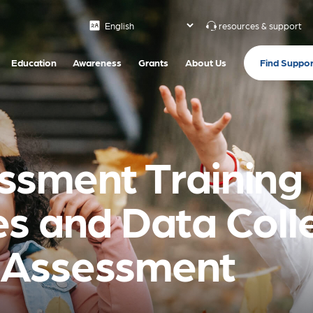
resources & support
Find Suppor
Education
Awareness
Grants
About Us
sment Training 
s and Data Colle
 Assessment