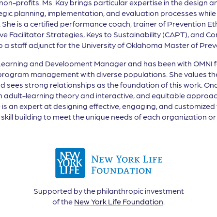
-profits. Ms. Kay brings particular expertise in the design and
ic planning, implementation, and evaluation processes while s
 She is a certified performance coach, trainer of Prevention E
ctive Facilitator Strategies, Keys to Sustainability (CAPT), and
also a staff adjunct for the University of Oklahoma Master of P
 Learning and Development Manager and has been with OMNI for
t/program management with diverse populations. She values th
sees strong relationships as the foundation of this work. Ona 
n adult-learning theory and interactive, and equitable approa
he is an expert at designing effective, engaging, and customized
kill building to meet the unique needs of each organization or 
Supported by the philanthropic investment
of the
New York Life Foundation
.