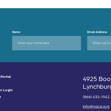
Name
Email Address
 Portal
4925 Boo
Lynchbur
r Login
(866) 432-1542
e
info@nacg.org