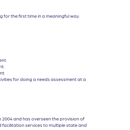
 for the first time in a meaningful way.
ent.
nt.
nt.
tivities for doing a needs assessment at a
e 2004 and has overseen the provision of
facilitation services to multiple state and