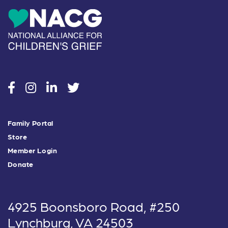
social
social
social
social
Family Portal
Store
Member Login
Donate
4925 Boonsboro Road, #250
Lynchburg, VA 24503