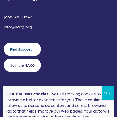
(866) 432-1542
info@nacg.org
Find Support
Join the NACG
Our site uses cookies.
We use tracking cookies to
©2024 National Alliance for Children's Grief. EIN: 20-2464043.
provide a better experience for you. These cookies
Terms of Use
Privacy Policy
allow us to personalize content and collect browsing
data that helps improve our web pages. Your data will
Nonprofit Website Design
by
Elevation Web
be aggregated with all other user data. The