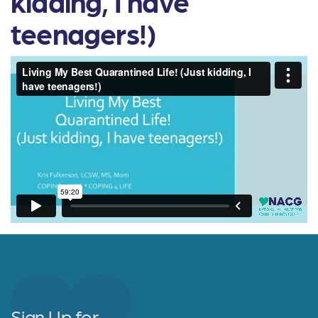
kidding, I have
teenagers!)
Sign Up for