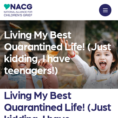
Living My Best
Quarantined Life! (Just
kidding, I have
teenagers!)
Living My Best
Quarantined Life! (Just