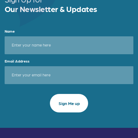
Our Newsletter & Updates
Name
Email Address