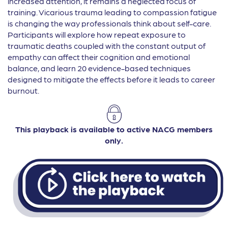
increased attention, it remains a neglected focus of
training. Vicarious trauma leading to compassion fatigue
is changing the way professionals think about self-care.
Participants will explore how repeat exposure to
traumatic deaths coupled with the constant output of
empathy can affect their cognition and emotional
balance, and learn 20 evidence-based techniques
designed to mitigate the effects before it leads to career
burnout.
This playback is available to active NACG members
only.