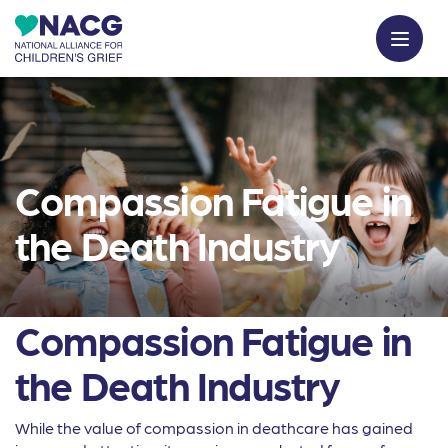
Compassion Fatigue in
the Death Industry
Compassion Fatigue in
the Death Industry
While the value of compassion in deathcare has gained