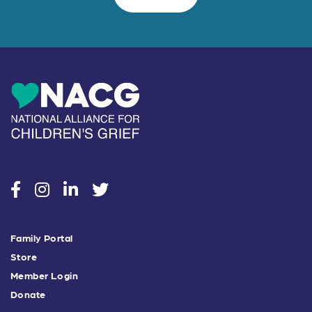
social
social
social
social
Family Portal
Store
Member Login
Donate