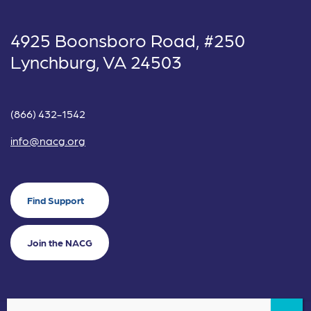
4925 Boonsboro Road, #250
Lynchburg, VA 24503
(866) 432-1542
info@nacg.org
Find Support
Join the NACG