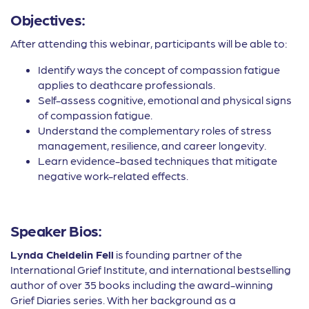
Objectives:
After attending this webinar, participants will be able to:
Identify ways the concept of compassion fatigue
applies to deathcare professionals.
Self-assess cognitive, emotional and physical signs
of compassion fatigue.
Understand the complementary roles of stress
management, resilience, and career longevity.
Learn evidence-based techniques that mitigate
negative work-related effects.
Speaker Bios:
Lynda Cheldelin Fell
is founding partner of the
International Grief Institute, and international bestselling
author of over 35 books including the award-winning
Grief Diaries series. With her background as a