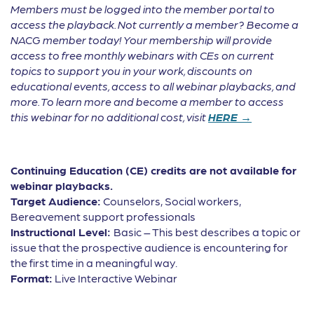
Members must be logged into the member portal to
access the playback. Not currently a member? Become a
NACG member today! Your membership will provide
access to free monthly webinars with CEs on current
topics to support you in your work, discounts on
educational events, access to all webinar playbacks, and
more. To learn more and become a member to access
this webinar for no additional cost, visit
HERE →
Continuing Education (CE) credits are not available for
webinar playbacks.
Target Audience:
Counselors, Social workers,
Bereavement support professionals
Instructional Level:
Basic – This best describes a topic or
issue that the prospective audience is encountering for
the first time in a meaningful way.
Format:
Live Interactive Webinar