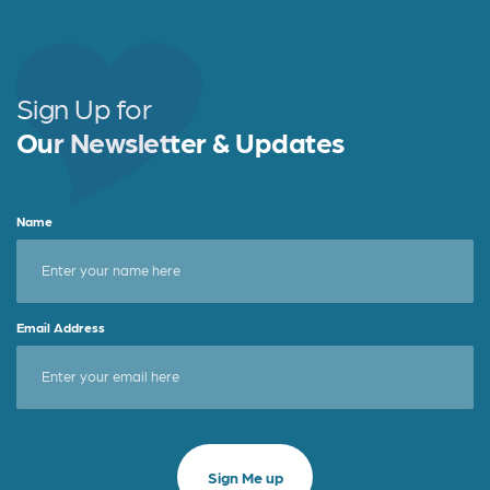
Sign Up for
Our Newsletter & Updates
Name
Email Address