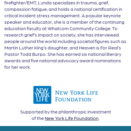
firefighter/EMT, Lynda specializes in trauma, grief,
compassion fatigue, and holds a national certification in
critical incident stress management. A popular keynote
speaker and educator, she is a member of the continuing
education faculty at Whatcom Community College. To
research grief’s impact on society, she has interviewed
people around the world including societal figures such as
Martin Luther King’s daughter, and Heaven is For Real’s
Pastor Todd Burpo. She has earned six national literary
awards and five national advocacy award nominations
for her work.
Supported by the philanthropic investment
of the
New York Life Foundation
.