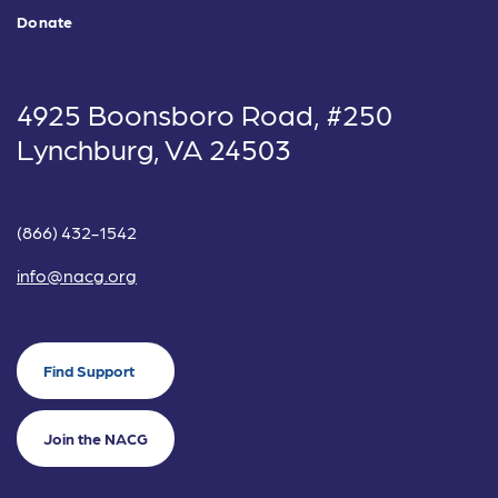
Donate
4925 Boonsboro Road, #250
Lynchburg, VA 24503
(866) 432-1542
info@nacg.org
Find Support
Join the NACG