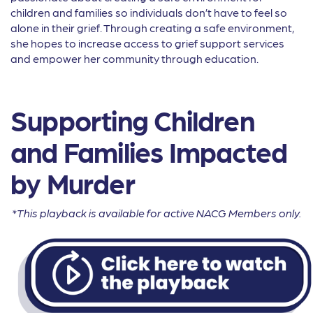
children and families so individuals don’t have to feel so
alone in their grief. Through creating a safe environment,
she hopes to increase access to grief support services
and empower her community through education.
Supporting Children
and Families Impacted
by Murder
*This playback is available for active NACG Members only.