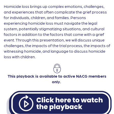
Homicide loss brings up complex emotions, challenges,
and experiences that often complicate the grief process
for individuals, children, and families. Persons
experiencing homicide loss must navigate the legal
system, potentially stigmatizing situations, and cultural
factors in addition to the factors that come with a grief
event. Through this presentation, we will discuss unique
challenges, the impacts of the trial process, the impacts of
witnessing homicide, and language to discuss homicide
loss with children.
This playback is available to active NACG members
only.