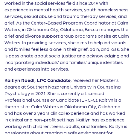
worked in the social services field since 2019 with
experience in mental health services, youth homelessness
services, sexual abuse and trauma therapy services, and
grief. As the Center-Based Program Coordinator at Calm
Waters, in Oklahoma City, Oklahoma, Becca manages the
grief and divorce support group programs onsite at Calm
Waters. In providing services, she aims to help individuals
and families feel less alone in their grief, pain, and loss. She
is passionate about social justice and acknowledging and
incorporating individuals’ and families’ unique identities
and experiences into services.
Kaitlyn Roedl, LPC Candidate
, received her Master’s
degree at Southern Nazarene University in Counseling
Psychology in 2021. She is currently a Licensed
Professional Counselor Candidate (LPC-C). Kaitlyn is a
therapist at Calm Waters in Oklahoma City, Oklahoma
and has over 2 years clinical experience and has worked
in clinical and non-profit settings. Kaitlyn has experience
working with children, teens, adults, and families. Kaitlyn is
passionate about creating a safe environment for