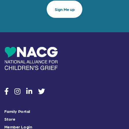
social
social
social
social
Family Portal
Store
Member Login