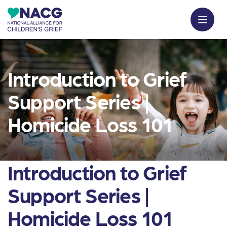
Introduction to Grief
Support Series |
Homicide Loss 101
Introduction to Grief
Support Series |
Homicide Loss 101