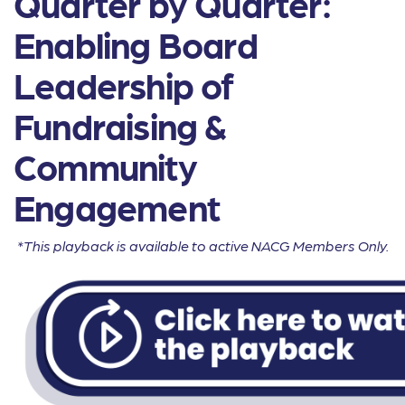
Quarter by Quarter:
Enabling Board
Leadership of
Fundraising &
Community
Engagement
*This playback is available to active NACG Members Only.