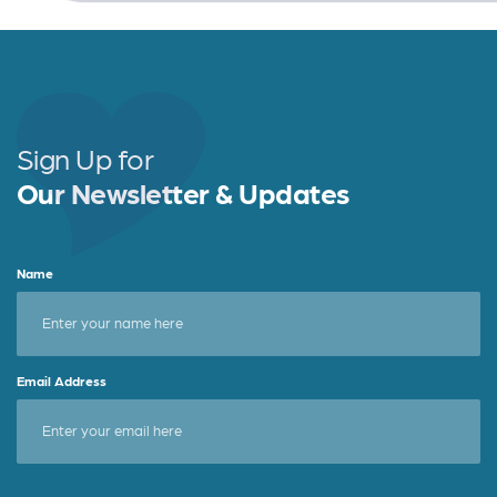
Sign Up for
Our Newsletter & Updates
Name
Email Address