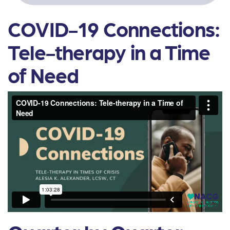
COVID-19 Connections:
Tele-therapy in a Time
of Need