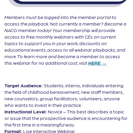
Members must be logged into the member portal to
access the playback. Not currently a member? Become a
NACG member today! Your membership will provide
access to free monthly webinars with CEs on current
topics to support you in your work, discounts on
educational events, access to all webinar playbacks, and
more. To learn more and become a member to access
this webinar for no additional cost, visit
HERE →
Target Audience:
Students, interns, individuals entering
the field of childhood bereavement, new staff members,
new counselors, group facilitators, volunteers, anyone
who wants to invest in their practice.
Instructional Level:
Novice – This best describes a topic
or issue that the prospective audience is encountering for
the first time in a meaningful way.
Format:
Live Interactive Webinar