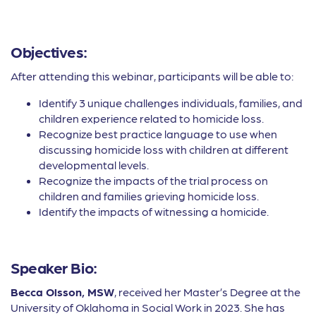
Objectives:
After attending this webinar, participants will be able to:
Identify 3 unique challenges individuals, families, and
children experience related to homicide loss.
Recognize best practice language to use when
discussing homicide loss with children at different
developmental levels.
Recognize the impacts of the trial process on
children and families grieving homicide loss.
Identify the impacts of witnessing a homicide.
Speaker Bio:
Becca Olsson, MSW
, received her Master’s Degree at the
University of Oklahoma in Social Work in 2023. She has