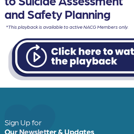
to Suicide Assessment
and Safety Planning
*This playback is available to active NACG Members only.
Sign Up for
Our Newsletter & Updates