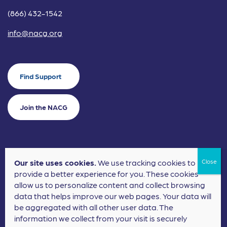
(866) 432-1542
info@nacg.org
Find Support
Join the NACG
Our site uses cookies.
We use tracking cookies to
©2024 National Alliance for Children's Grief. EIN: 20-2464043.
provide a better experience for you. These cookies
Terms of Use
Privacy Policy
allow us to personalize content and collect browsing
data that helps improve our web pages. Your data will
Nonprofit Website Design
by
Elevation Web
be aggregated with all other user data. The
information we collect from your visit is securely