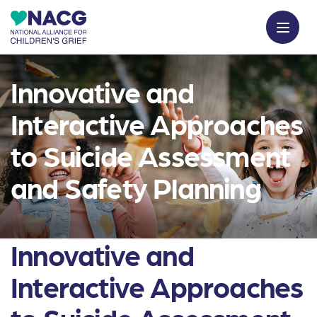
Innovative and
Interactive Approaches
to Suicide Assessment
and Safety Planning
Innovative and
Interactive Approaches