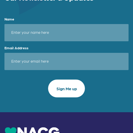
Name
Email Address