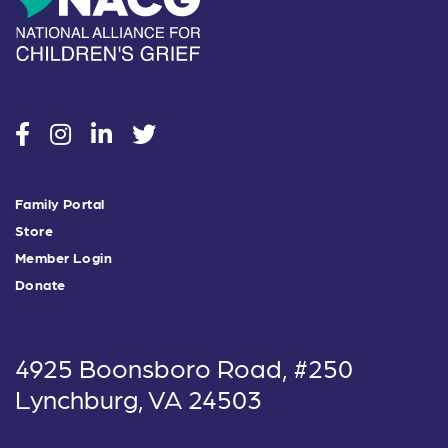
social
social
social
social
Family Portal
Store
Member Login
Donate
4925 Boonsboro Road, #250
Lynchburg, VA 24503