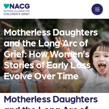
Motherless Daughters
and the Long Arc of
Grief: How Women’s
Stories of Early Loss
Evolve Over Time
Motherless Daughters