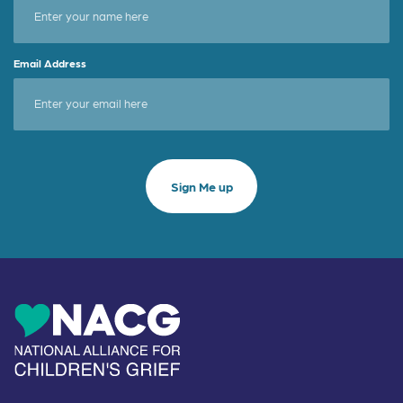
Email Address