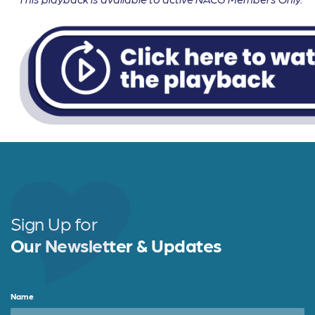
Sign Up for
Our Newsletter & Updates
Name