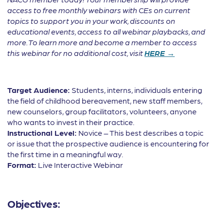
access to free monthly webinars with CEs on current
topics to support you in your work, discounts on
educational events, access to all webinar playbacks, and
more. To learn more and become a member to access
this webinar for no additional cost, visit
HERE →
Target Audience:
Students, interns, individuals entering
the field of childhood bereavement, new staff members,
new counselors, group facilitators, volunteers, anyone
who wants to invest in their practice.
Instructional Level:
Novice – This best describes a topic
or issue that the prospective audience is encountering for
the first time in a meaningful way.
Format:
Live Interactive Webinar
Objectives: