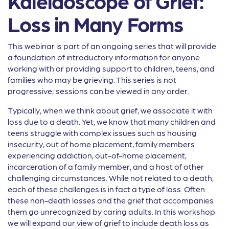
Kaleidoscope of Grief:
Loss in Many Forms
This webinar is part of an ongoing series that will provide
a foundation of introductory information for anyone
working with or providing support to children, teens, and
families who may be grieving. This series is not
progressive; sessions can be viewed in any order.
Typically, when we think about grief, we associate it with
loss due to a death. Yet, we know that many children and
teens struggle with complex issues such as housing
insecurity, out of home placement, family members
experiencing addiction, out-of-home placement,
incarceration of a family member, and a host of other
challenging circumstances. While not related to a death,
each of these challenges is in fact a type of loss. Often
these non-death losses and the grief that accompanies
them go unrecognized by caring adults. In this workshop
we will expand our view of grief to include death loss as