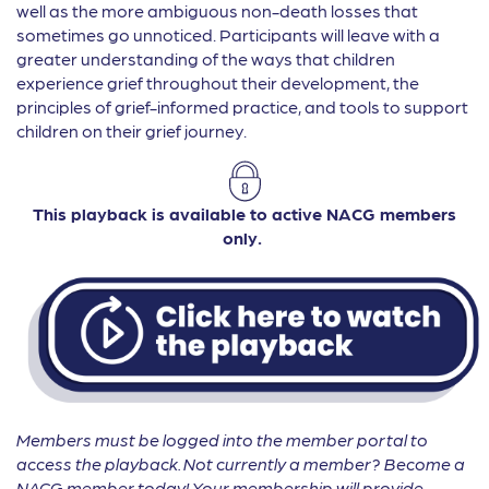
well as the more ambiguous non-death losses that
sometimes go unnoticed. Participants will leave with a
greater understanding of the ways that children
experience grief throughout their development, the
principles of grief-informed practice, and tools to support
children on their grief journey.
This playback is available to active NACG members
only.
Members must be logged into the member portal to
access the playback. Not currently a member? Become a
NACG member today! Your membership will provide