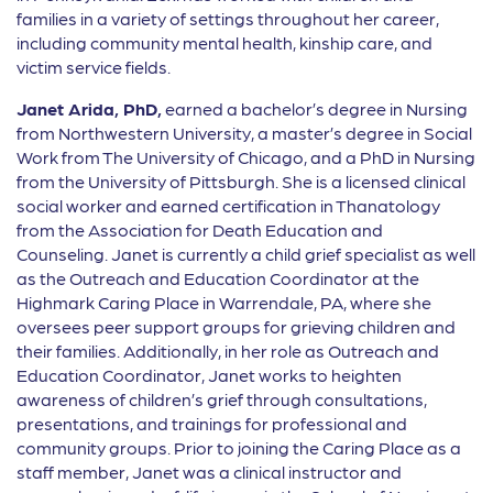
families in a variety of settings throughout her career,
including community mental health, kinship care, and
victim service fields.
Janet Arida, PhD,
earned a bachelor’s degree in Nursing
from Northwestern University, a master’s degree in Social
Work from The University of Chicago, and a PhD in Nursing
from the University of Pittsburgh. She is a licensed clinical
social worker and earned certification in Thanatology
from the Association for Death Education and
Counseling. Janet is currently a child grief specialist as well
as the Outreach and Education Coordinator at the
Highmark Caring Place in Warrendale, PA, where she
oversees peer support groups for grieving children and
their families. Additionally, in her role as Outreach and
Education Coordinator, Janet works to heighten
awareness of children’s grief through consultations,
presentations, and trainings for professional and
community groups. Prior to joining the Caring Place as a
staff member, Janet was a clinical instructor and