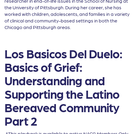
researcher in end-of-life issues in the School of Nursing at
the University of Pittsburgh. During her career, she has
worked with children, adolescents, and families in a variety
of clinical and community-based settings in both the
Chicago and Pittsburgh areas.
Los Basicos Del Duelo:
Basics of Grief:
Understanding and
Supporting the Latino
Bereaved Community
Part 2
*This playback is available to active NACG Members Only.