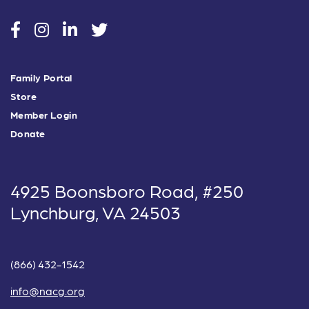
social
social
social
social
Family Portal
Store
Member Login
Donate
4925 Boonsboro Road, #250
Lynchburg, VA 24503
(866) 432-1542
info@nacg.org