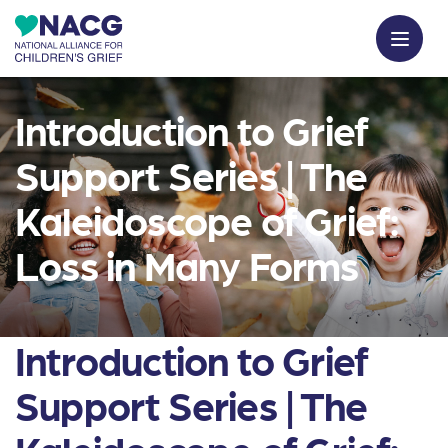
Introduction to Grief
Support Series | The
Kaleidoscope of Grief:
Loss in Many Forms
Introduction to Grief
Support Series | The