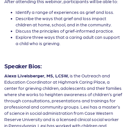
After attending this webinar, participants will be able to:
Identify a range of experiences as grief and loss.
Describe the ways that grief and loss impact
children at home, school, and in the community.
Discuss the principles of grief-informed practice.
Explore three ways that a caring adult can support
a child who is grieving.
Speaker Bios:
Alexa Livelsberger, MS, LCSW,
is the Outreach and
Education Coordinator at Highmark Caring Place, a
center for grieving children, adolescents and their families
where she works to heighten awareness of children’s grief
through consultations, presentations and trainings for
professional and community groups. Lexi has a master’s
of science in social administration from Case Western
Reserve University and is a licensed clinical social worker
in Pennsylvania. Lexi has worked with children and