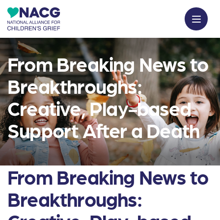
From Breaking News to
Breakthroughs:
Creative, Play-based
Support After a Death
From Breaking News to
Breakthroughs: