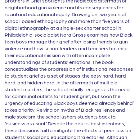
Brothers in Grief spotlights the neglected aftermath of
neighborhood gun violence and its consequences for
racial and educational equity. Drawing on two years of
school-based ethnography and more than five years of
digital ethnography at a single-sex charter school in
Philadelphia, sociologist Nora Gross examines how Black
teen boys manage their grief after losing friends to gun
violence and how school leaders and teachers balance
their educational mission with often incomplete
understandings of students’ emotions. The book
conceptualizes the progression of institutional responses
to student grief as a set of stages: the easy hard, hard
hard, and hidden hard. In the aftermath of multiple
student murders, the school initially recognizes the need
for communal outlets for student grief, but soon the
urgency of educating Black boys deemed ‘already behind’
takes priority. Relying on myths of Black resilience and
male stoicism, the school ushers students back to
‘business as usual.’ Despite the adults’ best intentions,
these decisions fail to mitigate the effects of peer loss on
students’ social and educational trajectories. Although