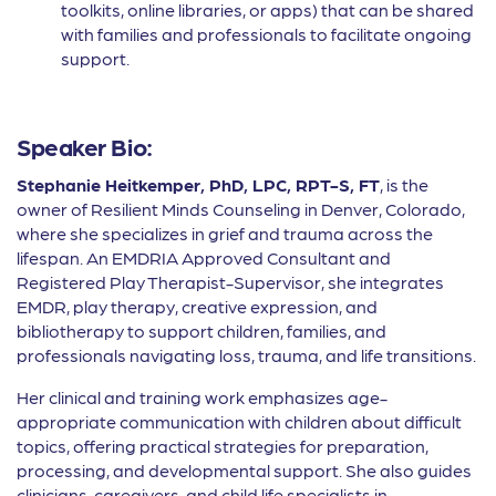
toolkits, online libraries, or apps) that can be shared
with families and professionals to facilitate ongoing
support.
Speaker Bio:
Stephanie Heitkemper, PhD, LPC, RPT-S, FT
, is the
owner of Resilient Minds Counseling in Denver, Colorado,
where she specializes in grief and trauma across the
lifespan. An EMDRIA Approved Consultant and
Registered Play Therapist-Supervisor, she integrates
EMDR, play therapy, creative expression, and
bibliotherapy to support children, families, and
professionals navigating loss, trauma, and life transitions.
Her clinical and training work emphasizes age-
appropriate communication with children about difficult
topics, offering practical strategies for preparation,
processing, and developmental support. She also guides
clinicians, caregivers, and child life specialists in