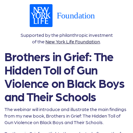
Supported by the philanthropic investment
of the
New York Life Foundation
.
Brothers in Grief: The
Hidden Toll of Gun
Violence on Black Boys
and Their Schools
The webinar will introduce and illustrate the main findings
from my new book, Brothers in Grief: The Hidden Toll of
Gun Violence on Black Boys and Their Schools.