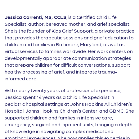
Jessica Correnti, MS, CCLS
, is a Certified Child Life
Specialist, author, bereaved mother, and grief specialist.
She is the founder of Kids Grief Support, a private practice
that provides therapeutic sessions and grief education to
children and families in Baltimore, Maryland, as well as
virtual services to families worldwide. Her work centers on
developmentally appropriate communication strategies
that prepare children for difficult conversations, support
healthy processing of grief, and integrate trauma-
informed care.
With nearly twenty years of professional experience,
Jessica spent 14 years as a Child Life Specialist in
pediatric hospital settings at Johns Hopkins All Children’s
Hospital, Johns Hopkins Children’s Center, and GBMC. She
supported children and families in intensive care,
emergency, surgical, and inpatient units, bringing a depth
of knowledge in navigating complex medical and
emotional experiences. She now applies this expertise in