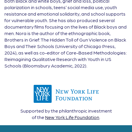
both Black and white boys, grief and loss, political
polarization in schools, teens’ social media use, youth
resistance and emotional solidarity, and school supports
for vulnerable youth. She has also produced several
documentary films focusing on the lives of Black boys and
men. Nora is the author of the ethnographic book,
Brothers in Grief: The Hidden Toll of Gun Violence on Black
Boys and Their Schools (University of Chicago Press,
2024), as well as co-editor of Care-Based Methodologies:
Reimagining Qualitative Research with Youth in US
Schools (Bloomsbury Academic, 2022).
Supported by the philanthropic investment
of the
New York Life Foundation
.