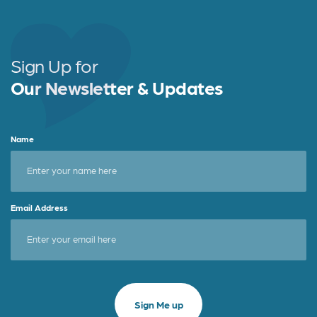
Sign Up for
Our Newsletter & Updates
Name
Email Address