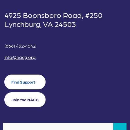
4925 Boonsboro Road, #250
Lynchburg, VA 24503
(866) 432-1542
info@nacg.org
Find Support
Join the NACG