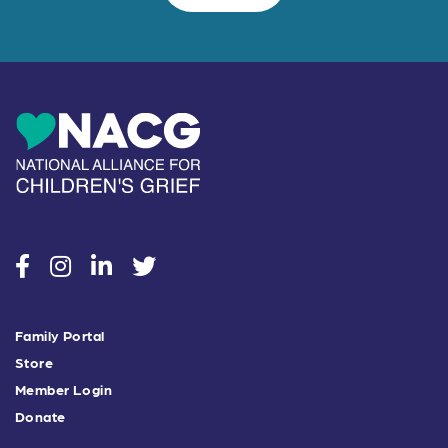
social
social
social
social
Family Portal
Store
Member Login
Donate