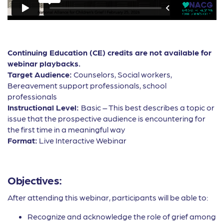
Continuing Education (CE) credits are not available for
webinar playbacks.
Target Audience:
Counselors, Social workers,
Bereavement support professionals, school
professionals
Instructional Level:
Basic – This best describes a topic or
issue that the prospective audience is encountering for
the first time in a meaningful way
Format:
Live Interactive Webinar
Objectives:
After attending this webinar, participants will be able to:
Recognize and acknowledge the role of grief among