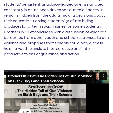
students’ persistent, unacknowledged grief is narrated
constantly in online peer-driven social media spaces, it
remains hidden from the adults making decisions about
their education. Forcing students’ grief into hiding
produces long-term social injuries for some students.
Brothers in Grief concludes with a discussion of what can
be learned from other youth and school responses to gun
violence and proposes that schools could play a role in
helping youth translate their collective grief into
productive forms of grievance and action.