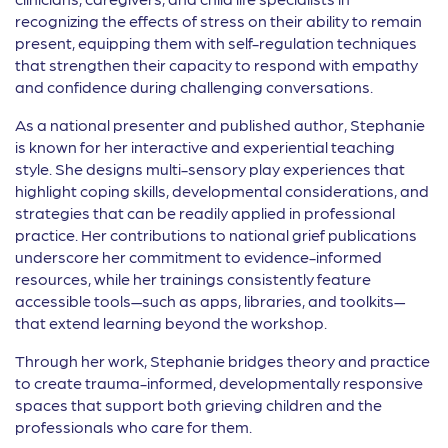
recognizing the effects of stress on their ability to remain
present, equipping them with self-regulation techniques
that strengthen their capacity to respond with empathy
and confidence during challenging conversations.
As a national presenter and published author, Stephanie
is known for her interactive and experiential teaching
style. She designs multi-sensory play experiences that
highlight coping skills, developmental considerations, and
strategies that can be readily applied in professional
practice. Her contributions to national grief publications
underscore her commitment to evidence-informed
resources, while her trainings consistently feature
accessible tools—such as apps, libraries, and toolkits—
that extend learning beyond the workshop.
Through her work, Stephanie bridges theory and practice
to create trauma-informed, developmentally responsive
spaces that support both grieving children and the
professionals who care for them.