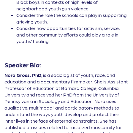
Black boys in contexts of high levels of
neighborhood youth gun violence.
Consider the role the schools can play in supporting
grieving youth.
Consider how opportunities for activism, service,
and other community efforts could play a role in
youths’ healing.
Speaker Bio:
Nora Gross, PhD
, is a sociologist of youth, race, and
education and a documentary filmmaker. She is Assistant
Professor of Education at Barnard College, Columbia
University and received her PhD from the University of
Pennsylvania in Sociology and Education. Nora uses
qualitative, multimodal, and participatory methods to
understand the ways youth develop and protect their
inner lives in the face of external constraints. She has
published on issues related to racialized masculinity for