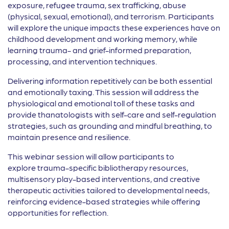
exposure, refugee trauma, sex trafficking, abuse
(physical, sexual, emotional), and terrorism. Participants
will explore the unique impacts these experiences have on
childhood development and working memory, while
learning trauma- and grief-informed preparation,
processing, and intervention techniques.
Delivering information repetitively can be both essential
and emotionally taxing. This session will address the
physiological and emotional toll of these tasks and
provide thanatologists with self-care and self-regulation
strategies, such as grounding and mindful breathing, to
maintain presence and resilience.
This webinar session will allow participants to
explore trauma-specific bibliotherapy resources,
multisensory play-based interventions, and creative
therapeutic activities tailored to developmental needs,
reinforcing evidence-based strategies while offering
opportunities for reflection.