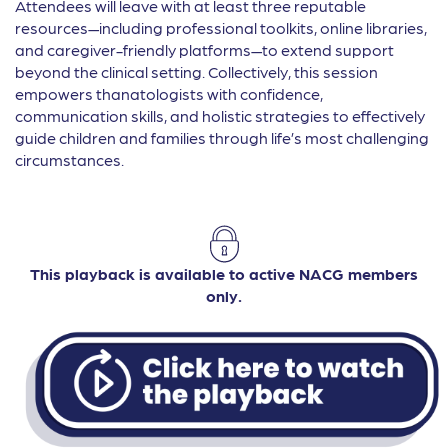
Attendees will leave with at least three reputable
resources—including professional toolkits, online libraries,
and caregiver-friendly platforms—to extend support
beyond the clinical setting. Collectively, this session
empowers thanatologists with confidence,
communication skills, and holistic strategies to effectively
guide children and families through life’s most challenging
circumstances.
This playback is available to active NACG members
only.