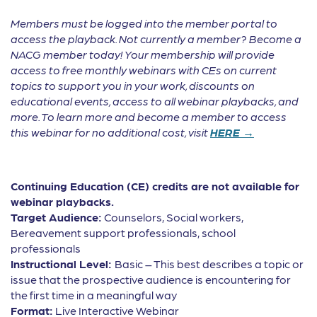
Members must be logged into the member portal to
access the playback. Not currently a member? Become a
NACG member today! Your membership will provide
access to free monthly webinars with CEs on current
topics to support you in your work, discounts on
educational events, access to all webinar playbacks, and
more. To learn more and become a member to access
this webinar for no additional cost, visit
HERE →
Continuing Education (CE) credits are not available for
webinar playbacks.
Target Audience:
Counselors, Social workers,
Bereavement support professionals, school
professionals
Instructional Level:
Basic – This best describes a topic or
issue that the prospective audience is encountering for
the first time in a meaningful way
Format:
Live Interactive Webinar