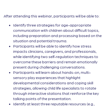
After attending this webinar, participants will be able to:
Identify three strategies for age-appropriate
communication with children about difficult topics,
including preparation and processing based on the
situation and potential trauma.
Participants will be able to identify how stress
impacts clinicians, caregivers, and professionals,
while identifying two self-regulation techniques to
overcome these barriers and remain emotionally
present during challenging conversations.
Participants will learn about hands-on, multi-
sensory play experiences that highlight
developmental considerations and coping skill
strategies, allowing child life specialists to rotate
through interactive stations that reinforce the key
talking points of the presentation.
Identify at least three reputable resources (e.g.,