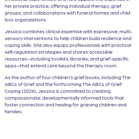
her private practice, offering individual therapy, grief
groups, and collaborations with funeral homes and child
loss organizations.
Jessica combines clinical expertise with expressive, multi-
sensory interventions to help children build resilience and
coping skills. She also equips professionals with practical
self-regulation strategies and shares accessible
resources—including toolkits, libraries, and grief-specific
apps—that extend care beyond the therapy room.
As the author of four children’s grief books, including The
ABCs of Grief and the forthcoming The ABCs of Grief:
Coping (2026), Jessica is committed to creating
compassionate, developmentally informed tools that
foster connection and healing for grieving children and
families.