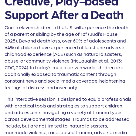
Creative, Play-based
Support After a Death
One in eleven children in the U.S. will experience the death
of a parent or sibling by the age of 18” (Judi’s House,
2025). Beyond death loss, over 60% of adolescents and
64% of children have experienced at least one adverse
childhood experience (ACE) such as natural disasters,
abuse, or community violence (McLaughlin et al., 2013;
CDC, 2024). In today’s media-driven world, children are
additionally exposed to traumatic content through
constant news and social media coverage, heightening
feelings of distress and insecurity.
This interactive session is designed to equip professionals
with practical tools and strategies to support children
and adolescents navigating a variety of trauma types
across developmental stages. Traumas to be addressed
include, but are not limited to, natural disasters,
manmade violence, race-based trauma, adverse media