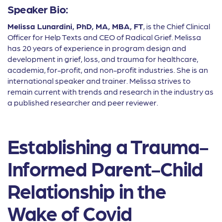
Speaker Bio:
Melissa Lunardini, PhD, MA, MBA, FT
, is the Chief Clinical
Officer for Help Texts and CEO of Radical Grief. Melissa
has 20 years of experience in program design and
development in grief, loss, and trauma for healthcare,
academia, for-profit, and non-profit industries. She is an
international speaker and trainer. Melissa strives to
remain current with trends and research in the industry as
a published researcher and peer reviewer.
Establishing a Trauma-
Informed Parent-Child
Relationship in the
Wake of Covid