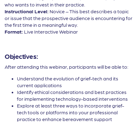
who wants to invest in their practice.
Instructional Level:
Novice – This best describes a topic
or issue that the prospective audience is encountering for
the first time in a meaningful way.
Format:
Live Interactive Webinar
Objectives:
After attending this webinar, participants will be able to:
Understand the evolution of grief-tech and its
current applications
Identify ethical considerations and best practices
for implementing technology-based interventions
Explore at least three ways to incorporate grief-
tech tools or platforms into your professional
practice to enhance bereavement support