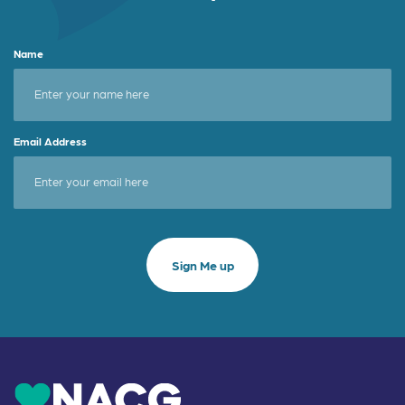
Name
Email Address