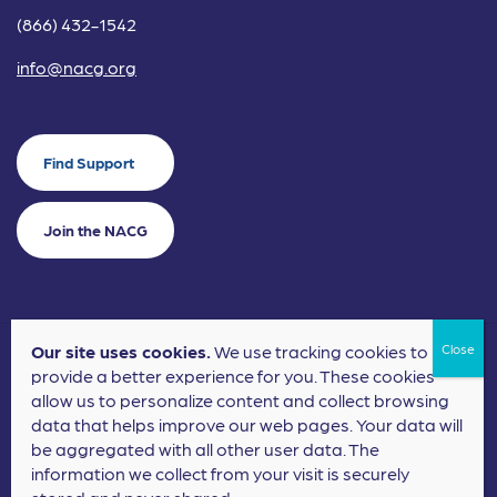
(866) 432-1542
info@nacg.org
Find Support
Join the NACG
Our site uses cookies.
We use tracking cookies to
©2024 National Alliance for Children's Grief. EIN: 20-2464043.
provide a better experience for you. These cookies
Terms of Use
Privacy Policy
allow us to personalize content and collect browsing
data that helps improve our web pages. Your data will
Nonprofit Website Design
by
Elevation Web
be aggregated with all other user data. The
information we collect from your visit is securely