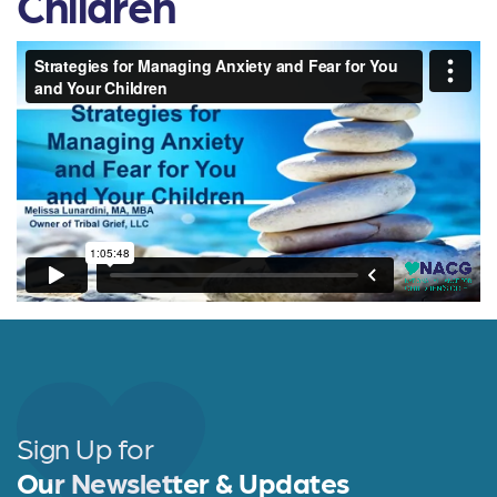
Children
Sign Up for
Our Newsletter & Updates