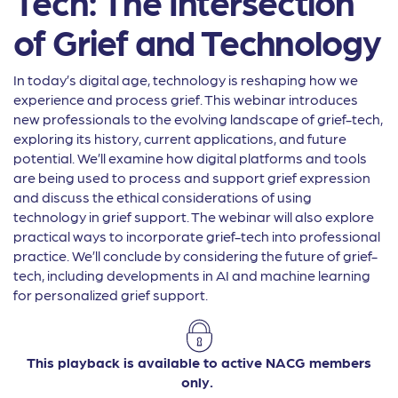
Tech: The Intersection
of Grief and Technology
In today’s digital age, technology is reshaping how we
experience and process grief. This webinar introduces
new professionals to the evolving landscape of grief-tech,
exploring its history, current applications, and future
potential. We’ll examine how digital platforms and tools
are being used to process and support grief expression
and discuss the ethical considerations of using
technology in grief support. The webinar will also explore
practical ways to incorporate grief-tech into professional
practice. We’ll conclude by considering the future of grief-
tech, including developments in AI and machine learning
for personalized grief support.
This playback is available to active NACG members
only.