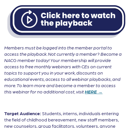
Members must be logged into the member portal to
access the playback. Not currently a member? Become a
NACG member today! Your membership will provide
access to free monthly webinars with CEs on current
topics to support you in your work, discounts on
educational events, access to all webinar playbacks, and
more. To learn more and become a member to access
this webinar for no additional cost, visit
HERE →
Target Audience:
Students, interns, individuals entering
the field of childhood bereavement, new staff members,
new counselors, group facilitators, volunteers, anyone