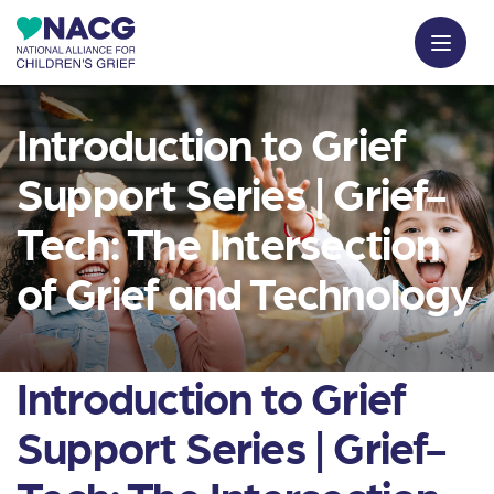
Introduction to Grief
Support Series | Grief-
Tech: The Intersection
of Grief and Technology
Introduction to Grief
Support Series | Grief-