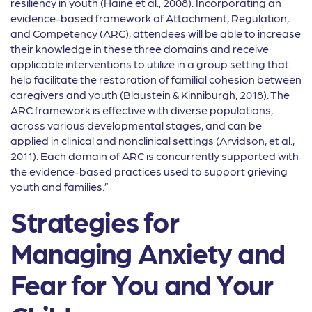
resiliency in youth (Haine et al., 2008). Incorporating an
evidence-based framework of Attachment, Regulation,
and Competency (ARC), attendees will be able to increase
their knowledge in these three domains and receive
applicable interventions to utilize in a group setting that
help facilitate the restoration of familial cohesion between
caregivers and youth (Blaustein & Kinniburgh, 2018). The
ARC framework is effective with diverse populations,
across various developmental stages, and can be
applied in clinical and nonclinical settings (Arvidson, et al.,
2011). Each domain of ARC is concurrently supported with
the evidence-based practices used to support grieving
youth and families.”
Strategies for
Managing Anxiety and
Fear for You and Your