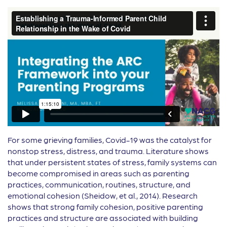
For some grieving families, Covid-19 was the catalyst for
nonstop stress, distress, and trauma. Literature shows
that under persistent states of stress, family systems can
become compromised in areas such as parenting
practices, communication, routines, structure, and
emotional cohesion (Sheidow, et al., 2014). Research
shows that strong family cohesion, positive parenting
practices and structure are associated with building