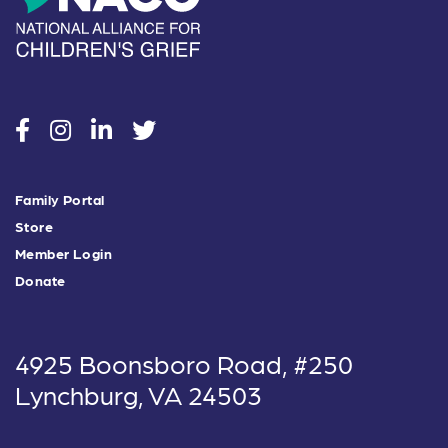
social
social
social
social
Family Portal
Store
Member Login
Donate
4925 Boonsboro Road, #250
Lynchburg, VA 24503