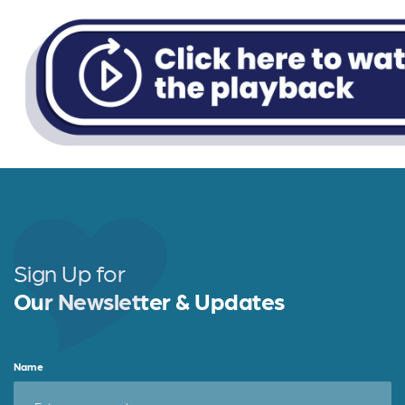
Sign Up for
Our Newsletter & Updates
Name