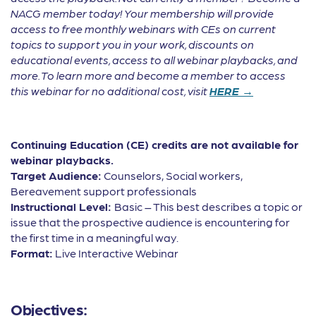
NACG member today! Your membership will provide
access to free monthly webinars with CEs on current
topics to support you in your work, discounts on
educational events, access to all webinar playbacks, and
more. To learn more and become a member to access
this webinar for no additional cost, visit
HERE →
Continuing Education (CE) credits are not available for
webinar playbacks.
Target Audience:
Counselors, Social workers,
Bereavement support professionals
Instructional Level:
Basic – This best describes a topic or
issue that the prospective audience is encountering for
the first time in a meaningful way.
Format:
Live Interactive Webinar
Objectives: