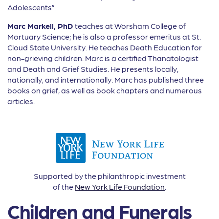
Adolescents”.
Marc Markell, PhD
teaches at Worsham College of
Mortuary Science; he is also a professor emeritus at St.
Cloud State University. He teaches Death Education for
non-grieving children. Marc is a certi
fi
ed Thanatologist
and Death and Grief Studies. He presents locally,
nationally, and internationally. Marc has published three
books on grief, as well as book chapters and numerous
articles.
Supported by the philanthropic investment
of the
New York Life Foundation
.
Children and Funerals