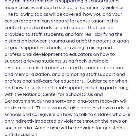
play an important role in supporting a school after a
major crisis event due to school or community violence.
The following topics will be covered: how you and your
center/program can prepare for consultation in this
context; practical advice and support that can be
provided to staff, students, and families; clarifying the
distinction between trauma and grief; the potential goals
of grief support in schools; providing training and
professional development to educators on how to
support grieving students using freely available
resources; considerations related to commemoration
and memorialization; and promoting staff support and
professional self-care for educators. Guidance on when
and how to seek additional support, including partnering
with the National Center for School Crisis and
Bereavement, during short- and long-term recovery will
be discussed. The session will also address how to advise
schools and caregivers on how to talk to children who are
only indirectly impacted by violence through the news or
social media. Ample time will be provided for questions
and discussion.