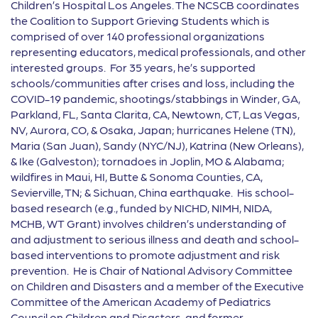
Children’s Hospital Los Angeles. The NCSCB coordinates
the Coalition to Support Grieving Students which is
comprised of over 140 professional organizations
representing educators, medical professionals, and other
interested groups. For 35 years, he’s supported
schools/communities after crises and loss, including the
COVID-19 pandemic, shootings/stabbings in Winder, GA,
Parkland, FL, Santa Clarita, CA, Newtown, CT, Las Vegas,
NV, Aurora, CO, & Osaka, Japan; hurricanes Helene (TN),
Maria (San Juan), Sandy (NYC/NJ), Katrina (New Orleans),
& Ike (Galveston); tornadoes in Joplin, MO & Alabama;
wildfires in Maui, HI, Butte & Sonoma Counties, CA,
Sevierville, TN; & Sichuan, China earthquake. His school-
based research (e.g., funded by NICHD, NIMH, NIDA,
MCHB, WT Grant) involves children’s understanding of
and adjustment to serious illness and death and school-
based interventions to promote adjustment and risk
prevention. He is Chair of National Advisory Committee
on Children and Disasters and a member of the Executive
Committee of the American Academy of Pediatrics
Council on Children and Disasters, and former