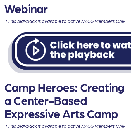
Webinar
*This playback is available to active NACG Members Only.
Camp Heroes: Creating
a Center-Based
Expressive Arts Camp
*This playback is available to active NACG Members Only.