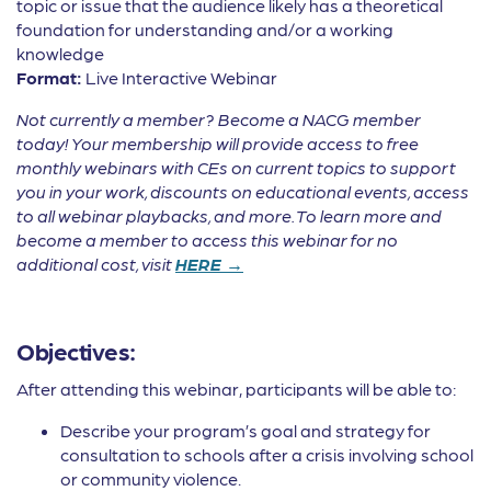
topic or issue that the audience likely has a theoretical
foundation for understanding and/or a working
knowledge
Format:
Live Interactive Webinar
Not currently a member? Become a NACG member
today! Your membership will provide access to free
monthly webinars with CEs on current topics to support
you in your work, discounts on educational events, access
to all webinar playbacks, and more. To learn more and
become a member to access this webinar for no
additional cost, visit
HERE →
Objectives:
After attending this webinar, participants will be able to:
Describe your program’s goal and strategy for
consultation to schools after a crisis involving school
or community violence.