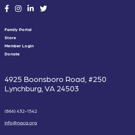
social
social
social
social
Family Portal
Store
Member Login
Donate
4925 Boonsboro Road, #250
Lynchburg, VA 24503
(866) 432-1542
info@nacg.org