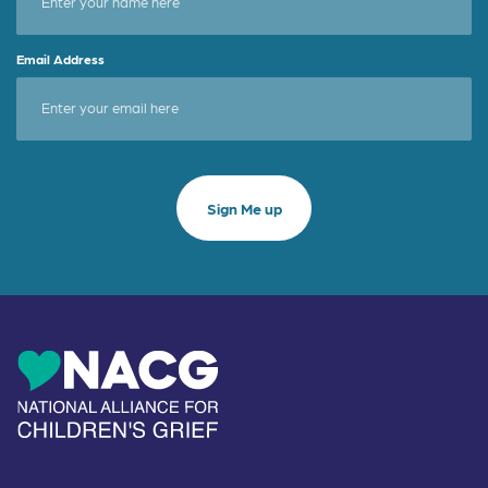
Email Address