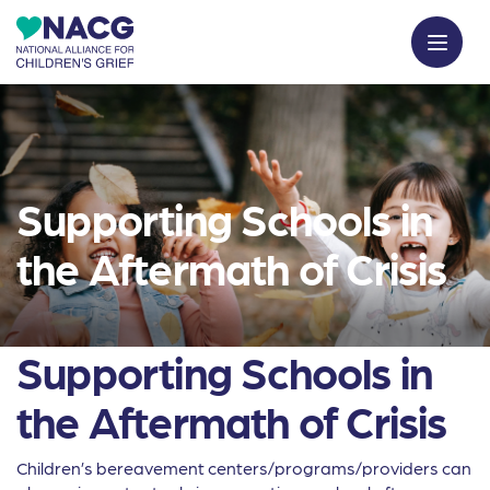
Supporting Schools in
the Aftermath of Crisis
Supporting Schools in
the Aftermath of Crisis
Children’s bereavement centers/programs/providers can