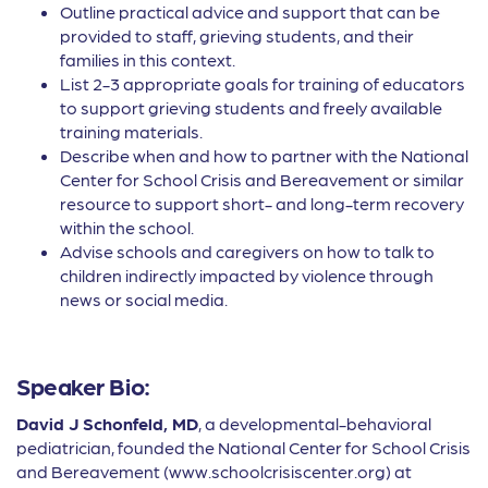
Outline practical advice and support that can be
provided to staff, grieving students, and their
families in this context.
List 2-3 appropriate goals for training of educators
to support grieving students and freely available
training materials.
Describe when and how to partner with the National
Center for School Crisis and Bereavement or similar
resource to support short- and long-term recovery
within the school.
Advise schools and caregivers on how to talk to
children indirectly impacted by violence through
news or social media.
Speaker Bio:
David J Schonfeld, MD
, a developmental-behavioral
pediatrician, founded the National Center for School Crisis
and Bereavement (www.schoolcrisiscenter.org) at