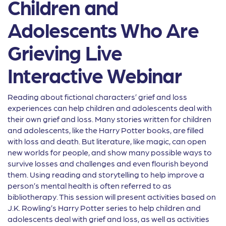
Children and
Adolescents Who Are
Grieving Live
Interactive Webinar
Reading about fictional characters’ grief and loss
experiences can help children and adolescents deal with
their own grief and loss. Many stories written for children
and adolescents, like the Harry Potter books, are filled
with loss and death. But literature, like magic, can open
new worlds for people, and show many possible ways to
survive losses and challenges and even flourish beyond
them. Using reading and storytelling to help improve a
person’s mental health is often referred to as
bibliotherapy. This session will present activities based on
J.K. Rowling’s Harry Potter series to help children and
adolescents deal with grief and loss, as well as activities