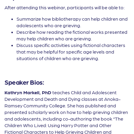
After attending this webinar, participants will be able to:
Summarize how bibliotherapy can help children and
adolescents who are grieving.
Describe how reading the fictional works presented
may help children who are grieving.
Discuss specific activities using fictional characters
that may be helpful for specific age levels and
situations of children who are grieving.
Speaker Bios:
Kathryn Markell, PhD
teaches Child and Adolescent
Development and Death and Dying classes at Anoka-
Ramsey Community College. She has published and
presented scholarly work on how to help grieving children
and adolescents, including co-authoring the book “The
Children Who Lived: Using Harry Potter and Other
Fictional Characters to Help Grieving Children and