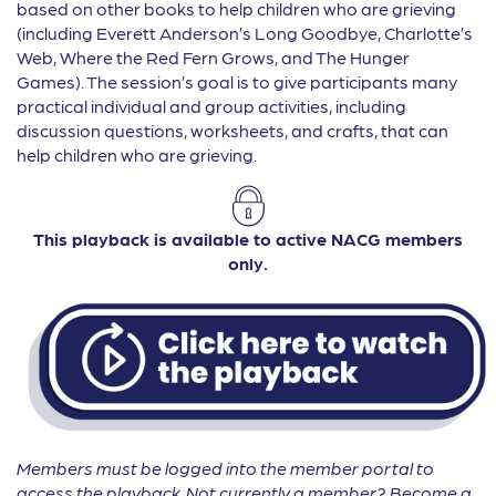
based on other books to help children who are grieving
(including Everett Anderson’s Long Goodbye, Charlotte’s
Web, Where the Red Fern Grows, and The Hunger
Games). The session’s goal is to give participants many
practical individual and group activities, including
discussion questions, worksheets, and crafts, that can
help children who are grieving.
This playback is available to active NACG members
only.
Members must be logged into the member portal to
access the playback. Not currently a member? Become a