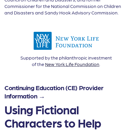
Commissioner for the National Commission on Children
and Disasters and Sandy Hook Advisory Commission.
Supported by the philanthropic investment
of the
New York Life Foundation
.
Continuing Education (CE) Provider
Information →
Using Fictional
Characters to Help