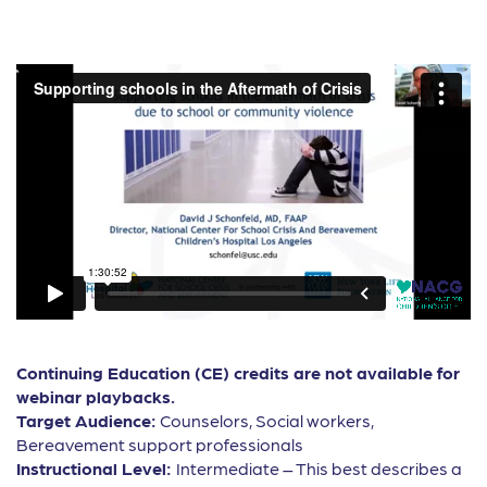
Continuing Education (CE) credits are not available for
webinar playbacks.
Target Audience:
Counselors, Social workers,
Bereavement support professionals
Instructional Level:
Intermediate – This best describes a