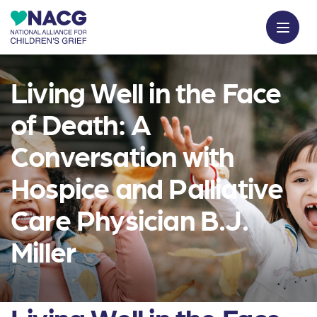
Living Well in the Face
of Death: A
Conversation with
Hospice and Palliative
Care Physician B.J.
Miller