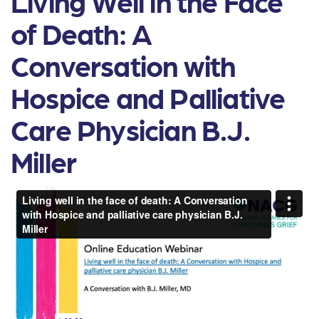
Living Well in the Face
of Death: A
Conversation with
Hospice and Palliative
Care Physician B.J.
Miller