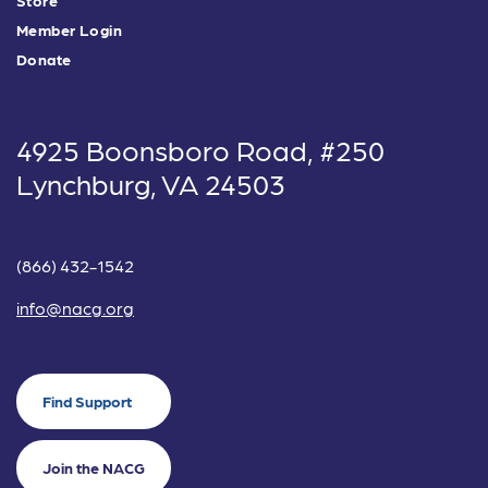
Member Login
Donate
4925 Boonsboro Road, #250
Lynchburg, VA 24503
(866) 432-1542
info@nacg.org
Find Support
Join the NACG