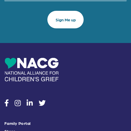
social
social
social
social
Family Portal
Store