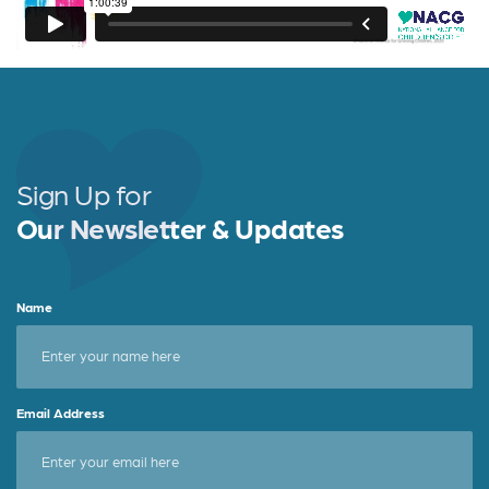
Sign Up for
Our Newsletter & Updates
Name
Email Address