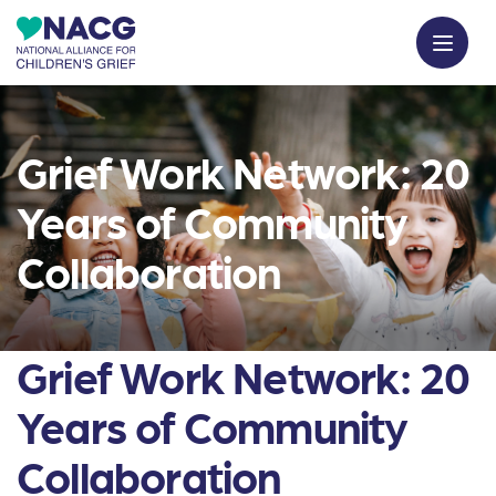
Grief Work Network: 20
Years of Community
Collaboration
Grief Work Network: 20
Years of Community
Collaboration