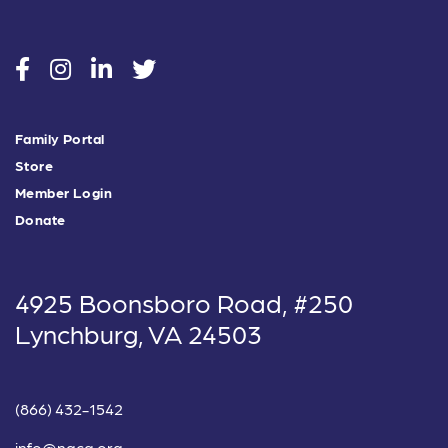
social
social
social
social
Family Portal
Store
Member Login
Donate
4925 Boonsboro Road, #250
Lynchburg, VA 24503
(866) 432-1542
info@nacg.org