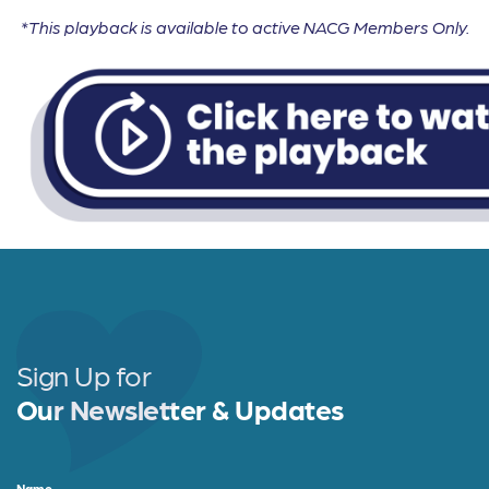
*This playback is available to active NACG Members Only.
Sign Up for
Our Newsletter & Updates
Name