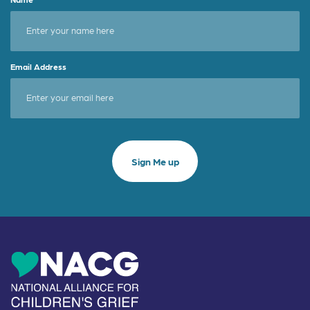
Email Address