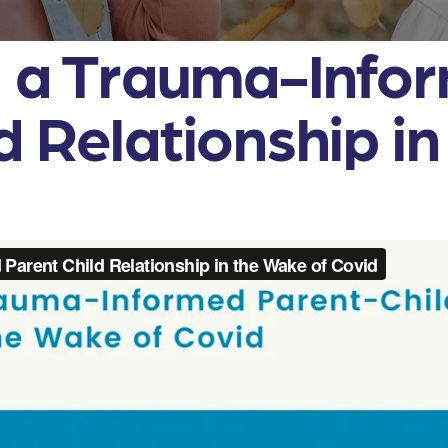
g a Trauma-Info
d Relationship i