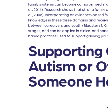
family systems can become compromised in are
al., 2014). Research shows that strong family c
al., 2008). Incorporating an evidence-based f
knowledge in these three domains and receive ap
between caregivers and youth (Blaustein & Kin
stages, and can be applied in clinical and nonc
based practices used to support grieving yout
Supporting 
Autism or O
Someone Ha