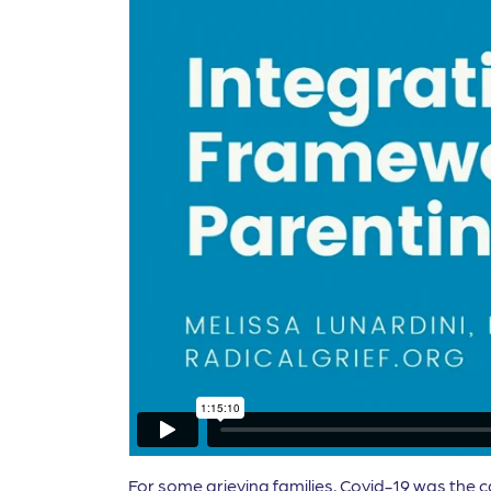
For some grieving families, Covid-19 was the c