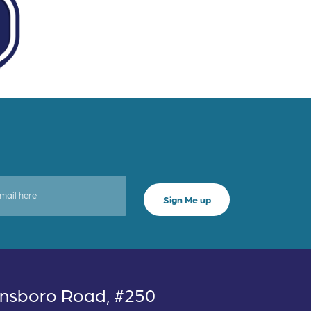
nsboro Road, #250