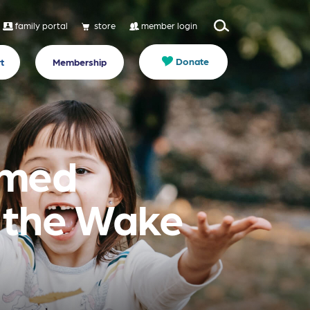
family portal
store
member login
Donate
t
Membership
rmed
n the Wake