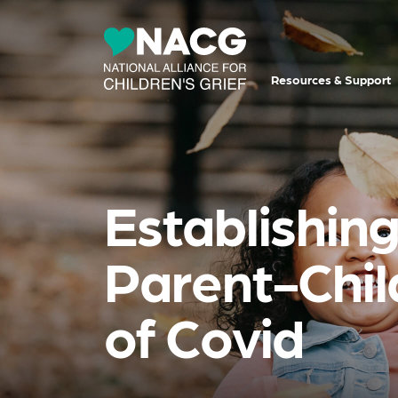
Resources & Support
Establishin
Parent-Chil
of Covid