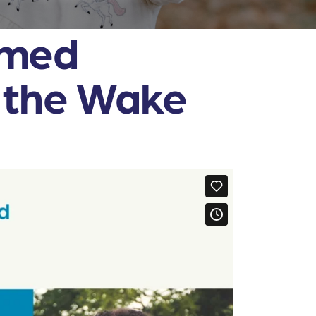
rmed
n the Wake