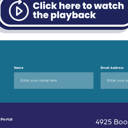
Name
Email Address
 Portal
4925 Boo