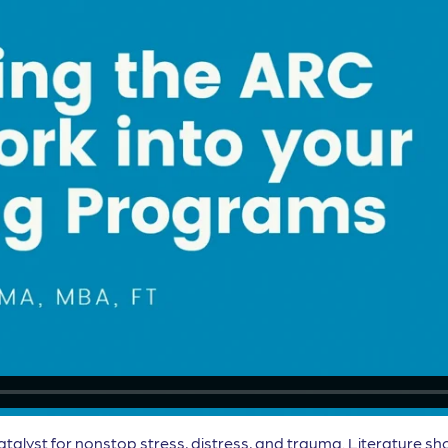
atalyst for nonstop stress, distress, and trauma. Literature sh