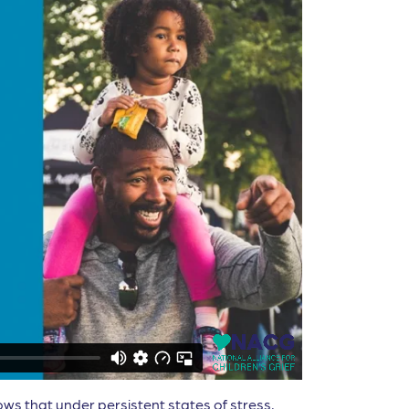
ows that under persistent states of stress,