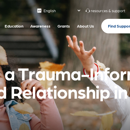
resources & support
Find Suppor
Education
Awareness
Grants
About Us
g a Trauma-Info
d Relationship i