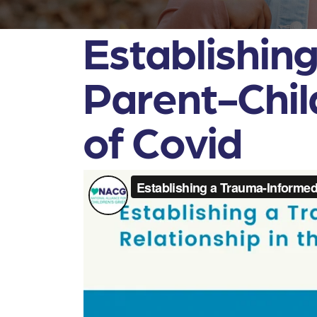
Establishin
Parent-Chil
of Covid