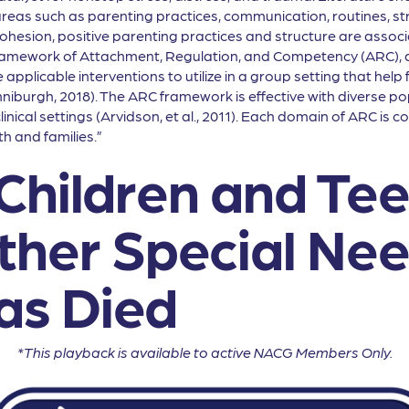
as such as parenting practices, communication, routines, str
ohesion, positive parenting practices and structure are associa
ramework of Attachment, Regulation, and Competency (ARC), at
plicable interventions to utilize in a group setting that help f
niburgh, 2018). The ARC framework is effective with diverse p
linical settings (Arvidson, et al., 2011). Each domain of ARC is
h and families.”
Children and Tee
ther Special Ne
s Died
*This playback is available to active NACG Members Only.