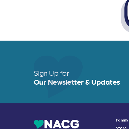
Sign Up for
Our Newsletter & Updates
Family
Store