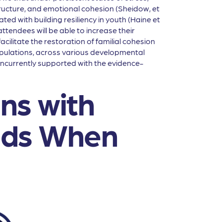
ucture, and emotional cohesion (Sheidow, et
ted with building resiliency in youth (Haine et
tendees will be able to increase their
acilitate the restoration of familial cohesion
opulations, across various developmental
 concurrently supported with the evidence-
ns with
eds When