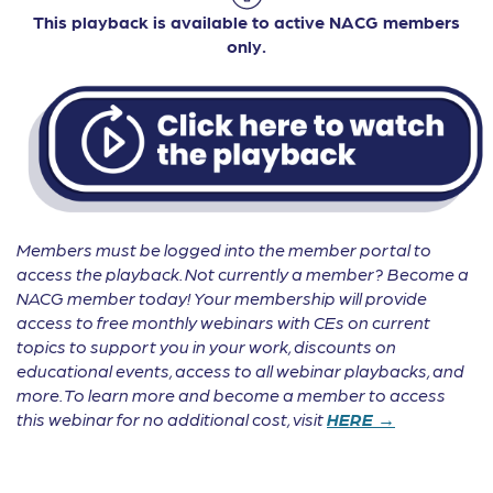
This playback is available to active NACG members
only.
Members must be logged into the member portal to
access the playback. Not currently a member? Become a
NACG member today! Your membership will provide
access to free monthly webinars with CEs on current
topics to support you in your work, discounts on
educational events, access to all webinar playbacks, and
more. To learn more and become a member to access
this webinar for no additional cost, visit
HERE →