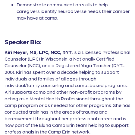
Demonstrate communication skills to help
caregivers identify neurodiverse needs their camper
may have at camp.
Speaker Bio:
Kiri Meyer, MS, LPC, NCC, RYT
, is a Licensed Professional
Counselor (LPC) in Wisconsin, a Nationally Certified
Counselor (NCC), and a Registered Yoga Teacher (RYT-
200). Kiri has spent over a decade helping to support
individuals and families of all ages through
individual/family counseling and camp-based programs.
Kiri supports camp and other non-profit programs by
acting as a Mental Health Professional throughout the
camp program or as needed for other programs. She has
conducted trainings in the areas of trauma and
bereavement throughout her professional career and is
now part of the Eluna Camp Erin team helping to support
professionals in the Camp Erin network.