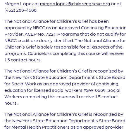
Megan Lopez at
megan.lopez@childrengrieve.org
or at
(432) 288-4688.
The National Alliance for Children’s Grief has been
approved by NBCC as an Approved Continuing Education
Provider, ACEP No. 7221. Programs that do not qualify for
NBCC credit are clearly identified. The National Alliance for
Children’s Grief is solely responsible for all aspects of the
programs. Counselors completing this course will receive
1.5 contact hours.
The National Alliance for Children’s Grief is recognized by
the New York State Education Department’s State Board
for Social Work as an approved provider of continuing
education for licensed social workers #SW-0689. Social
Workers completing this course will receive 1.5 contact
hours.
The National Alliance for Children’s Grief is recognized by
the New York State Education Department’s State Board
for Mental Health Practitioners as an approved provider