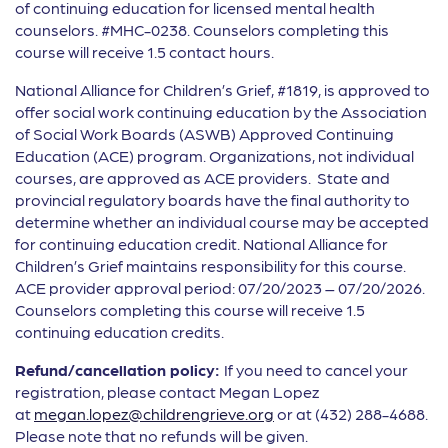
of continuing education for licensed mental health
counselors. #MHC-0238. Counselors completing this
course will receive 1.5 contact hours.
National Alliance for Children’s Grief, #1819, is approved to
offer social work continuing education by the Association
of Social Work Boards (ASWB) Approved Continuing
Education (ACE) program. Organizations, not individual
courses, are approved as ACE providers. State and
provincial regulatory boards have the final authority to
determine whether an individual course may be accepted
for continuing education credit. National Alliance for
Children’s Grief maintains responsibility for this course.
ACE provider approval period: 07/20/2023 – 07/20/2026.
Counselors completing this course will receive 1.5
continuing education credits.
Refund/cancellation policy:
If you need to cancel your
registration, please contact Megan Lopez
at
megan.lopez@childrengrieve.org
or at (432) 288-4688.
Please note that no refunds will be given.