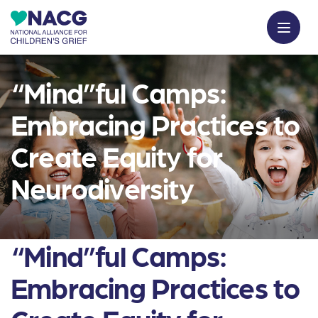
“Mind”ful Camps:
Embracing Practices to
Create Equity for
Neurodiversity
“Mind”ful Camps:
Embracing Practices to