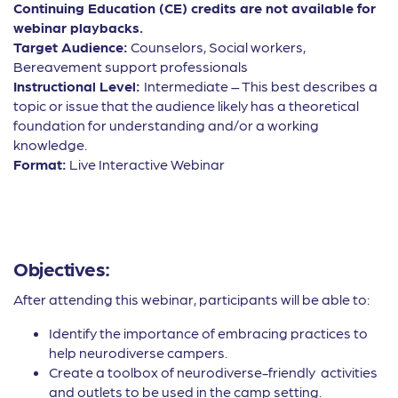
Continuing Education (CE) credits are not available for
webinar playbacks.
Target Audience:
Counselors, Social workers,
Bereavement support professionals
Instructional Level:
Intermediate – This best describes a
topic or issue that the audience likely has a theoretical
foundation for understanding and/or a working
knowledge.
Format:
Live Interactive Webinar
Objectives:
After attending this webinar, participants will be able to:
Identify the importance of embracing practices to
help neurodiverse campers.
Create a toolbox of neurodiverse-friendly activities
and outlets to be used in the camp setting.