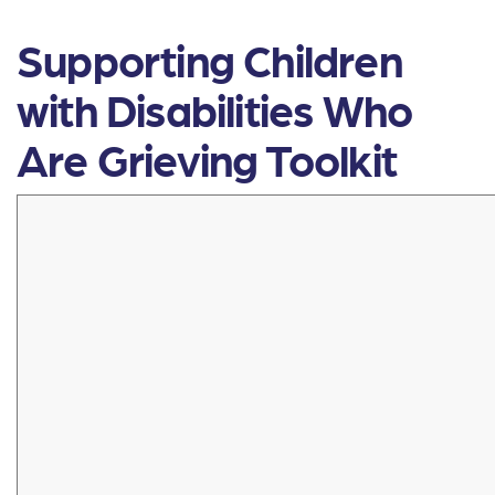
Supporting Children
with Disabilities Who
Are Grieving Toolkit