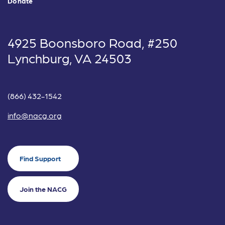
Donate
4925 Boonsboro Road, #250
Lynchburg, VA 24503
(866) 432-1542
info@nacg.org
Find Support
Join the NACG