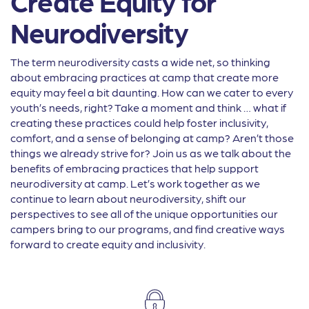
Create Equity for
Neurodiversity
The term neurodiversity casts a wide net, so thinking
about embracing practices at camp that create more
equity may feel a bit daunting. How can we cater to every
youth’s needs, right? Take a moment and think … what if
creating these practices could help foster inclusivity,
comfort, and a sense of belonging at camp? Aren’t those
things we already strive for? Join us as we talk about the
benefits of embracing practices that help support
neurodiversity at camp. Let’s work together as we
continue to learn about neurodiversity, shift our
perspectives to see all of the unique opportunities our
campers bring to our programs, and find creative ways
forward to create equity and inclusivity.