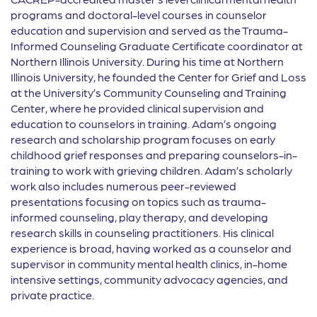
programs and doctoral-level courses in counselor
education and supervision and served as the Trauma-
Informed Counseling Graduate Certificate coordinator at
Northern Illinois University. During his time at Northern
Illinois University, he founded the Center for Grief and Loss
at the University’s Community Counseling and Training
Center, where he provided clinical supervision and
education to counselors in training. Adam’s ongoing
research and scholarship program focuses on early
childhood grief responses and preparing counselors-in-
training to work with grieving children. Adam’s scholarly
work also includes numerous peer-reviewed
presentations focusing on topics such as trauma-
informed counseling, play therapy, and developing
research skills in counseling practitioners. His clinical
experience is broad, having worked as a counselor and
supervisor in community mental health clinics, in-home
intensive settings, community advocacy agencies, and
private practice.