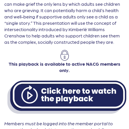
can make grief the only lens by which adults see children
who are grieving. It can potentially harm a child’s health
and well-being if supportive adults only see a child as a
“single story.” This presentation will use the concept of
intersectionality introduced by Kimberlé Williams
Crenshaw to help adults who support children see them
as the complex, socially constructed people they are.
This playback is available to active NACG members
only.
Members must be logged into the member portal to