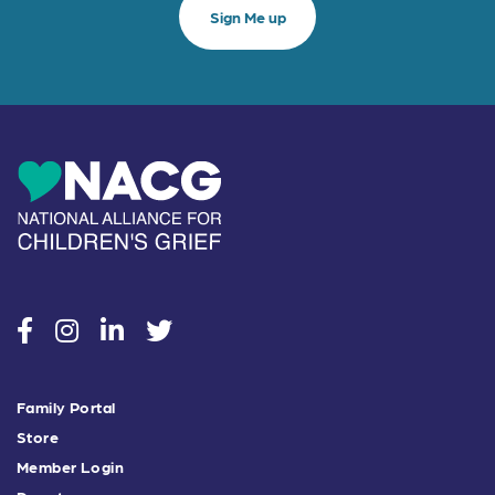
social
social
social
social
Family Portal
Store
Member Login