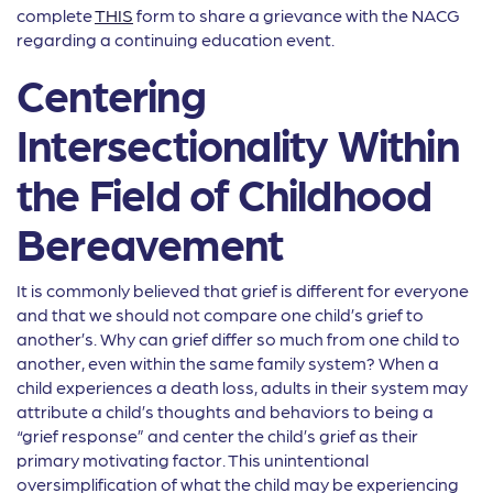
complete
THIS
form to share a grievance with the NACG
regarding a continuing education event.
Centering
Intersectionality Within
the Field of Childhood
Bereavement
It is commonly believed that grief is different for everyone
and that we should not compare one child’s grief to
another’s. Why can grief differ so much from one child to
another, even within the same family system? When a
child experiences a death loss, adults in their system may
attribute a child’s thoughts and behaviors to being a
“grief response” and center the child’s grief as their
primary motivating factor. This unintentional
oversimplification of what the child may be experiencing