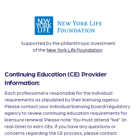
Supported by the philanthropic investment
of the
New York Life Foundation
.
Continuing Education (CE) Provider
Information:
Each professional is responsible for the individual
requirements as stipulated by their licensing agency.
Please contact your individual licensing board/regulatory
agency to review continuing education requirements for
licensure renewal. Please note: You must attend “live” (in
real-time) to earn CEs. If you have any questions or
concerns regarding the CE process, please contact