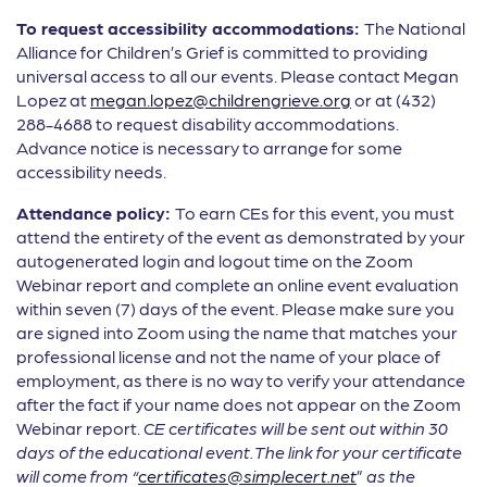
To request accessibility accommodations:
The National
Alliance for Children’s Grief is committed to providing
universal access to all our events. Please contact Megan
Lopez at
megan.lopez@childrengrieve.org
or at (432)
288-4688 to request disability accommodations.
Advance notice is necessary to arrange for some
accessibility needs.
Attendance policy:
To earn CEs for this event, you must
attend the entirety of the event as demonstrated by your
autogenerated login and logout time on the Zoom
Webinar report and complete an online event evaluation
within seven (7) days of the event. Please make sure you
are signed into Zoom using the name that matches your
professional license and not the name of your place of
employment, as there is no way to verify your attendance
after the fact if your name does not appear on the Zoom
Webinar report.
CE certificates will be sent out within 30
days of the educational event.
The link for your certificate
will come from “
certificates@simplecert.net
”
as the