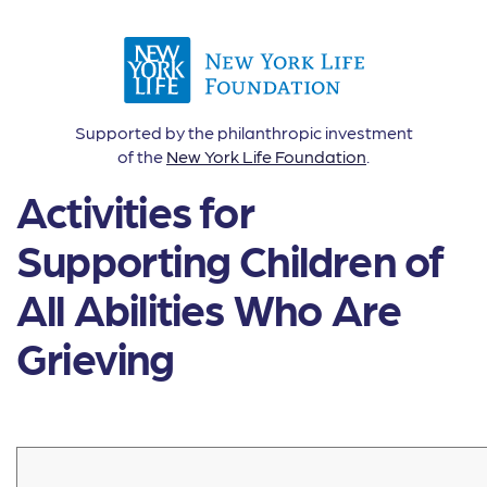
Supported by the philanthropic investment
of the
New York Life Foundation
.
Activities for
Supporting Children of
All Abilities Who Are
Grieving