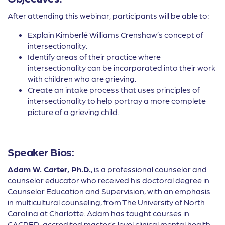
After attending this webinar, participants will be able to:
Explain Kimberlé Williams Crenshaw’s concept of
intersectionality.
Identify areas of their practice where
intersectionality can be incorporated into their work
with children who are grieving.
Create an intake process that uses principles of
intersectionality to help portray a more complete
picture of a grieving child.
Speaker Bios:
Adam W. Carter, Ph.D.
, is a professional counselor and
counselor educator who received his doctoral degree in
Counselor Education and Supervision, with an emphasis
in multicultural counseling, from The University of North
Carolina at Charlotte. Adam has taught courses in
CACREP-accredited master’s level clinical mental health