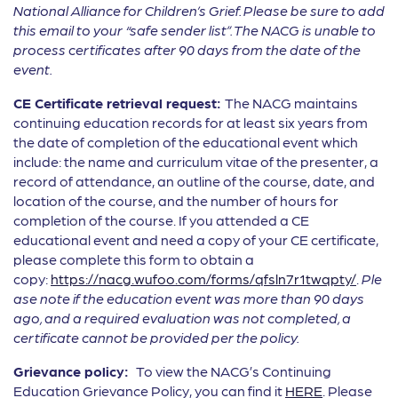
National Alliance for Children’s Grief.
Please be sure to add
this email to your “safe sender list”. The NACG is unable to
process certificates after 90 days from the date of the
event.
CE Certificate retrieval request:
The NACG maintains
continuing education records for at least six years from
the date of completion of the educational event which
include: the name and curriculum vitae of the presenter, a
record of attendance, an outline of the course, date, and
location of the course, and the number of hours for
completion of the course. If you attended a CE
educational event and need a copy of your CE certificate,
please complete this form to obtain a
copy:
https://nacg.wufoo.com/forms/qfsln7r1twqpty/
.
Ple
ase note if the education event was more than 90 days
ago, and a required evaluation was not completed, a
certificate cannot be provided per the policy.
Grievance policy:
To view the NACG’s Continuing
Education Grievance Policy, you can find it
HERE
. Please