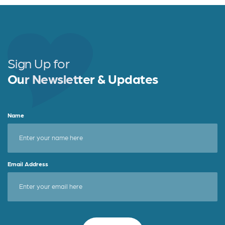
Sign Up for
Our Newsletter & Updates
Name
Email Address