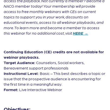
access the playback. Not currently a member? Become a
NACG member today! Your membership will provide
access to free monthly webinars with CEs on current
topics to support you in your work, discounts on
educational events, access to all webinar playbacks, and
more. To learn more and become a member to access
this webinar for no additional cost, visit
HERE →
Continuing Education (CE) credits are not available for
webinar playbacks.
Target Audience:
Counselors, Social workers,
Bereavement support professionals
Instructional Level:
Basic – This best describes a topic or
issue that the prospective audience is encountering for
the first time in a meaningful way.
Format:
Live Interactive Webinar
Objectives: