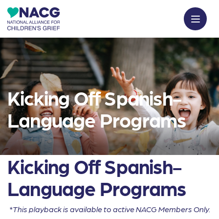
Kicking Off Spanish-
Language Programs
Kicking Off Spanish-
Language Programs
*This playback is available to active NACG Members Only.