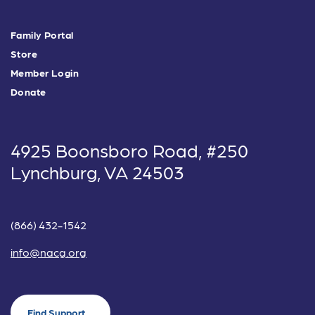
Family Portal
Store
Member Login
Donate
4925 Boonsboro Road, #250
Lynchburg, VA 24503
(866) 432-1542
info@nacg.org
Find Support