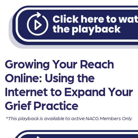
Growing Your Reach
Online: Using the
Internet to Expand Your
Grief Practice
*This playback is available to active NACG Members Only.