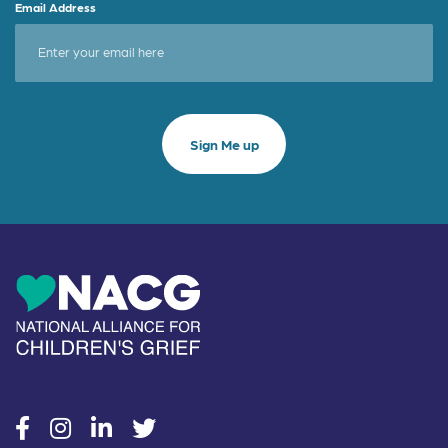
Email Address
social
social
social
social