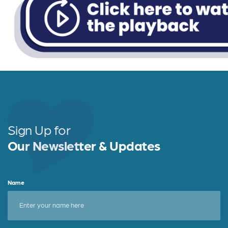
Sign Up for
Our Newsletter & Updates
Name