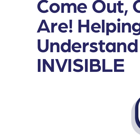
Come Out, 
Are! Helping
Understand
INVISIBLE