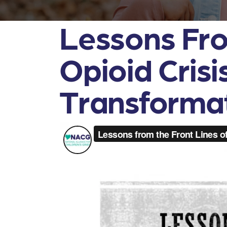
Lessons Fro
Opioid Cris
Transforma