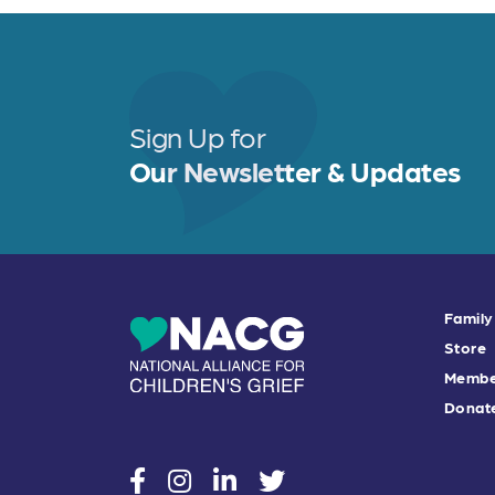
Sign Up for
Our Newsletter & Updates
Family
Store
Membe
Donat
social
social
social
social