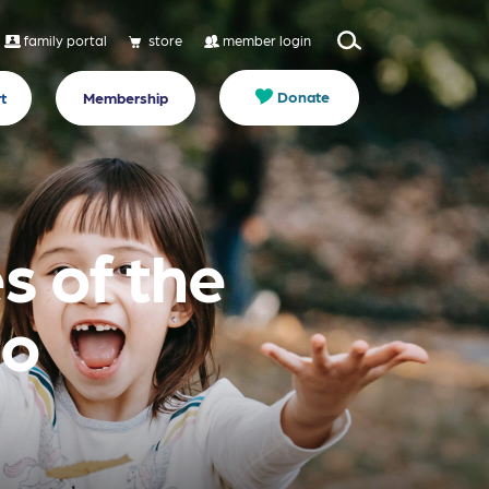
family portal
store
member login
Donate
t
Membership
s of the
to