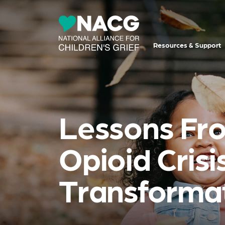
Resources & Support
Lessons Fro
Opioid Cris
Transforma