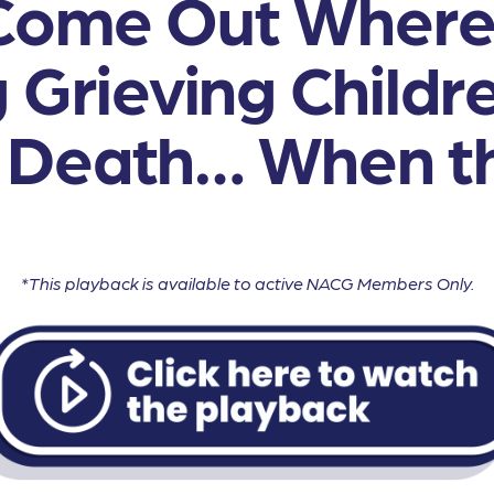
Come Out Where
 Grieving Childr
 Death… When th
*This playback is available to active NACG Members Only.