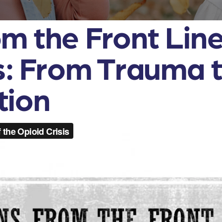
m the Front Line
is: From Trauma 
tion