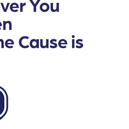
ver You
en
e Cause is