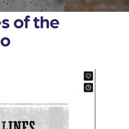
s of the
to