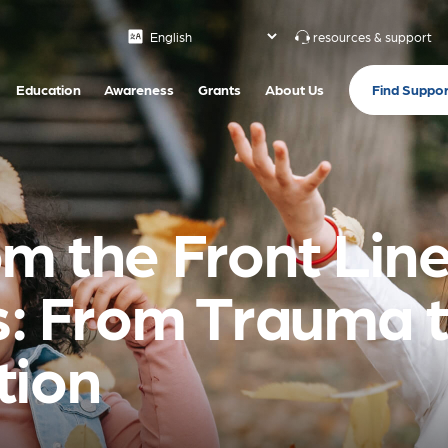
resources & support
Find Suppor
Education
Awareness
Grants
About Us
m the Front Line
is: From Trauma 
tion