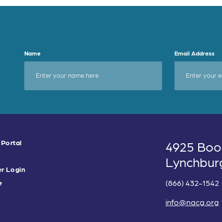
Name
Email Address
 Portal
4925 Boo
Lynchbur
r Login
(866) 432-1542
e
info@nacg.org