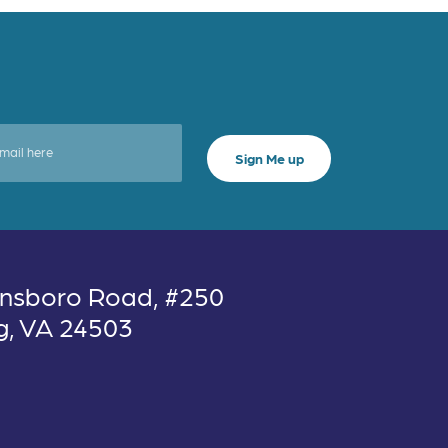
nsboro Road, #250
g, VA 24503