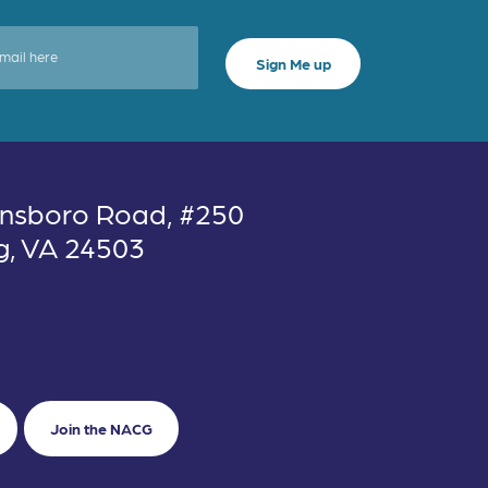
nsboro Road, #250
g, VA 24503
Join the NACG