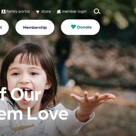
family portal
store
member login
Donate
t
Membership
f Our
hem Love