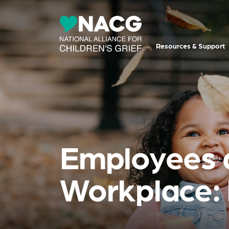
Resources & Support
Employees 
Workplace: