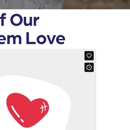
f Our
hem Love