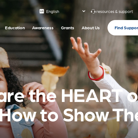
resources & support
Find Suppor
Education
Awareness
Grants
About Us
are the HEART o
 How to Show T