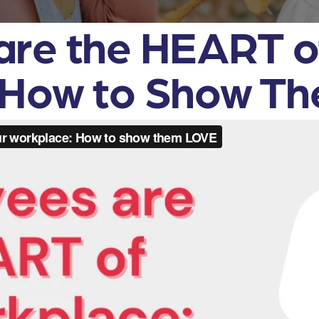
are the HEART o
 How to Show T