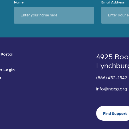
Name
Email Address
 Portal
4925 Boo
Lynchbur
r Login
(866) 432-1542
e
info@nacg.org
Find Support