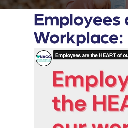
Employees 
Workplace: