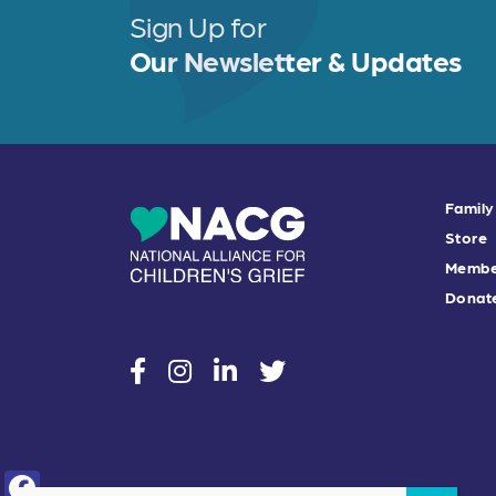
Sign Up for
Our Newsletter & Updates
Family
Store
Membe
Donat
social
social
social
social