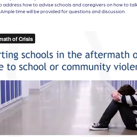
lso address how to advise schools and caregivers on how to talk
 Ample time will be provided for questions and discussion.