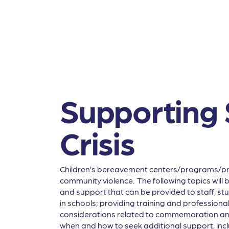
Supporting 
Crisis
Children’s bereavement centers/programs/provi
community violence. The following topics will
and support that can be provided to staff, stu
in schools; providing training and profession
considerations related to commemoration and
when and how to seek additional support, incl