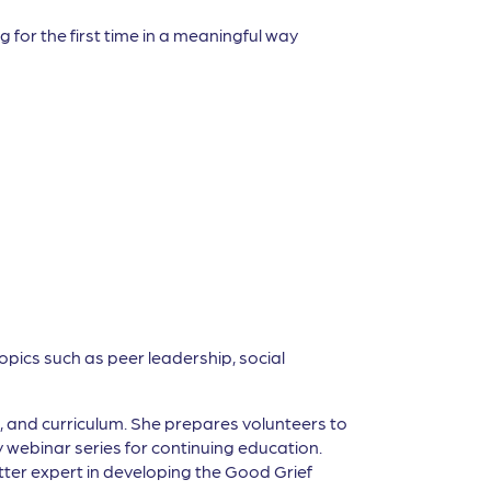
 for the first time in a meaningful way
opics such as peer leadership, social
g, and curriculum. She prepares volunteers to
y webinar series for continuing education.
ter expert in developing the Good Grief