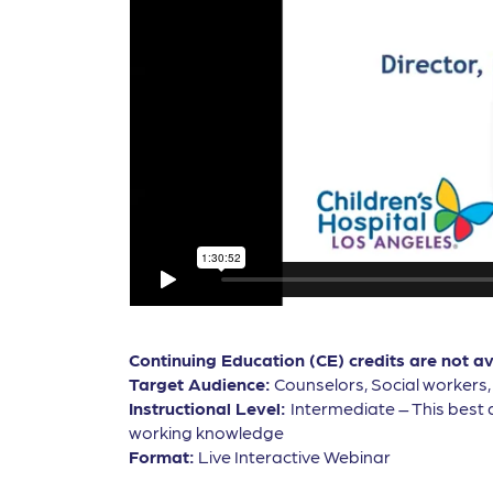
Continuing Education (CE) credits are not a
Target Audience:
Counselors, Social workers
Instructional Level:
Intermediate – This best 
working knowledge
Format:
Live Interactive Webinar