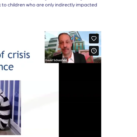
 to children who are only indirectly impacted