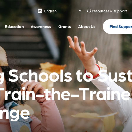
resources & support
Find Suppor
Education
Awareness
Grants
About Us
Schools to Sust
Train-the-Traine
ange