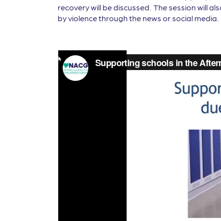
recovery will be discussed. The session will a
by violence through the news or social media.