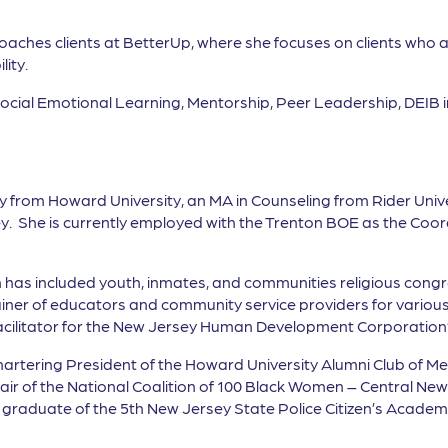
 coaches clients at BetterUp, where she focuses on clients who 
ity.
 Social Emotional Learning, Mentorship, Peer Leadership, DEI
gy from Howard University, an MA in Counseling from Rider Univ
y. She is currently employed with the Trenton BOE as the Coo
has included youth, inmates, and communities religious cong
ainer of educators and community service providers for various
 Facilitator for the New Jersey Human Development Corporation’
Chartering President of the Howard University Alumni Club of M
r of the National Coalition of 100 Black Women – Central Ne
graduate of the 5th New Jersey State Police Citizen’s Academy.