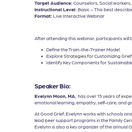
Target Audience:
Counselors, Social workers
Instructional Level:
Basic – This best describe
Format:
Live Interactive Webinar
After attending this webinar, participants will 
Define the Train-the-Trainer Model.
Explore Strategies for Customizing Grie
Identify Key Components for Sustainabl
Speaker Bio:
Evelynn Moon, MA
, has over 15 years of exp
emotional learning, empathy, self-care, and gr
At Good Grief, Evelynn works with schools and 
lead peer support programs in the Family Cente
Evelynn is also a key organizer of the annual