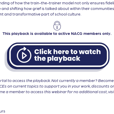
nding of how the train-the-trainer model not only ensures fide
e and shifting how grief is talked about within their communitie
 and transformative part of school culture.
This playback is available to active NACG members only.
tal to access the playback. Not currently a member? Becom
CEs on current topics to support you in your work, discounts on
 a member to access this webinar for no additional cost, vis
urs