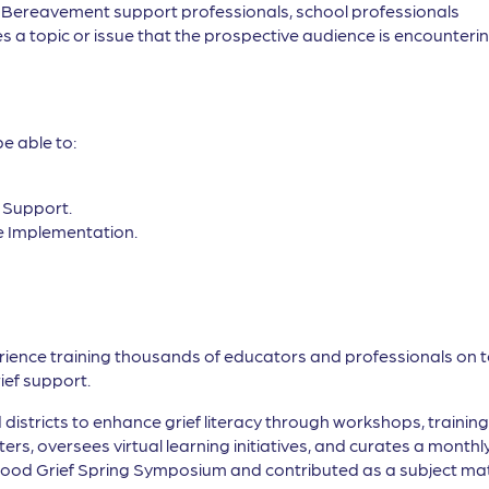
, Bereavement support professionals, school professionals
s a topic or issue that the prospective audience is encountering
be able to:
f Support.
e Implementation.
erience training thousands of educators and professionals on t
ief support.
districts to enhance grief literacy through workshops, trainin
rs, oversees virtual learning initiatives, and curates a monthl
 Good Grief Spring Symposium and contributed as a subject mat