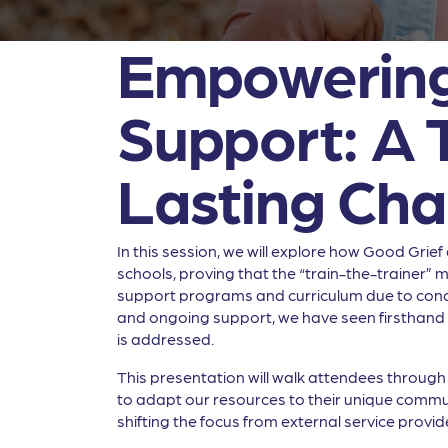
Empowering 
Support: A 
Lasting Ch
In this session, we will explore how Good Grie
schools, proving that the “train-the-trainer” m
support programs and curriculum due to concer
and ongoing support, we have seen firsthand 
is addressed.
This presentation will walk attendees throug
to adapt our resources to their unique communit
shifting the focus from external service provide