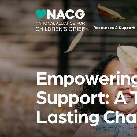
Resources & Support
Empowering 
Support: A 
Lasting Ch