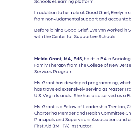
Schools eLearning platform.
In addition to her role at Good Grief, Evelynn
from non-judgmental support and accountabil
Before joining Good Grief, Evelynn worked in
with the Center for Supportive Schools.
Melda Grant, MA, EdS
, holds a BA in Sociolo
Family Therapy from The College of New Jerse
Services Program.
Ms. Grant has developed programming, which 
has traveled extensively serving as Master Tr
U.S. Virgin Islands. She has also served as a
Ms. Grant is a Fellow of Leadership Trenton, 
Chartering Member and Health Committee Chai
Principals and Supervisors Association, and a 
First Aid (tMHFA) Instructor.