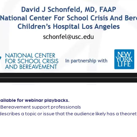
vailable for webinar playbacks.
, Bereavement support professionals
describes a topic or issue that the audience likely has a theor