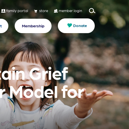
family portal
store
member login
Donate
t
Membership
ain Grief
r Model for