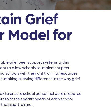
ain Grief
r Model for
inable grief peer support systems within
sitant to allow schools to implement peer
 schools with the right training, resources,
making a lasting difference in the way grief
took to ensure school personnel were prepared
t to fit the specific needs of each school,
he initial training.