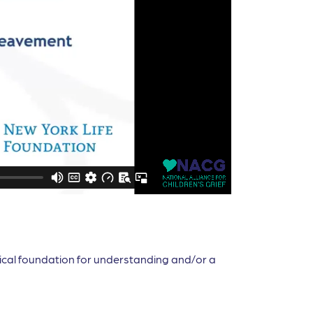
etical foundation for understanding and/or a