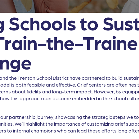
Schools to Sust
Train-the-Traine
ange
f and the Trenton School District have partnered to build susta
odel is both feasible and effective. Grief centers are often he
ns about fidelity and long-term impact. However, by equipping
how this approach can become embedded in the school culture, 
h our partnership journey, showcasing the strategic steps we 
ies. We’ll highlight the importance of customizing grief suppor
rs to internal champions who can lead these efforts long after t