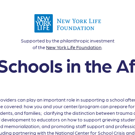
Supported by the philanthropic investment
of the
New York Life Foundation
.
Schools in the A
ders can play an important role in supporting a school after 
 be covered: how you and your center/program can prepare for c
dents, and families; clarifying the distinction between trauma a
al development to educators on how to support grieving student
 memorialization; and promoting staff support and professio
uding partnering with the National Center for School Crisis a