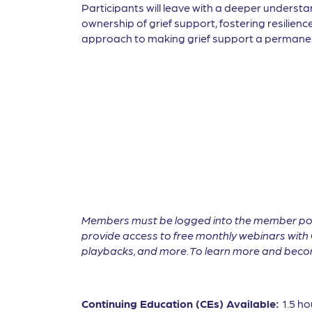
Participants will leave with a deeper understa
ownership of grief support, fostering resilienc
approach to making grief support a permanent
Members must be logged into the member por
provide access to free monthly webinars with 
playbacks, and more. To learn more and become
Continuing Education (CEs) Available:
1.5 ho