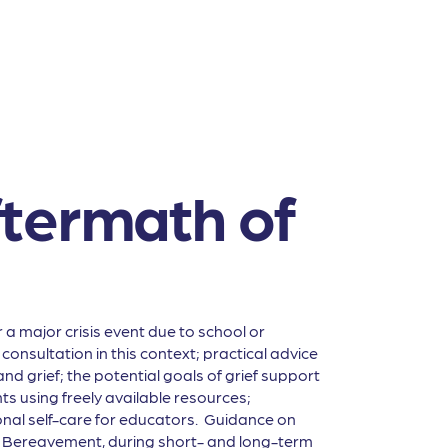
ftermath of
a major crisis event due to school or
onsultation in this context; practical advice
nd grief; the potential goals of grief support
s using freely available resources;
nal self-care for educators. Guidance on
nd Bereavement, during short- and long-term