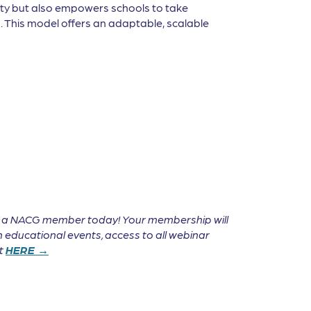
lity but also empowers schools to take
s. This model offers an adaptable, scalable
e a NACG member today! Your membership will
 educational events, access to all webinar
it
HERE →