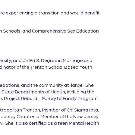
are experiencing a transition and would benefit
B in Schools, and Comprehensive Sex Education
ersity, and an Ed.S. Degree in Marriage and
rdinator of the Trenton School Based Youth
regations, and the community at-large. She
 State Departments of Health, including the
s Project Rebuild – Family to Family Program.
etropolitan Trenton, Member of Chi Sigma Iota,
w Jersey Chapter, a Member of the New Jersey
 She is also certified as a teen Mental Health