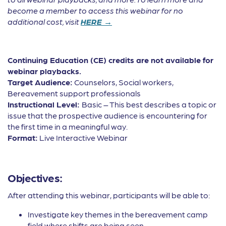
become a member to access this webinar for no
additional cost, visit
HERE →
Continuing Education (CE) credits are not available for
webinar playbacks.
Target Audience:
Counselors, Social workers,
Bereavement support professionals
Instructional Level:
Basic – This best describes a topic or
issue that the prospective audience is encountering for
the first time in a meaningful way.
Format:
Live Interactive Webinar
Objectives:
After attending this webinar, participants will be able to:
Investigate key themes in the bereavement camp
field where shifts are being seen.