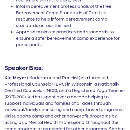
Inform bereavement professionals of the free
Bereavement Camp Standards of Practice
resource to help inform bereavement camp
standards across the field.
Appraise minimum practices and standards to
ensure a safer bereavement camp experience for
participants.
Speaker Bios:
Kiri Meyer
(Moderator and Panelist) is a Licensed
Professional Counselor (LPC) in Wisconsin, a Nationally
Certified Counselor (NCC), and a Registered Yoga Teacher
(RYT-200). Kiri has spent over a decade helping to
support individuals and families of all ages through
individual/family counseling and camp-based programs.
Kiri supports camp and other non-profit programs by
acting as a Mental Health Professional throughout the
camp program or as needed for other programs. She has