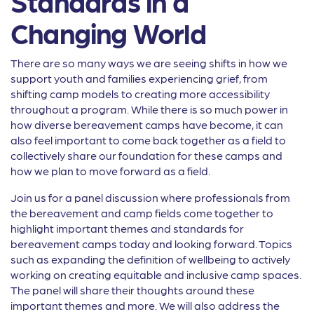
Standards in a
Changing World
There are so many ways we are seeing shifts in how we
support youth and families experiencing grief, from
shifting camp models to creating more accessibility
throughout a program. While there is so much power in
how diverse bereavement camps have become, it can
also feel important to come back together as a field to
collectively share our foundation for these camps and
how we plan to move forward as a field.
Join us for a panel discussion where professionals from
the bereavement and camp fields come together to
highlight important themes and standards for
bereavement camps today and looking forward. Topics
such as expanding the definition of wellbeing to actively
working on creating equitable and inclusive camp spaces.
The panel will share their thoughts around these
important themes and more. We will also address the