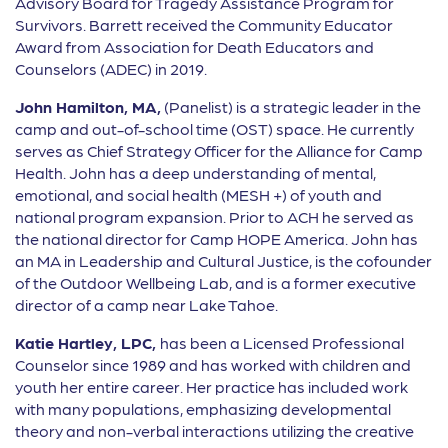
Advisory Board for Tragedy Assistance Program for
Survivors. Barrett received the Community Educator
Award from Association for Death Educators and
Counselors (ADEC) in 2019.
John Hamilton, MA,
(Panelist) is a strategic leader in the
camp and out-of-school time (OST) space. He currently
serves as Chief Strategy Officer for the Alliance for Camp
Health. John has a deep understanding of mental,
emotional, and social health (MESH +) of youth and
national program expansion. Prior to ACH he served as
the national director for Camp HOPE America. John has
an MA in Leadership and Cultural Justice, is the cofounder
of the Outdoor Wellbeing Lab, and is a former executive
director of a camp near Lake Tahoe.
Katie Hartley, LPC,
has been a Licensed Professional
Counselor since 1989 and has worked with children and
youth her entire career. Her practice has included work
with many populations, emphasizing developmental
theory and non-verbal interactions utilizing the creative