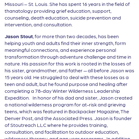
Missouri – St. Louis. She has spent 16 years in the field of
thanatology providing grief education, support,
counseling, death education, suicide prevention and
intervention, and consultation.
Jason Stout
, for more than two decades, has been
helping youth and adults find their inner strength, form
meaningful connections, and experience personal
transformation through adventure challenge and time in
nature. His passion for this work is rooted in the losses of
his sister, grandmother, and father — all before Jason was
15 years old. He struggled to deal with these losses as a
teen and adult, but he found purpose and healing after
completing a 78-day Winter Wilderness Leadership
Expedition. In honor of his dad and sister, Jason created
a national wilderness program for at-risk and grieving
teens, which was featured in Backpacker Magazine, The
Denver Post, and the Associated Press. Jason is founder
of Stoutreach LLC where he provides training,
consultation, and facilitation to outdoor education,
wilderness therapy, and gap year programs. In addition,