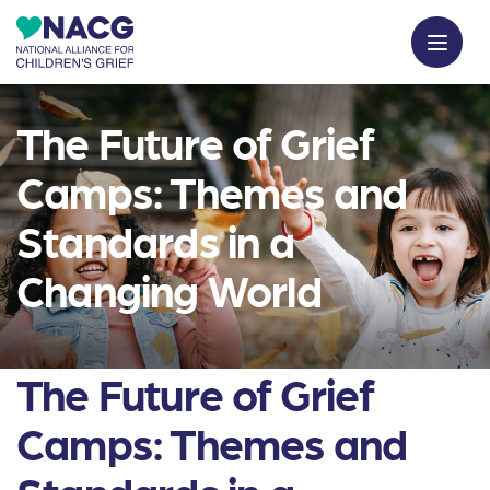
The Future of Grief
Camps: Themes and
Standards in a
Changing World
The Future of Grief
Camps: Themes and