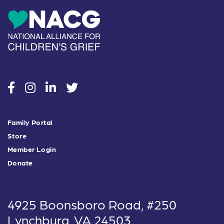
social
social
social
social
Family Portal
Store
Member Login
Donate
4925 Boonsboro Road, #250
Lynchburg, VA 24503