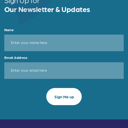
Sign Up for
Our Newsletter & Updates
Name
Email Address