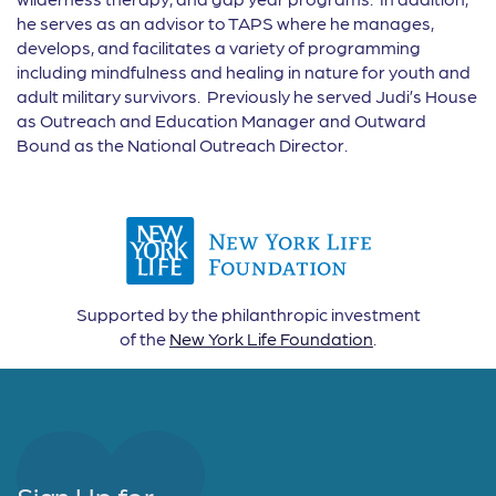
he serves as an advisor to TAPS where he manages,
develops, and facilitates a variety of programming
including mindfulness and healing in nature for youth and
adult military survivors. Previously he served Judi’s House
as Outreach and Education Manager and Outward
Bound as the National Outreach Director.
Supported by the philanthropic investment
of the
New York Life Foundation
.