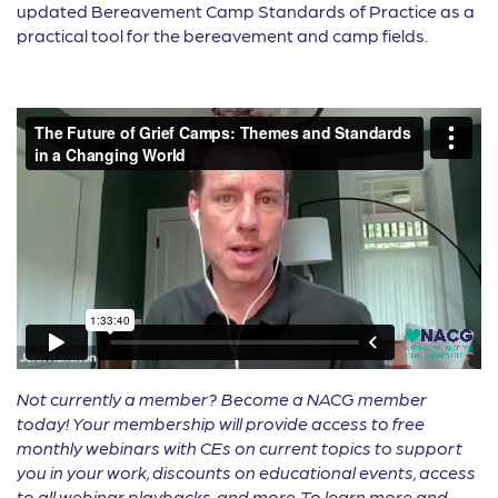
updated Bereavement Camp Standards of Practice as a
practical tool for the bereavement and camp fields.
Not currently a member? Become a NACG member
today! Your membership will provide access to free
monthly webinars with CEs on current topics to support
you in your work, discounts on educational events, access
to all webinar playbacks, and more. To learn more and