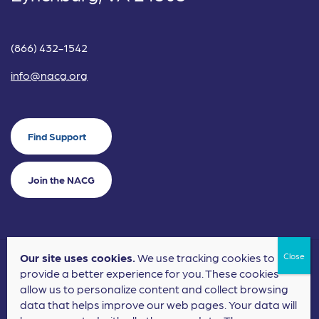
(866) 432-1542
info@nacg.org
Find Support
Join the NACG
Our site uses cookies.
We use tracking cookies to
©2024 National Alliance for Children's Grief. EIN: 20-2464043.
provide a better experience for you. These cookies
Terms of Use
Privacy Policy
allow us to personalize content and collect browsing
data that helps improve our web pages. Your data will
Nonprofit Website Design
by
Elevation Web