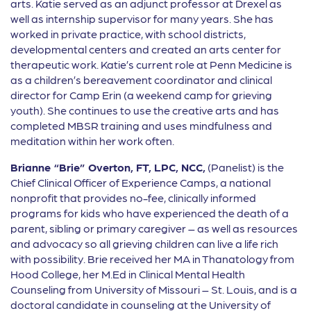
arts. Katie served as an adjunct professor at Drexel as
well as internship supervisor for many years. She has
worked in private practice, with school districts,
developmental centers and created an arts center for
therapeutic work. Katie’s current role at Penn Medicine is
as a children’s bereavement coordinator and clinical
director for Camp Erin (a weekend camp for grieving
youth). She continues to use the creative arts and has
completed MBSR training and uses mindfulness and
meditation within her work often.
Brianne “Brie” Overton, FT, LPC, NCC,
(Panelist) is the
Chief Clinical Officer of Experience Camps, a national
nonprofit that provides no-fee, clinically informed
programs for kids who have experienced the death of a
parent, sibling or primary caregiver – as well as resources
and advocacy so all grieving children can live a life rich
with possibility. Brie received her MA in Thanatology from
Hood College, her M.Ed in Clinical Mental Health
Counseling from University of Missouri – St. Louis, and is a
doctoral candidate in counseling at the University of