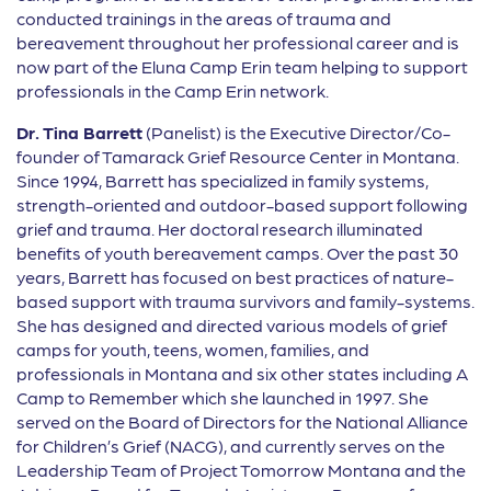
conducted trainings in the areas of trauma and
bereavement throughout her professional career and is
now part of the Eluna Camp Erin team helping to support
professionals in the Camp Erin network.
Dr. Tina Barrett
(Panelist) is the Executive Director/Co-
founder of Tamarack Grief Resource Center in Montana.
Since 1994, Barrett has specialized in family systems,
strength-oriented and outdoor-based support following
grief and trauma. Her doctoral research illuminated
benefits of youth bereavement camps. Over the past 30
years, Barrett has focused on best practices of nature-
based support with trauma survivors and family-systems.
She has designed and directed various models of grief
camps for youth, teens, women, families, and
professionals in Montana and six other states including A
Camp to Remember which she launched in 1997. She
served on the Board of Directors for the National Alliance
for Children’s Grief (NACG), and currently serves on the
Leadership Team of Project Tomorrow Montana and the