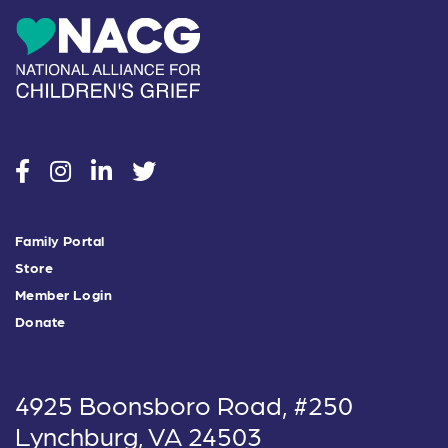
social
social
social
social
Family Portal
Store
Member Login
Donate
4925 Boonsboro Road, #250
Lynchburg, VA 24503