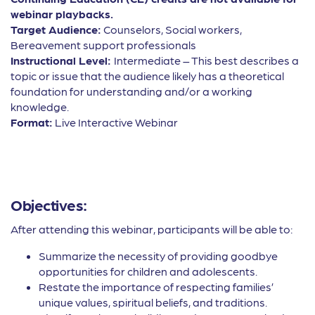
webinar playbacks.
Target Audience:
Counselors, Social workers,
Bereavement support professionals
Instructional Level:
Intermediate – This best describes a
topic or issue that the audience likely has a theoretical
foundation for understanding and/or a working
knowledge.
Format:
Live Interactive Webinar
Objectives:
After attending this webinar, participants will be able to:
Summarize the necessity of providing goodbye
opportunities for children and adolescents.
Restate the importance of respecting families’
unique values, spiritual beliefs, and traditions.