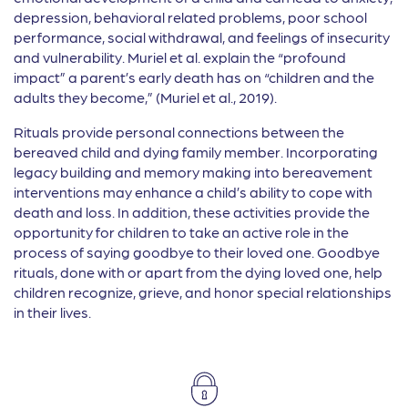
depression, behavioral related problems, poor school
performance, social withdrawal, and feelings of insecurity
and vulnerability. Muriel et al. explain the “profound
impact” a parent’s early death has on “children and the
adults they become,” (Muriel et al., 2019).
Rituals provide personal connections between the
bereaved child and dying family member. Incorporating
legacy building and memory making into bereavement
interventions may enhance a child’s ability to cope with
death and loss. In addition, these activities provide the
opportunity for children to take an active role in the
process of saying goodbye to their loved one. Goodbye
rituals, done with or apart from the dying loved one, help
children recognize, grieve, and honor special relationships
in their lives.