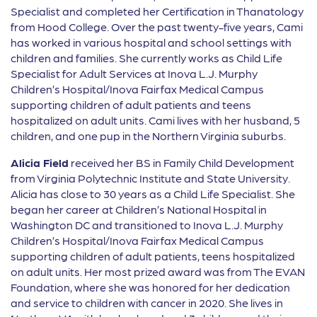
Specialist and completed her Certification in Thanatology
from Hood College. Over the past twenty-five years, Cami
has worked in various hospital and school settings with
children and families. She currently works as Child Life
Specialist for Adult Services at Inova L.J. Murphy
Children’s Hospital/Inova Fairfax Medical Campus
supporting children of adult patients and teens
hospitalized on adult units. Cami lives with her husband, 5
children, and one pup in the Northern Virginia suburbs.
Alicia Field
received her BS in Family Child Development
from Virginia Polytechnic Institute and State University.
Alicia has close to 30 years as a Child Life Specialist. She
began her career at Children’s National Hospital in
Washington DC and transitioned to Inova L.J. Murphy
Children’s Hospital/Inova Fairfax Medical Campus
supporting children of adult patients, teens hospitalized
on adult units. Her most prized award was from The EVAN
Foundation, where she was honored for her dedication
and service to children with cancer in 2020. She lives in