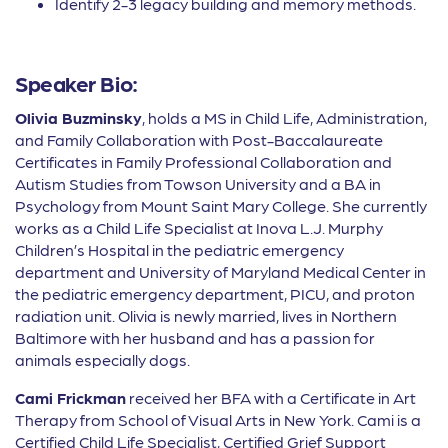
Identify 2-3 legacy building and memory methods.
Speaker Bio:
Olivia Buzminsky
, holds a MS in Child Life, Administration,
and Family Collaboration with Post-Baccalaureate
Certificates in Family Professional Collaboration and
Autism Studies from Towson University and a BA in
Psychology from Mount Saint Mary College. She currently
works as a Child Life Specialist at Inova L.J. Murphy
Children’s Hospital in the pediatric emergency
department and University of Maryland Medical Center in
the pediatric emergency department, PICU, and proton
radiation unit. Olivia is newly married, lives in Northern
Baltimore with her husband and has a passion for
animals especially dogs.
Cami Frickman
received her BFA with a Certificate in Art
Therapy from School of Visual Arts in New York. Cami is a
Certified Child Life Specialist, Certified Grief Support