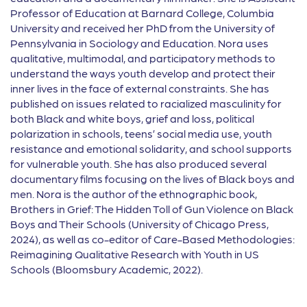
Professor of Education at Barnard College, Columbia
University and received her PhD from the University of
Pennsylvania in Sociology and Education. Nora uses
qualitative, multimodal, and participatory methods to
understand the ways youth develop and protect their
inner lives in the face of external constraints. She has
published on issues related to racialized masculinity for
both Black and white boys, grief and loss, political
polarization in schools, teens’ social media use, youth
resistance and emotional solidarity, and school supports
for vulnerable youth. She has also produced several
documentary films focusing on the lives of Black boys and
men. Nora is the author of the ethnographic book,
Brothers in Grief: The Hidden Toll of Gun Violence on Black
Boys and Their Schools (University of Chicago Press,
2024), as well as co-editor of Care-Based Methodologies:
Reimagining Qualitative Research with Youth in US
Schools (Bloomsbury Academic, 2022).