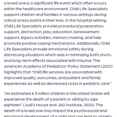
a loved one is a significant life event which often occurs
within the healthcare environment. Child Life Specialists
support children and families in various settings during
critical stress points in their lives. In the hospital setting,
Child Life Specialists provide procedural preparation,
support, distraction, play, education, bereavement
support, legacy activities, memory making, and help
promote positive coping mechanisms. Additionally, Child
Life Specialists provide emotional safety during
distressing situations which aids in minimizing both short-
and long-term effects associated with trauma. The
American Academy of Pediatrics’ Policy Statement (2021)
highlights that “child life services are associated with
improved quality, outcomes, and patient and family
experiences as well as decreased costs in pediatric care.”
“An estimated 6.3 million children in the United States will
experience the death of a parent or sibling by age
eighteen” (Judi’s House and JAG Institute, 2024). The
death of a loved one may impact the psychosocial and
emotional development of a child and can lead to anxiety,