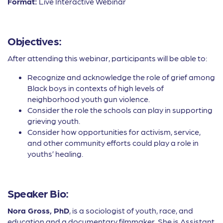
Format:
Live Interactive Webinar
Objectives:
After attending this webinar, participants will be able to:
Recognize and acknowledge the role of grief among
Black boys in contexts of high levels of
neighborhood youth gun violence.
Consider the role the schools can play in supporting
grieving youth.
Consider how opportunities for activism, service,
and other community efforts could play a role in
youths’ healing.
Speaker Bio:
Nora Gross, PhD
, is a sociologist of youth, race, and
education and a documentary filmmaker. She is Assistant