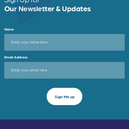
Our Newsletter & Updates
Name
Email Address