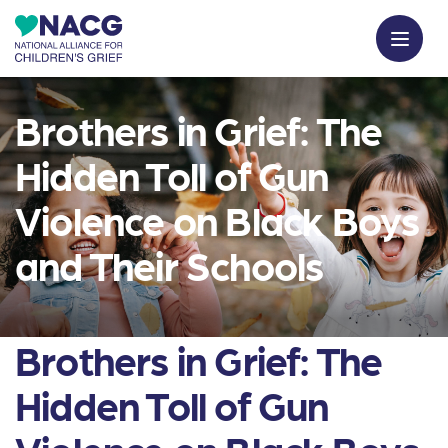
Brothers in Grief: The
Hidden Toll of Gun
Violence on Black Boys
and Their Schools
Brothers in Grief: The
Hidden Toll of Gun