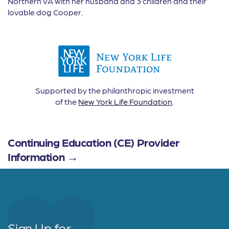
Northern VA with her husband and 3 children and their
lovable dog Cooper.
Supported by the philanthropic investment
of the
New York Life Foundation
.
Continuing Education (CE) Provider
Information →
Sign Up for