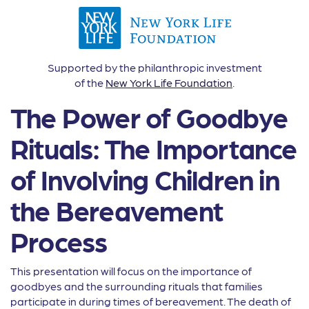
Supported by the philanthropic investment
of the
New York Life Foundation
.
The Power of Goodbye
Rituals: The Importance
of Involving Children in
the Bereavement
Process
This presentation will focus on the importance of
goodbyes and the surrounding rituals that families
participate in during times of bereavement. The death of