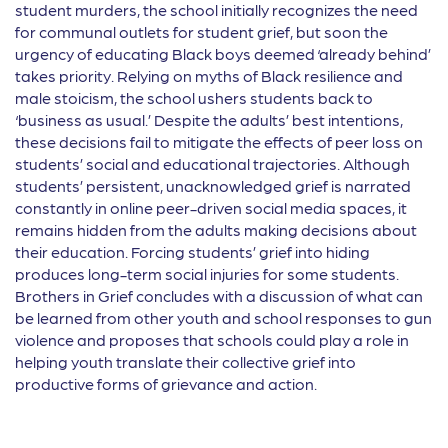
student murders, the school initially recognizes the need
for communal outlets for student grief, but soon the
urgency of educating Black boys deemed ‘already behind’
takes priority. Relying on myths of Black resilience and
male stoicism, the school ushers students back to
‘business as usual.’ Despite the adults’ best intentions,
these decisions fail to mitigate the effects of peer loss on
students’ social and educational trajectories. Although
students’ persistent, unacknowledged grief is narrated
constantly in online peer-driven social media spaces, it
remains hidden from the adults making decisions about
their education. Forcing students’ grief into hiding
produces long-term social injuries for some students.
Brothers in Grief concludes with a discussion of what can
be learned from other youth and school responses to gun
violence and proposes that schools could play a role in
helping youth translate their collective grief into
productive forms of grievance and action.