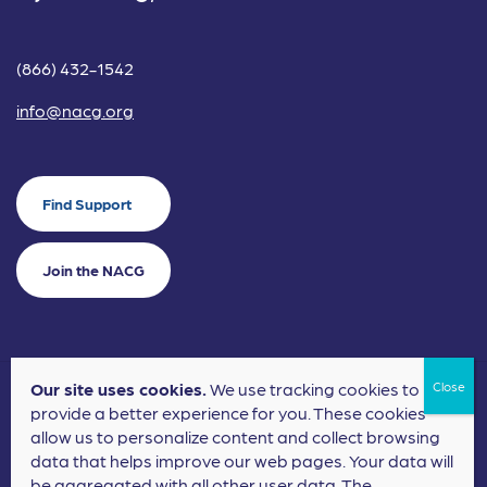
(866) 432-1542
info@nacg.org
Find Support
Join the NACG
Our site uses cookies.
We use tracking cookies to
©2024 National Alliance for Children's Grief. EIN: 20-2464043.
provide a better experience for you. These cookies
Terms of Use
Privacy Policy
allow us to personalize content and collect browsing
data that helps improve our web pages. Your data will
Nonprofit Website Design
by
Elevation Web
be aggregated with all other user data. The