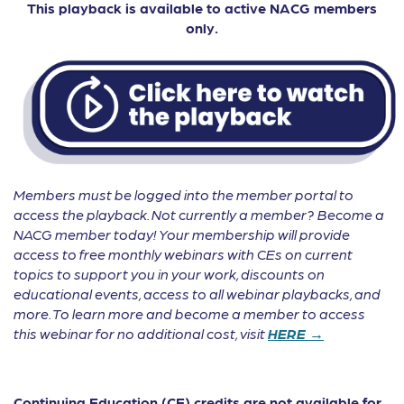
This playback is available to active NACG members
only.
Members must be logged into the member portal to
access the playback. Not currently a member? Become a
NACG member today! Your membership will provide
access to free monthly webinars with CEs on current
topics to support you in your work, discounts on
educational events, access to all webinar playbacks, and
more. To learn more and become a member to access
this webinar for no additional cost, visit
HERE →
Continuing Education (CE) credits are not available for