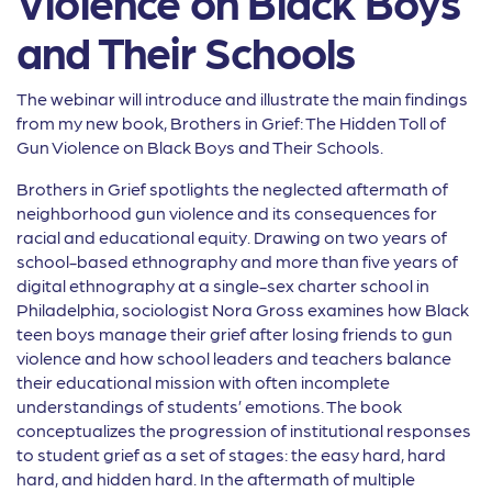
Violence on Black Boys
and Their Schools
The webinar will introduce and illustrate the main findings
from my new book, Brothers in Grief: The Hidden Toll of
Gun Violence on Black Boys and Their Schools.
Brothers in Grief spotlights the neglected aftermath of
neighborhood gun violence and its consequences for
racial and educational equity. Drawing on two years of
school-based ethnography and more than five years of
digital ethnography at a single-sex charter school in
Philadelphia, sociologist Nora Gross examines how Black
teen boys manage their grief after losing friends to gun
violence and how school leaders and teachers balance
their educational mission with often incomplete
understandings of students’ emotions. The book
conceptualizes the progression of institutional responses
to student grief as a set of stages: the easy hard, hard
hard, and hidden hard. In the aftermath of multiple