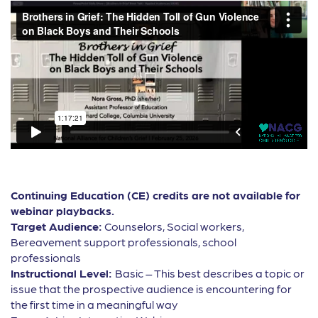
Continuing Education (CE) credits are not available for
webinar playbacks.
Target Audience:
Counselors, Social workers,
Bereavement support professionals, school
professionals
Instructional Level:
Basic – This best describes a topic or
issue that the prospective audience is encountering for
the first time in a meaningful way