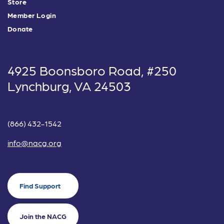
Store
Member Login
Donate
4925 Boonsboro Road, #250
Lynchburg, VA 24503
(866) 432-1542
info@nacg.org
Find Support
Join the NACG