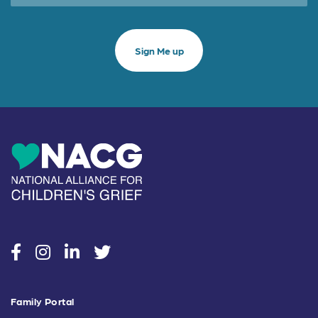
social
social
social
social
Family Portal