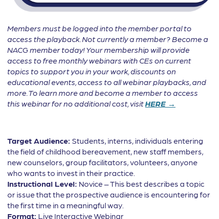
Members must be logged into the member portal to
access the playback. Not currently a member? Become a
NACG member today! Your membership will provide
access to free monthly webinars with CEs on current
topics to support you in your work, discounts on
educational events, access to all webinar playbacks, and
more. To learn more and become a member to access
this webinar for no additional cost, visit
HERE →
Target Audience:
Students, interns, individuals entering
the field of childhood bereavement, new staff members,
new counselors, group facilitators, volunteers, anyone
who wants to invest in their practice.
Instructional Level:
Novice – This best describes a topic
or issue that the prospective audience is encountering for
the first time in a meaningful way.
Format:
Live Interactive Webinar