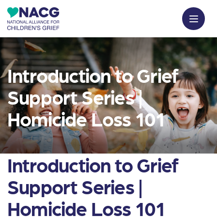
Introduction to Grief
Support Series |
Homicide Loss 101
Introduction to Grief
Support Series |
Homicide Loss 101