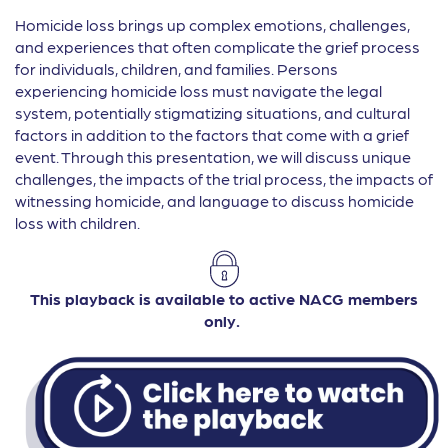
Homicide loss brings up complex emotions, challenges,
and experiences that often complicate the grief process
for individuals, children, and families. Persons
experiencing homicide loss must navigate the legal
system, potentially stigmatizing situations, and cultural
factors in addition to the factors that come with a grief
event. Through this presentation, we will discuss unique
challenges, the impacts of the trial process, the impacts of
witnessing homicide, and language to discuss homicide
loss with children.
This playback is available to active NACG members
only.