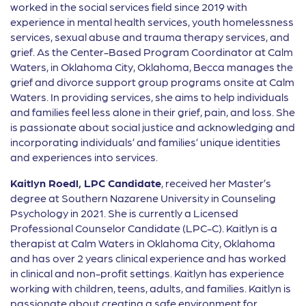
worked in the social services field since 2019 with
experience in mental health services, youth homelessness
services, sexual abuse and trauma therapy services, and
grief. As the Center-Based Program Coordinator at Calm
Waters, in Oklahoma City, Oklahoma, Becca manages the
grief and divorce support group programs onsite at Calm
Waters. In providing services, she aims to help individuals
and families feel less alone in their grief, pain, and loss. She
is passionate about social justice and acknowledging and
incorporating individuals’ and families’ unique identities
and experiences into services.
Kaitlyn Roedl, LPC Candidate
, received her Master’s
degree at Southern Nazarene University in Counseling
Psychology in 2021. She is currently a Licensed
Professional Counselor Candidate (LPC-C). Kaitlyn is a
therapist at Calm Waters in Oklahoma City, Oklahoma
and has over 2 years clinical experience and has worked
in clinical and non-profit settings. Kaitlyn has experience
working with children, teens, adults, and families. Kaitlyn is
passionate about creating a safe environment for