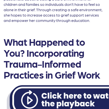
children and families so individuals don’t have to feel so
alone in their grief. Through creating a safe environment,
she hopes to increase access to grief support services
and empower her community through education.
What Happened to
You? Incorporating
Trauma-Informed
Practices in Grief Work