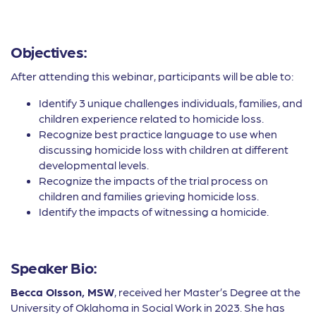
Objectives:
After attending this webinar, participants will be able to:
Identify 3 unique challenges individuals, families, and
children experience related to homicide loss.
Recognize best practice language to use when
discussing homicide loss with children at different
developmental levels.
Recognize the impacts of the trial process on
children and families grieving homicide loss.
Identify the impacts of witnessing a homicide.
Speaker Bio:
Becca Olsson, MSW
, received her Master’s Degree at the
University of Oklahoma in Social Work in 2023. She has