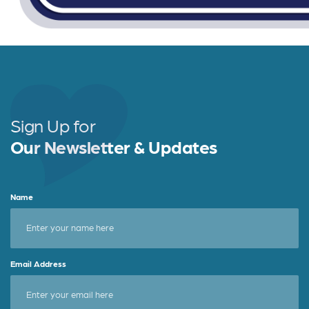
Sign Up for
Our Newsletter & Updates
Name
Email Address