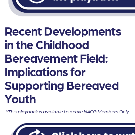
Recent Developments
in the Childhood
Bereavement Field:
Implications for
Supporting Bereaved
Youth
*This playback is available to active NACG Members Only.