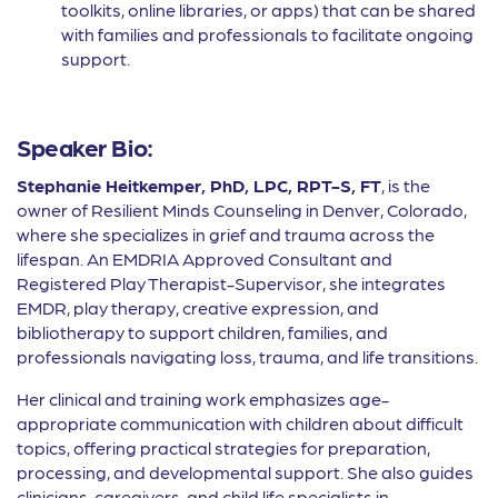
toolkits, online libraries, or apps) that can be shared
with families and professionals to facilitate ongoing
support.
Speaker Bio:
Stephanie Heitkemper, PhD, LPC, RPT-S, FT
, is the
owner of Resilient Minds Counseling in Denver, Colorado,
where she specializes in grief and trauma across the
lifespan. An EMDRIA Approved Consultant and
Registered Play Therapist-Supervisor, she integrates
EMDR, play therapy, creative expression, and
bibliotherapy to support children, families, and
professionals navigating loss, trauma, and life transitions.
Her clinical and training work emphasizes age-
appropriate communication with children about difficult
topics, offering practical strategies for preparation,
processing, and developmental support. She also guides
clinicians, caregivers, and child life specialists in