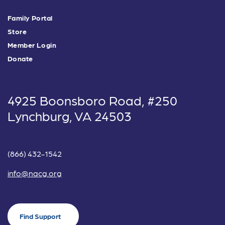
Family Portal
Store
Member Login
Donate
4925 Boonsboro Road, #250
Lynchburg, VA 24503
(866) 432-1542
info@nacg.org
Find Support