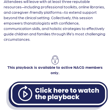
Attendees will leave with at least three reputable
resources—including professional toolkits, online libraries,
and caregiver-friendly platforms—to extend support
beyond the clinical setting. Collectively, this session
empowers thanatologists with confidence,
communication skills, and holistic strategies to effectively
guide children and families through life’s most challenging
circumstances.
This playback is available to active NACG members
only.