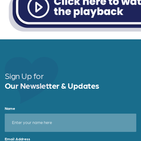
Sign Up for
Our Newsletter & Updates
Name
Email Address