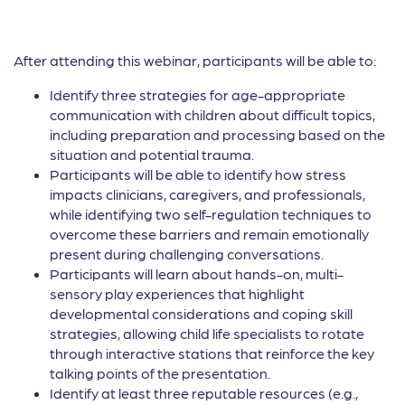
After attending this webinar, participants will be able to:
Identify three strategies for age-appropriate
communication with children about difficult topics,
including preparation and processing based on the
situation and potential trauma.
Participants will be able to identify how stress
impacts clinicians, caregivers, and professionals,
while identifying two self-regulation techniques to
overcome these barriers and remain emotionally
present during challenging conversations.
Participants will learn about hands-on, multi-
sensory play experiences that highlight
developmental considerations and coping skill
strategies, allowing child life specialists to rotate
through interactive stations that reinforce the key
talking points of the presentation.
Identify at least three reputable resources (e.g.,