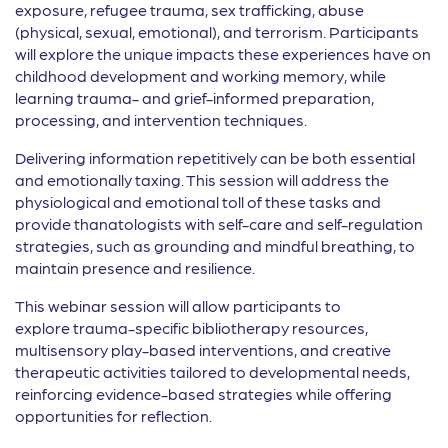
exposure, refugee trauma, sex trafficking, abuse
(physical, sexual, emotional), and terrorism. Participants
will explore the unique impacts these experiences have on
childhood development and working memory, while
learning trauma- and grief-informed preparation,
processing, and intervention techniques.
Delivering information repetitively can be both essential
and emotionally taxing. This session will address the
physiological and emotional toll of these tasks and
provide thanatologists with self-care and self-regulation
strategies, such as grounding and mindful breathing, to
maintain presence and resilience.
This webinar session will allow participants to
explore trauma-specific bibliotherapy resources,
multisensory play-based interventions, and creative
therapeutic activities tailored to developmental needs,
reinforcing evidence-based strategies while offering
opportunities for reflection.