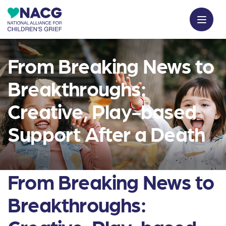
From Breaking News to
Breakthroughs:
Creative, Play-based
Support After a Death
From Breaking News to
Breakthroughs: