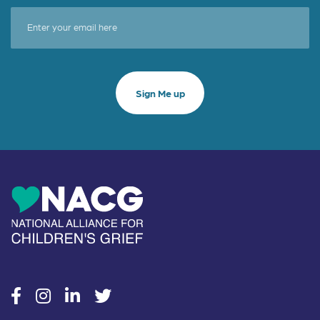
social
social
social
social