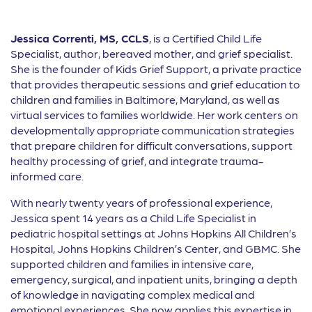
Jessica Correnti, MS, CCLS
, is a Certified Child Life
Specialist, author, bereaved mother, and grief specialist.
She is the founder of Kids Grief Support, a private practice
that provides therapeutic sessions and grief education to
children and families in Baltimore, Maryland, as well as
virtual services to families worldwide. Her work centers on
developmentally appropriate communication strategies
that prepare children for difficult conversations, support
healthy processing of grief, and integrate trauma-
informed care.
With nearly twenty years of professional experience,
Jessica spent 14 years as a Child Life Specialist in
pediatric hospital settings at Johns Hopkins All Children’s
Hospital, Johns Hopkins Children’s Center, and GBMC. She
supported children and families in intensive care,
emergency, surgical, and inpatient units, bringing a depth
of knowledge in navigating complex medical and
emotional experiences. She now applies this expertise in