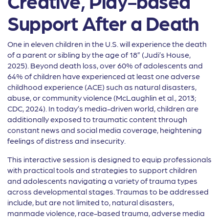
Creative, Play-based
Support After a Death
One in eleven children in the U.S. will experience the death
of a parent or sibling by the age of 18” (Judi’s House,
2025). Beyond death loss, over 60% of adolescents and
64% of children have experienced at least one adverse
childhood experience (ACE) such as natural disasters,
abuse, or community violence (McLaughlin et al., 2013;
CDC, 2024). In today’s media-driven world, children are
additionally exposed to traumatic content through
constant news and social media coverage, heightening
feelings of distress and insecurity.
This interactive session is designed to equip professionals
with practical tools and strategies to support children
and adolescents navigating a variety of trauma types
across developmental stages. Traumas to be addressed
include, but are not limited to, natural disasters,
manmade violence, race-based trauma, adverse media