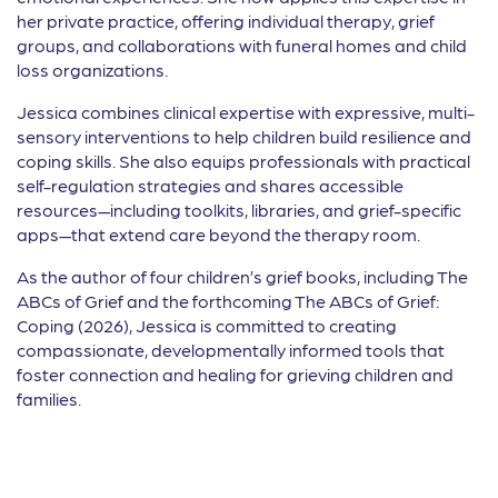
her private practice, offering individual therapy, grief
groups, and collaborations with funeral homes and child
loss organizations.
Jessica combines clinical expertise with expressive, multi-
sensory interventions to help children build resilience and
coping skills. She also equips professionals with practical
self-regulation strategies and shares accessible
resources—including toolkits, libraries, and grief-specific
apps—that extend care beyond the therapy room.
As the author of four children’s grief books, including The
ABCs of Grief and the forthcoming The ABCs of Grief:
Coping (2026), Jessica is committed to creating
compassionate, developmentally informed tools that
foster connection and healing for grieving children and
families.