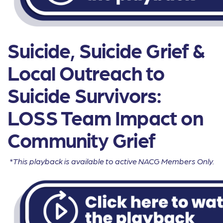
Suicide, Suicide Grief &
Local Outreach to
Suicide Survivors:
LOSS Team Impact on
Community Grief
*This playback is available to active NACG Members Only.