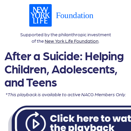
Supported by the philanthropic investment
of the
New York Life Foundation
.
After a Suicide: Helping
Children, Adolescents,
and Teens
*This playback is available to active NACG Members Only.