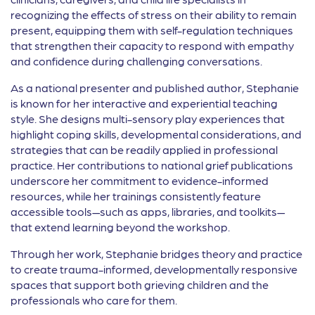
recognizing the effects of stress on their ability to remain
present, equipping them with self-regulation techniques
that strengthen their capacity to respond with empathy
and confidence during challenging conversations.
As a national presenter and published author, Stephanie
is known for her interactive and experiential teaching
style. She designs multi-sensory play experiences that
highlight coping skills, developmental considerations, and
strategies that can be readily applied in professional
practice. Her contributions to national grief publications
underscore her commitment to evidence-informed
resources, while her trainings consistently feature
accessible tools—such as apps, libraries, and toolkits—
that extend learning beyond the workshop.
Through her work, Stephanie bridges theory and practice
to create trauma-informed, developmentally responsive
spaces that support both grieving children and the
professionals who care for them.