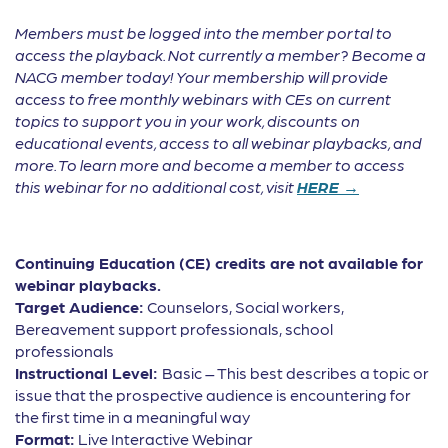
Members must be logged into the member portal to
access the playback. Not currently a member? Become a
NACG member today! Your membership will provide
access to free monthly webinars with CEs on current
topics to support you in your work, discounts on
educational events, access to all webinar playbacks, and
more. To learn more and become a member to access
this webinar for no additional cost, visit
HERE →
Continuing Education (CE) credits are not available for
webinar playbacks.
Target Audience:
Counselors, Social workers,
Bereavement support professionals, school
professionals
Instructional Level:
Basic – This best describes a topic or
issue that the prospective audience is encountering for
the first time in a meaningful way
Format:
Live Interactive Webinar