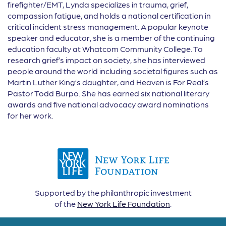
firefighter/EMT, Lynda specializes in trauma, grief,
compassion fatigue, and holds a national certification in
critical incident stress management. A popular keynote
speaker and educator, she is a member of the continuing
education faculty at Whatcom Community College. To
research grief’s impact on society, she has interviewed
people around the world including societal figures such as
Martin Luther King’s daughter, and Heaven is For Real’s
Pastor Todd Burpo. She has earned six national literary
awards and five national advocacy award nominations
for her work.
Supported by the philanthropic investment
of the
New York Life Foundation
.