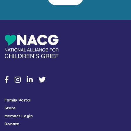
social
social
social
social
Family Portal
Store
Member Login
Donate