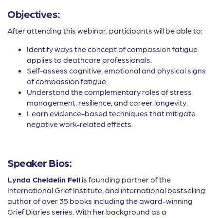
Objectives:
After attending this webinar, participants will be able to:
Identify ways the concept of compassion fatigue
applies to deathcare professionals.
Self-assess cognitive, emotional and physical signs
of compassion fatigue.
Understand the complementary roles of stress
management, resilience, and career longevity.
Learn evidence-based techniques that mitigate
negative work-related effects.
Speaker Bios:
Lynda Cheldelin Fell
is founding partner of the
International Grief Institute, and international bestselling
author of over 35 books including the award-winning
Grief Diaries series. With her background as a