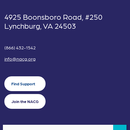
4925 Boonsboro Road, #250
Lynchburg, VA 24503
(866) 432-1542
info@nacg.org
Find Support
Join the NACG