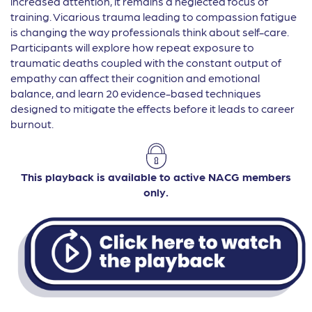
increased attention, it remains a neglected focus of
training. Vicarious trauma leading to compassion fatigue
is changing the way professionals think about self-care.
Participants will explore how repeat exposure to
traumatic deaths coupled with the constant output of
empathy can affect their cognition and emotional
balance, and learn 20 evidence-based techniques
designed to mitigate the effects before it leads to career
burnout.
This playback is available to active NACG members
only.