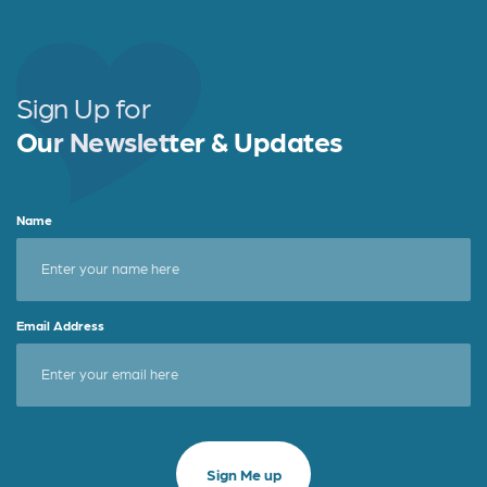
Sign Up for
Our Newsletter & Updates
Name
Email Address