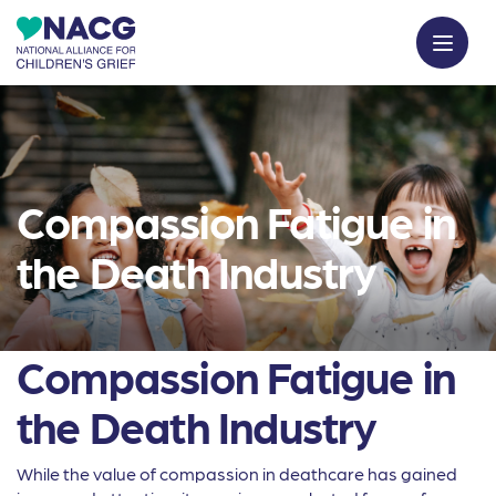
Compassion Fatigue in
the Death Industry
Compassion Fatigue in
the Death Industry
While the value of compassion in deathcare has gained