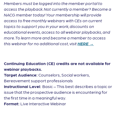
Members must be logged into the member portal to
access the playback. Not currently a member? Become a
NACG member today! Your membership will provide
access to free monthly webinars with CEs on current
topics to support you in your work, discounts on
educational events, access to all webinar playbacks, and
more. To learn more and become a member to access
this webinar for no additional cost, visit
HERE →
Continuing Education (CE) credits are not available for
webinar playbacks.
Target Audience:
Counselors, Social workers,
Bereavement support professionals
Instructional Level:
Basic – This best describes a topic or
issue that the prospective audience is encountering for
the first time in a meaningful way.
Format:
Live Interactive Webinar