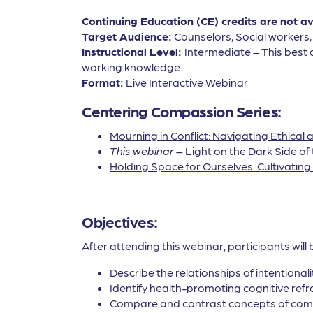
Continuing Education (CE) credits are not a
Target Audience:
Counselors, Social workers
Instructional Level:
Intermediate – This best 
working knowledge.
Format:
Live Interactive Webinar
Centering Compassion Series:
Mourning in Conflict: Navigating Ethica
This webinar
– Light on the Dark Side of
Holding Space for Ourselves: Cultivatin
Objectives:
After attending this webinar, participants will 
Describe the relationships of intentionali
Identify health-promoting cognitive ref
Compare and contrast concepts of comp