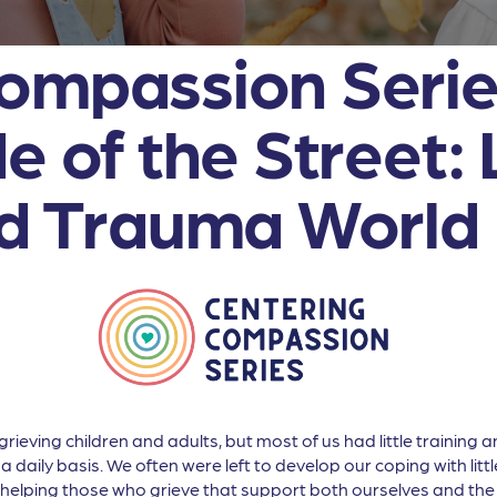
ompassion Series
e of the Street: 
nd Trauma World
ieving children and adults, but most of us had little training 
a daily basis. We often were left to develop our coping with lit
helping those who grieve that support both ourselves and the