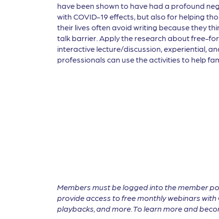
have been shown to have had a profound negat
with COVID-19 effects, but also for helping tho
their lives often avoid writing because they th
talk barrier. Apply the research about free-fo
interactive lecture/discussion, experiential, a
professionals can use the activities to help f
Members must be logged into the member por
provide access to free monthly webinars with 
playbacks, and more. To learn more and become