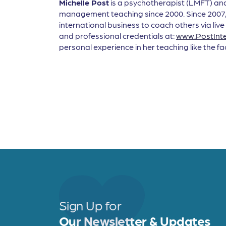
Michelle Post
is a psychotherapist (LMFT) and 
management teaching since 2000. Since 2007, 
international business to coach others via live
and professional credentials at:
www.PostInte
personal experience in her teaching like the f
Sign Up for
Our Newsletter & Updates