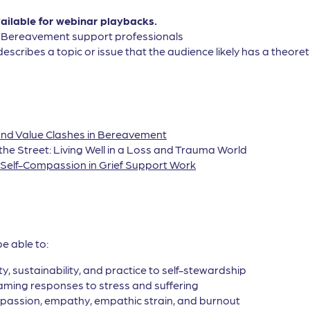
vailable for webinar playbacks.
, Bereavement support professionals
describes a topic or issue that the audience likely has a theor
l and Value Clashes in Bereavement
 the Street: Living Well in a Loss and Trauma World
g Self-Compassion in Grief Support Work
be able to:
ty, sustainability, and practice to self-stewardship
raming responses to stress and suffering
assion, empathy, empathic strain, and burnout