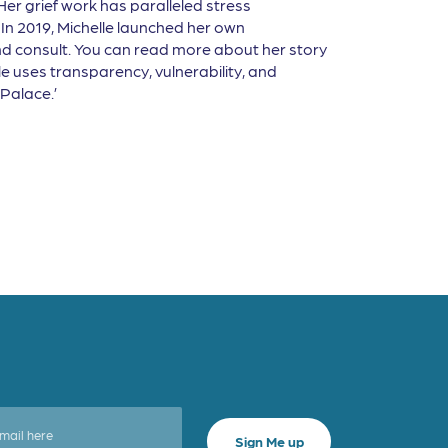
Her grief work has paralleled stress
In 2019, Michelle launched her own
 and consult. You can read more about her story
lle uses transparency, vulnerability, and
Palace.’