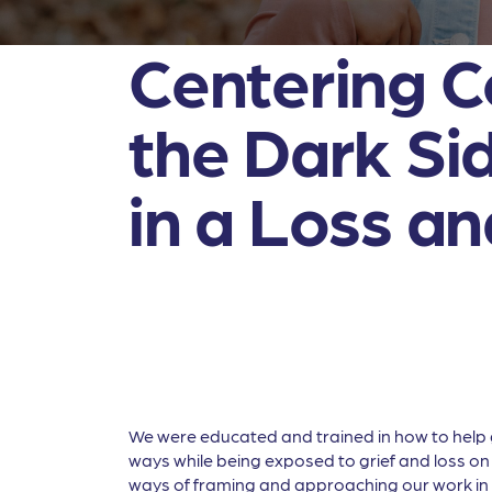
Centering C
the Dark Sid
in a Loss a
We were educated and trained in how to help gr
ways while being exposed to grief and loss on 
ways of framing and approaching our work in 