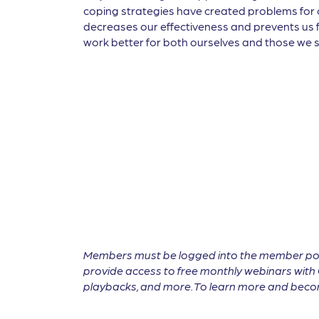
coping strategies have created problems for 
decreases our effectiveness and prevents us fr
work better for both ourselves and those we s
Members must be logged into the member por
provide access to free monthly webinars with 
playbacks, and more. To learn more and become