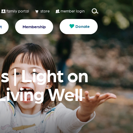
family portal
store
member login
Donate
t
Membership
 | Light on
Living Well