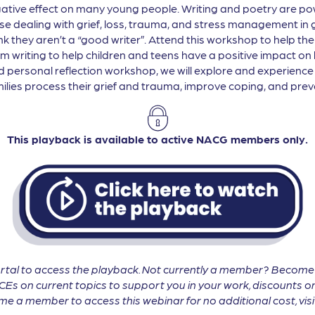
ive effect on many young people. Writing and poetry are pow
se dealing with grief, loss, trauma, and stress management in ge
ink they aren’t a “good writer”. Attend this workshop to help t
rm writing to help children and teens have a positive impact on
nd personal reflection workshop, we will explore and experience 
amilies process their grief and trauma, improve coping, and prev
This playback is available to active NACG members only.
tal to access the playback. Not currently a member? Becom
CEs on current topics to support you in your work, discounts on
 a member to access this webinar for no additional cost, vis