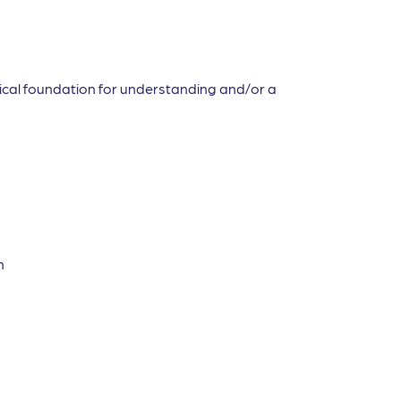
etical foundation for understanding and/or a
n