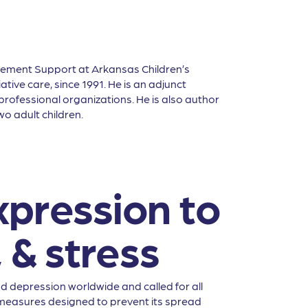
vement Support at Arkansas Children’s
tive care, since 1991. He is an adjunct
rofessional organizations. He is also author
o adult children.
xpression to
 & stress
 depression worldwide and called for all
h measures designed to prevent its spread