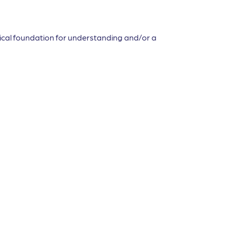
etical foundation for understanding and/or a