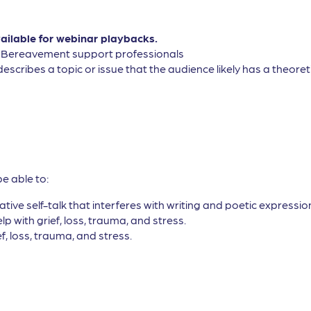
vailable for webinar playbacks.
, Bereavement support professionals
describes a topic or issue that the audience likely has a theor
be able to:
tive self-talk that interferes with writing and poetic expressio
lp with grief, loss, trauma, and stress.
ef, loss, trauma, and stress.