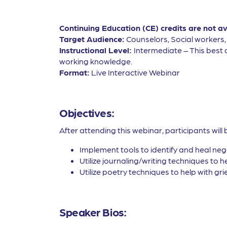
Continuing Education (CE) credits are not a
Target Audience:
Counselors, Social workers
Instructional Level:
Intermediate – This best 
working knowledge.
Format:
Live Interactive Webinar
Objectives:
After attending this webinar, participants will 
Implement tools to identify and heal nega
Utilize journaling/writing techniques to he
Utilize poetry techniques to help with gri
Speaker Bios: