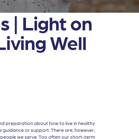
 | Light on
Living Well
and preparation about how to live in healthy
tle guidance or support. There are, however,
 people we serve. Too often our short-term