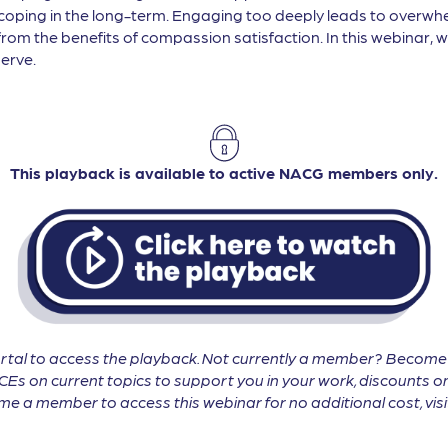
coping in the long-term. Engaging too deeply leads to overw
om the benefits of compassion satisfaction. In this webinar, w
erve.
This playback is available to active NACG members only.
tal to access the playback. Not currently a member? Becom
CEs on current topics to support you in your work, discounts on
 a member to access this webinar for no additional cost, vis