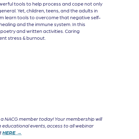
erful tools to help process and cope not only
neral. Yet, children, teens, and the adults in
hem learn tools to overcome that negative self-
 healing and the immune system. In this
poetry and written activities. Caring
ent stress & burnout.
e a NACG member today! Your membership will
 educational events, access to all webinar
it
HERE →