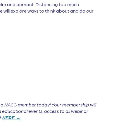
helm and burnout. Distancing too much
e will explore ways to think about and do our
e a NACG member today! Your membership will
 educational events, access to all webinar
it
HERE →