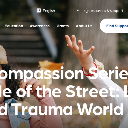
resources & support
Find Suppor
Education
Awareness
Grants
About Us
ompassion Series
e of the Street: 
nd Trauma World