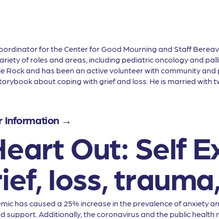
Coordinator for the Center for Good Mourning and Staff Berea
iety of roles and areas, including pediatric oncology and pallia
tle Rock and has been an active volunteer with community and p
orybook about coping with grief and loss. He is married with tw
r Information →
eart Out: Self E
ief, loss, trauma,
ic has caused a 25% increase in the prevalence of anxiety and
nd support. Additionally, the coronavirus and the public healt