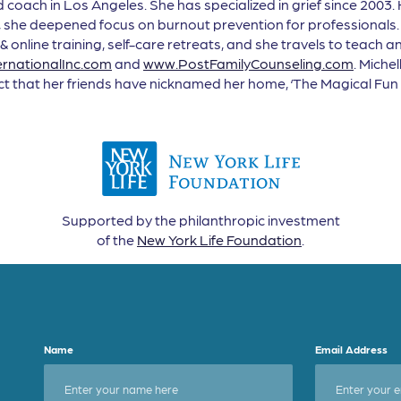
coach in Los Angeles. She has specialized in grief since 2003. 
she deepened focus on burnout prevention for professionals. 
 & online training, self-care retreats, and she travels to teach
rnationalInc.com
and
www.PostFamilyCounseling.com
. Miche
act that her friends have nicknamed her home, ‘The Magical Fun 
Supported by the philanthropic investment
of the
New York Life Foundation
.
Name
Email Address