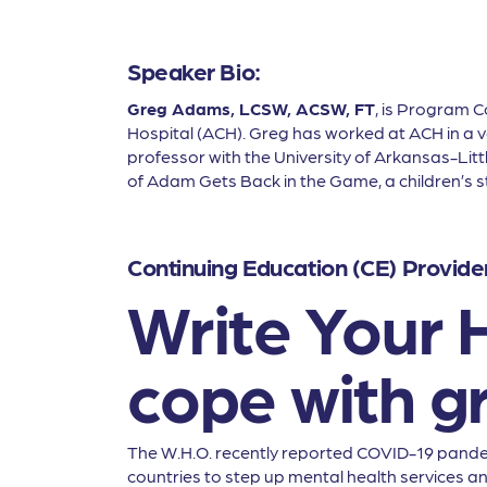
Speaker Bio:
Greg Adams, LCSW, ACSW, FT
, is Program 
Hospital (ACH). Greg has worked at ACH in a var
professor with the University of Arkansas-Lit
of Adam Gets Back in the Game, a children’s st
Continuing Education (CE) Provide
Write Your H
cope with gr
The W.H.O. recently reported COVID-19 pandem
countries to step up mental health services a