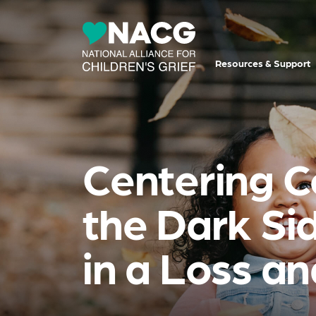
Resources & Support
Centering C
the Dark Sid
in a Loss a