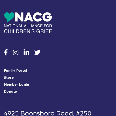
social
social
social
social
Family Portal
Store
Member Login
Donate
4925 Boonsboro Road, #250