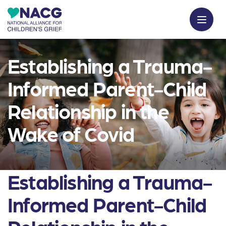
Establishing a Trauma-
Informed Parent-Child
Relationship in the
Wake of Covid
Establishing a Trauma-
Informed Parent-Child