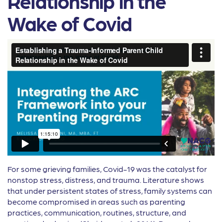
Relationship in the
Wake of Covid
For some grieving families, Covid-19 was the catalyst for
nonstop stress, distress, and trauma. Literature shows
that under persistent states of stress, family systems can
become compromised in areas such as parenting
practices, communication, routines, structure, and