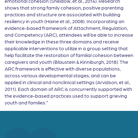
emotional cohesion (Sheidow, et al., 2014). Research
shows that strong family cohesion, positive parenting
practices and structure are associated with building
resiliency in youth (Haine et al., 2008). Incorporating an
evidence-based framework of Attachment, Regulation,
and Competency (ARC), attendees will be able to increase
their knowledge in these three domains and receive
applicable interventions to utilize in a group setting that
help facilitate the restoration of familial cohesion between
caregivers and youth (Blaustein & Kinniburgh, 2018). The
ARC framework is effective with diverse populations,
across various developmental stages, and can be
applied in clinical and nonclinical settings (Arvidson, et al.,
2011). Each domain of ARC is concurrently supported with
the evidence-based practices used to support grieving
youth and families.”