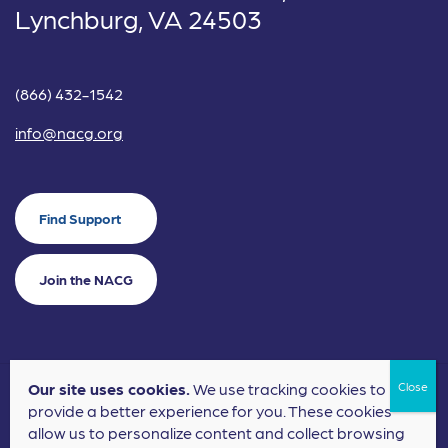
Lynchburg, VA 24503
(866) 432-1542
info@nacg.org
Find Support
Join the NACG
Our site uses cookies.
We use tracking cookies to
©2024 National Alliance for Children's Grief. EIN: 20-2464043.
provide a better experience for you. These cookies
Terms of Use
Privacy Policy
allow us to personalize content and collect browsing