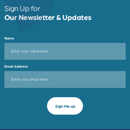
Sign Up for
Our Newsletter & Updates
Name
Email Address