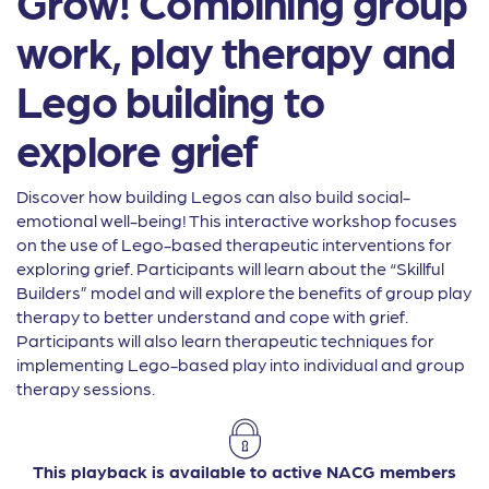
Grow! Combining group
work, play therapy and
Lego building to
explore grief
Discover how building Legos can also build social-
emotional well-being! This interactive workshop focuses
on the use of Lego-based therapeutic interventions for
exploring grief. Participants will learn about the “Skillful
Builders” model and will explore the benefits of group play
therapy to better understand and cope with grief.
Participants will also learn therapeutic techniques for
implementing Lego-based play into individual and group
therapy sessions.
This playback is available to active NACG members