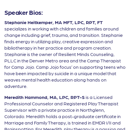
Speaker Bios:
Stephanie Heitkemper, MA MFT, LPC, RPT, FT
specializes in working with children and families around
change including grief, trauma, and transition. Stephanie
finds energy in utilizing play, creative expression and
bibliotherapy in her practice and program creation.
Stephanie is the owner of Resilient Minds Counseling,
PLLC in the Denver Metro area and the Camp Therapist
for Camp Jojo. Camp Jojo focus’ on supporting teens who
have been impacted by suicide in a unique model that
weaves mental health education along hands on
adventure.
Meredith Hammond, MA, LPC, RPT-S
is a Licensed
Professional Counselor and Registered Play Therapist
Supervisor with a private practice in Northglenn,
Colorado. Meredith holds a post-graduate certificate in
Marriage and Family Therapy, is trained in EMDR I/II and
Brainspotting. For Meredith, play therapy is a passion and