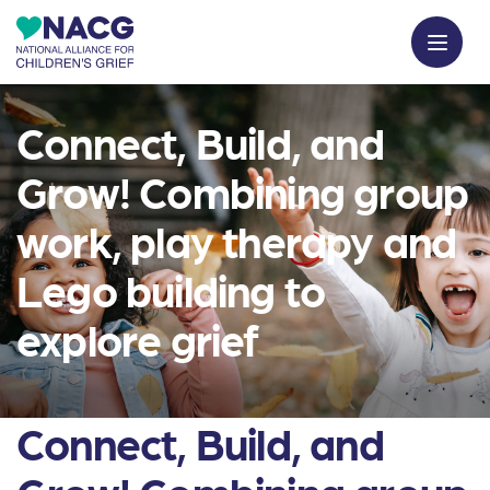
Connect, Build, and
Grow! Combining group
work, play therapy and
Lego building to
explore grief
Connect, Build, and