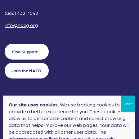
(866) 432-1542
info@nacg.org
Find Support
Join the NACG
Our site uses cookies.
We use tracking cookies to
©2024 National Alliance for Children's Grief. EIN: 20-2464043.
provide a better experience for you. These cookies
Terms of Use
Privacy Policy
allow us to personalize content and collect browsing
data that helps improve our web pages. Your data will
Nonprofit Website Design
by
Elevation Web
be aggregated with all other user data. The
information we collect from your visit is securely