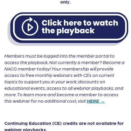
only.
Members must be logged into the member portal to
access the playback. Not currently a member? Become a
NACG member today! Your membership will provide
access to free monthly webinars with CEs on current
topics to support you in your work, discounts on
educational events, access to all webinar playbacks, and
more. To learn more and become a member to access
this webinar for no additional cost, visit
HERE →
Continuing Education (CE) credits are not available for
webinar playbacks.