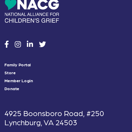
social
social
social
social
Family Portal
Store
Member Login
Donate
4925 Boonsboro Road, #250
Lynchburg, VA 24503