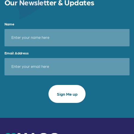
Our Newsletter & Updates
Name
Email Address