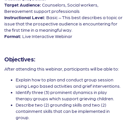
Target Audience:
Counselors, Social workers,
Bereavement support professionals
Instructional Level:
Basic – This best describes a topic or
issue that the prospective audience is encountering for
the first time in a meaningful way.
Format:
Live Interactive Webinar
Objectives:
After attending this webinar, participants will be able to:
Explain how to plan and conduct group session
using Lego based activities and grief interventions.
Identify three (3) prominent dynamics in play
therapy groups which support grieving children.
Describe two (2) grounding skills and two (2)
containment skills that can be implemented in
group.