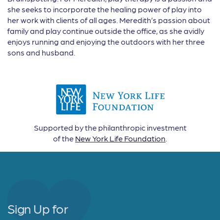
she seeks to incorporate the healing power of play into
her work with clients of all ages. Meredith’s passion about
family and play continue outside the office, as she avidly
enjoys running and enjoying the outdoors with her three
sons and husband.
Supported by the philanthropic investment
of the
New York Life Foundation
.
Sign Up for