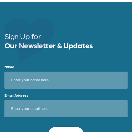
Sign Up for
Our Newsletter & Updates
Name
Email Address