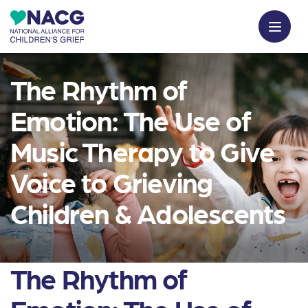
The Rhythm of
Emotion: The Use of
Music Therapy to Give
Voice to Grieving
Children & Adolescents
The Rhythm of