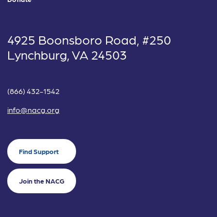
4925 Boonsboro Road, #250
Lynchburg, VA 24503
(866) 432-1542
info@nacg.org
Find Support
Join the NACG