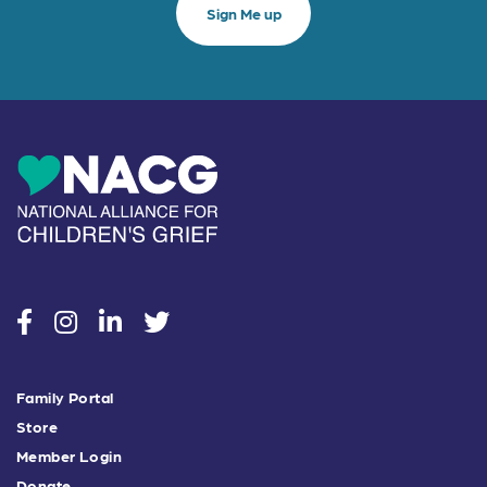
social
social
social
social
Family Portal
Store
Member Login
Donate