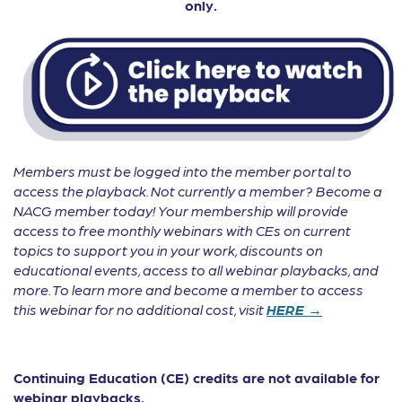
only.
Members must be logged into the member portal to
access the playback. Not currently a member? Become a
NACG member today! Your membership will provide
access to free monthly webinars with CEs on current
topics to support you in your work, discounts on
educational events, access to all webinar playbacks, and
more. To learn more and become a member to access
this webinar for no additional cost, visit
HERE →
Continuing Education (CE) credits are not available for
webinar playbacks.