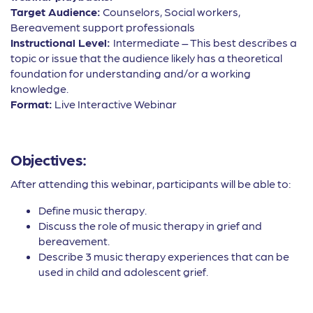
Target Audience:
Counselors, Social workers,
Bereavement support professionals
Instructional Level:
Intermediate – This best describes a
topic or issue that the audience likely has a theoretical
foundation for understanding and/or a working
knowledge.
Format:
Live Interactive Webinar
Objectives:
After attending this webinar, participants will be able to:
Define music therapy.
Discuss the role of music therapy in grief and
bereavement.
Describe 3 music therapy experiences that can be
used in child and adolescent grief.