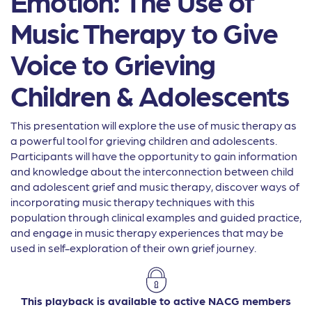
Emotion: The Use of
Music Therapy to Give
Voice to Grieving
Children & Adolescents
This presentation will explore the use of music therapy as
a powerful tool for grieving children and adolescents.
Participants will have the opportunity to gain information
and knowledge about the interconnection between child
and adolescent grief and music therapy, discover ways of
incorporating music therapy techniques with this
population through clinical examples and guided practice,
and engage in music therapy experiences that may be
used in self-exploration of their own grief journey.
This playback is available to active NACG members