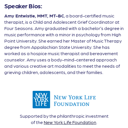
Speaker Bios:
Amy Entwistle, MMT, MT-BC
, a board-certified music
therapist, is a Child and Adolescent Grief Coordinator at
Four Seasons. Amy graduated with a bachelor’s degree in
music performance with a minor in psychology from High
Point University. She earned her Master of Music Therapy
degree from Appalachian State University. She has
worked as a hospice music therapist and bereavement
counselor. Amy uses a body-mind-centered approach
and various creative art modalities to meet the needs of
grieving children, adolescents, and their families.
Supported by the philanthropic investment
of the
New York Life Foundation
.