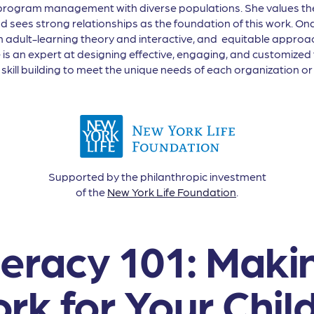
t/program management with diverse populations. She values th
sees strong relationships as the foundation of this work. Ona 
in adult-learning theory and interactive, and equitable appro
he is an expert at designing effective, engaging, and customized
kill building to meet the unique needs of each organization or 
Supported by the philanthropic investment
of the
New York Life Foundation
.
iteracy 101: Maki
rk for Your Chil