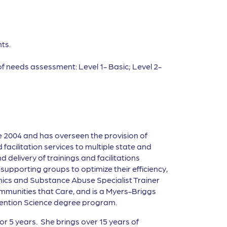
ts.
of needs assessment: Level 1- Basic; Level 2-
e 2004 and has overseen the provision of
facilitation services to multiple state and
 delivery of trainings and facilitations
upporting groups to optimize their efficiency,
thics and Substance Abuse Specialist Trainer
 Communities that Care, and is a Myers-Briggs
revention Science degree program.
 5 years. She brings over 15 years of