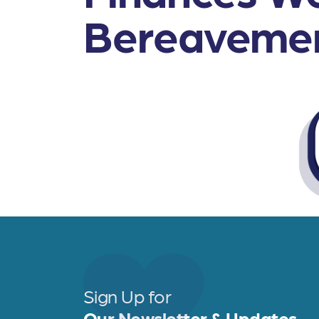
Bereaveme
Sign Up for
Our Newsletter & Updates