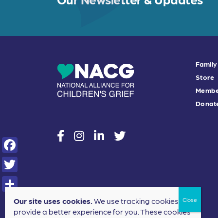
Family
Store
Membe
Donat
social
social
social
social
F
a
T
c
w
S
Our site uses cookies.
We use tracking cookies to
e
i
provide a better experience for you. These cookies
h