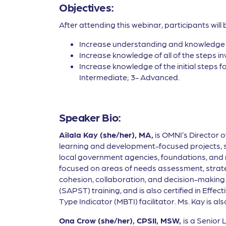
Objectives:
After attending this webinar, participants will 
Increase understanding and knowledge 
Increase knowledge of all of the steps 
Increase knowledge of the initial steps 
Intermediate; 3- Advanced.
Speaker Bio:
Ailala Kay (she/her), MA,
is OMNI’s Director 
learning and development-focused projects, suc
local government agencies, foundations, and non
focused on areas of needs assessment, strateg
cohesion, collaboration, and decision-making.
(SAPST) training, and is also certified in Effe
Type Indicator (MBTI) facilitator. Ms. Kay is 
Ona Crow (she/her), CPSII, MSW,
is a Senior