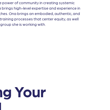
e power of community in creating systemic
brings high-level expertise and experience in
aches. Ona brings an embodied, authentic, and
 training processes that center equity, as well
group she is working with.
ng Your
d