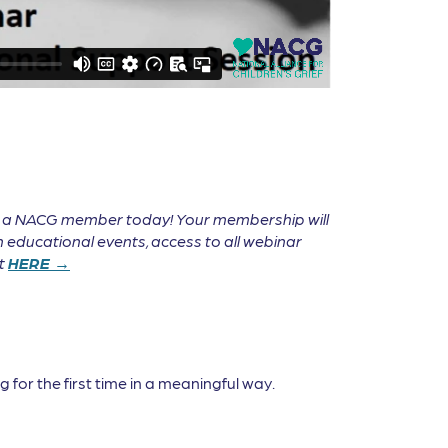
e a NACG member today! Your membership will
 educational events, access to all webinar
it
HERE →
 for the first time in a meaningful way.