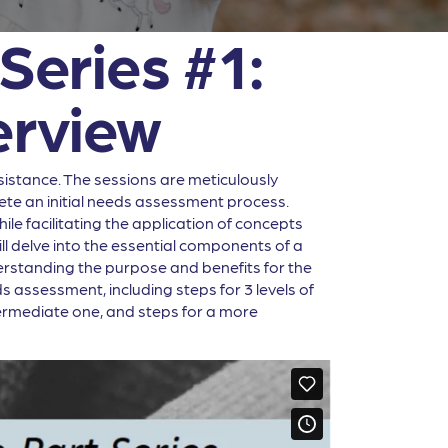
Series #1:
rview
sistance. The sessions are meticulously
ete an initial needs assessment process.
le facilitating the application of concepts
ill delve into the essential components of a
derstanding the purpose and benefits for the
s assessment, including steps for 3 levels of
ermediate one, and steps for a more