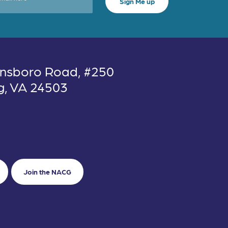
nsboro Road, #250
g, VA 24503
Join the NACG