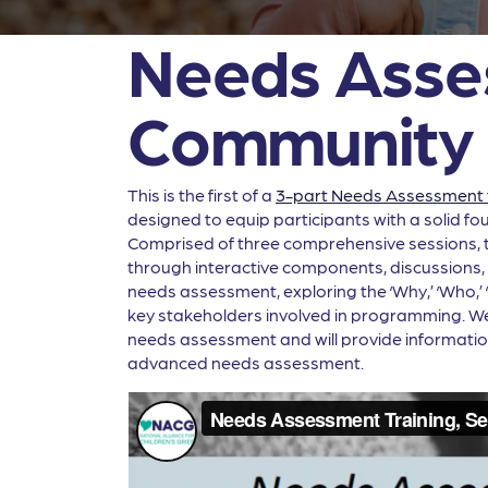
Needs Asses
Community 
This is the first of a
3-part Needs Assessment t
designed to equip participants with a solid f
Comprised of three comprehensive sessions, thi
through interactive components, discussions, an
needs assessment, exploring the ‘Why,’ ‘Who,’
key stakeholders involved in programming. We wi
needs assessment and will provide informatio
advanced needs assessment.