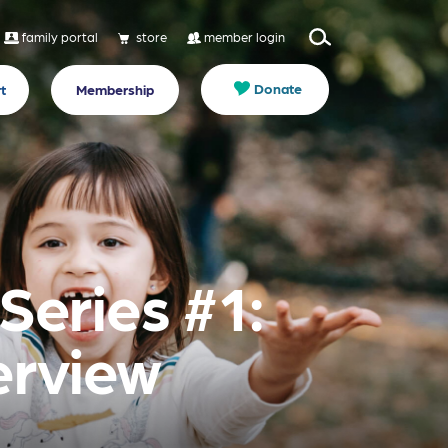
family portal
store
member login
Donate
t
Membership
Series #1:
rview