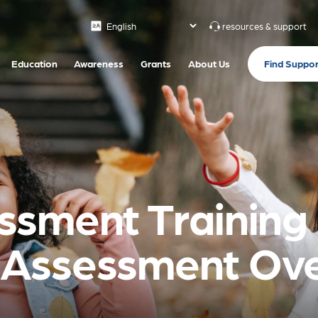
resources & support
Find Suppor
Education
Awareness
Grants
About Us
sment Training 
Assessment Ove