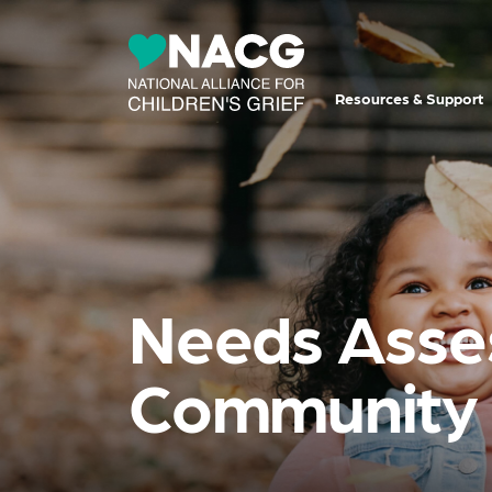
Resources & Support
Needs Asses
Community 