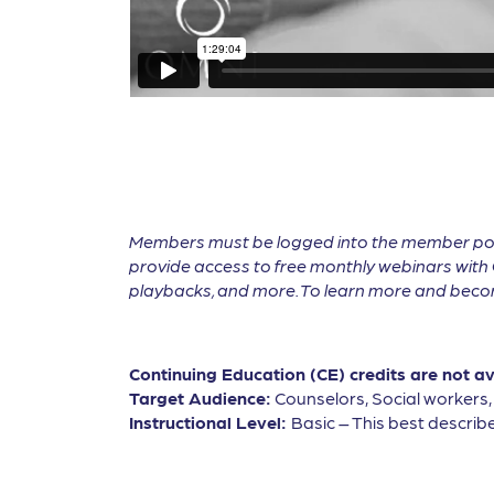
Members must be logged into the member por
provide access to free monthly webinars with 
playbacks, and more. To learn more and become
Continuing Education (CE) credits are not a
Target Audience:
Counselors, Social workers
Instructional Level:
Basic – This best describe