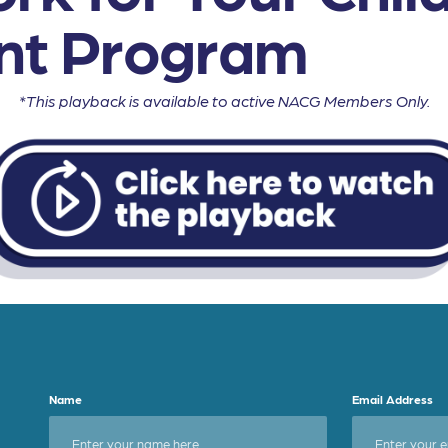
nt Program
*This playback is available to active NACG Members Only.
Name
Email Address