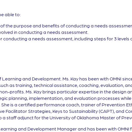
be able to:
of the purpose and benefits of conducting a needs assessmen
involved in conducting a needs assessment.
for conducting a needs assessment, including steps for 3 levels 
of Learning and Development. Ms. Kay has been with OMNI sinc
h as training, technical assistance, coaching, evaluation, and 
-profits. Ms. Kay brings particular expertise in the design and
ic planning, implementation, and evaluation processes while s
 She is a certified performance coach, trainer of Prevention E
ctive Facilitator Strategies, Keys to Sustainability (CAPT), and
also a staff adjunct for the University of Oklahoma Master of P
 Learning and Development Manager and has been with OMNI for