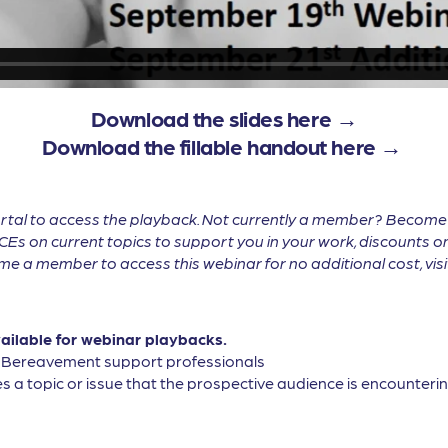
Download the slides here →
Download the fillable handout here →
tal to access the playback. Not currently a member? Becom
CEs on current topics to support you in your work, discounts on
 a member to access this webinar for no additional cost, vis
vailable for webinar playbacks.
, Bereavement support professionals
s a topic or issue that the prospective audience is encountering