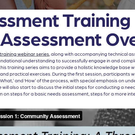
sment Training 
Assessment Ove
raining webinar series
, along with accompanying technical as
oundational understanding to successfully engage in and compl
s training series aims to provide a holistic knowledge base whi
d practical exercises. During the first session, participants w
 ‘What,’ and ‘How’ of the process, with special emphasis on un
ll also start to discuss the initial steps for conducting a need
n on steps for a basic needs assessment, steps for a more int