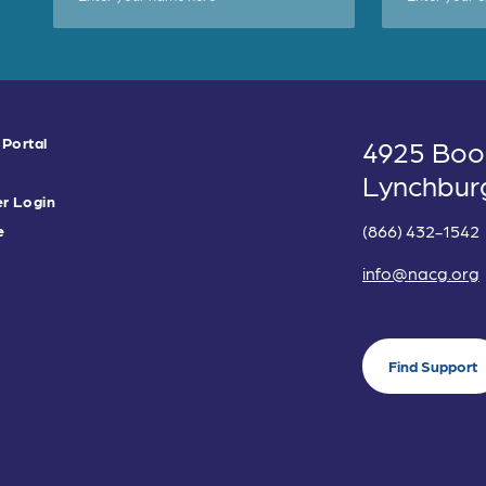
 Portal
4925 Boo
Lynchbur
r Login
(866) 432-1542
e
info@nacg.org
Find Support