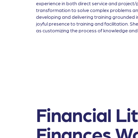
experience in both direct service and projec
transformation to solve complex problems and 
developing and delivering training grounded 
joyful presence to training and facilitation. S
as customizing the process of knowledge and s
Financial L
Finances Wo