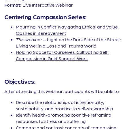
Format:
Live Interactive Webinar
Centering Compassion Series:
Mourning in Conflict: Navigating Ethical and Value
Clashes in Bereavement
This webinar
– Light on the Dark Side of the Street:
Living Well in a Loss and Trauma World
Holding Space for Ourselves: Cultivating Self-
Compassion in Grief Support Work
Objectives:
After attending this webinar, participants will be able to:
Describe the relationships of intentionality,
sustainability, and practice to self-stewardship
Identify health-promoting cognitive reframing
responses to stress and suffering
Compare and contrast concepts of compassion,