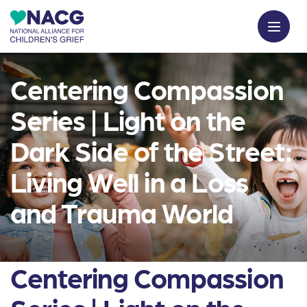
Centering Compassion
Series | Light on the
Dark Side of the Street:
Living Well in a Loss
and Trauma World
Centering Compassion