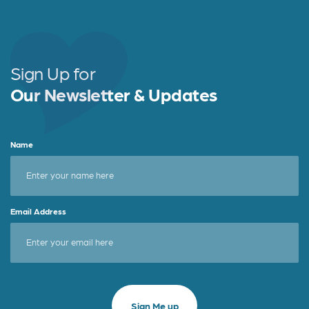
Sign Up for
Our Newsletter & Updates
Name
Email Address