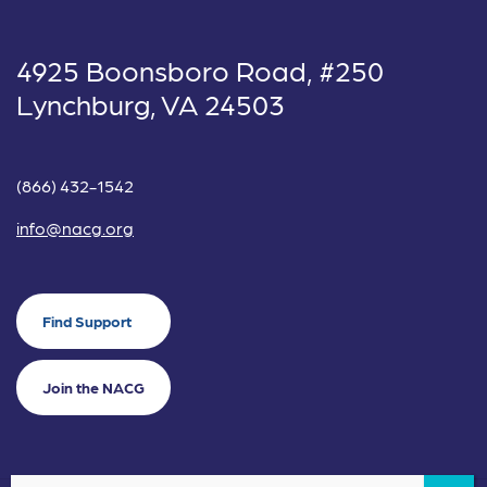
4925 Boonsboro Road, #250
Lynchburg, VA 24503
(866) 432-1542
info@nacg.org
Find Support
Join the NACG