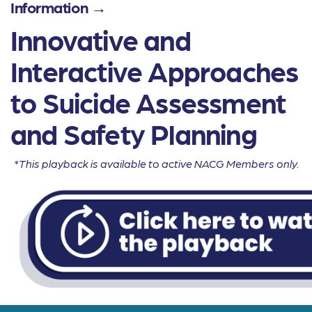
Information →
Innovative and
Interactive Approaches
to Suicide Assessment
and Safety Planning
*This playback is available to active NACG Members only.