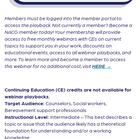
Members must be logged into the member portal to
access the playback. Not currently a member? Become a
NACG member today! Your membership will provide
access to free monthly webinars with CEs on current
topics to support you in your work, discounts on
educational events, access to all webinar playbacks, and
more. To learn more and become a member to access
this webinar for no additional cost, visit
HERE →
Continuing Education (CE) credits are not available for
webinar playbacks.
Target Audience:
Counselors, Social workers,
Bereavement support professionals
Instructional Level:
Intermediate – This best describes a
topic or issue that the audience likely has a theoretical
foundation for understanding and/or a working
knowledge.