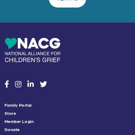
social
social
social
social
Family Portal
Store
Member Login
Donate