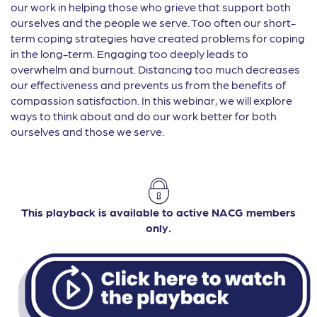
our work in helping those who grieve that support both
ourselves and the people we serve. Too often our short-
term coping strategies have created problems for coping
in the long-term. Engaging too deeply leads to
overwhelm and burnout. Distancing too much decreases
our effectiveness and prevents us from the benefits of
compassion satisfaction. In this webinar, we will explore
ways to think about and do our work better for both
ourselves and those we serve.
This playback is available to active NACG members
only.