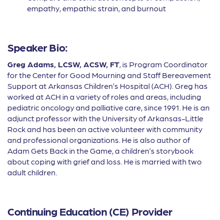
empathy, empathic strain, and burnout
Speaker Bio:
Greg Adams, LCSW, ACSW, FT
, is Program Coordinator
for the Center for Good Mourning and Staff Bereavement
Support at Arkansas Children’s Hospital (ACH). Greg has
worked at ACH in a variety of roles and areas, including
pediatric oncology and palliative care, since 1991. He is an
adjunct professor with the University of Arkansas-Little
Rock and has been an active volunteer with community
and professional organizations. He is also author of
Adam Gets Back in the Game, a children’s storybook
about coping with grief and loss. He is married with two
adult children.
Continuing Education (CE) Provider