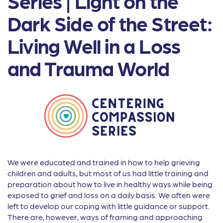
Series | Light on the
Dark Side of the Street:
Living Well in a Loss
and Trauma World
We were educated and trained in how to help grieving
children and adults, but most of us had little training and
preparation about how to live in healthy ways while being
exposed to grief and loss on a daily basis. We often were
left to develop our coping with little guidance or support.
There are, however, ways of framing and approaching