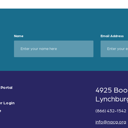
Name
Email Address
 Portal
4925 Boo
Lynchbur
r Login
(866) 432-1542
e
info@nacg.org