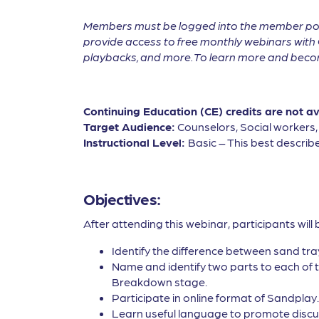
Members must be logged into the member por
provide access to free monthly webinars with 
playbacks, and more. To learn more and become
Continuing Education (CE) credits are not a
Target Audience:
Counselors, Social workers
Instructional Level:
Basic – This best describe
Objectives:
After attending this webinar, participants will 
Identify the difference between sand tr
Name and identify two parts to each of 
Breakdown stage.
Participate in online format of Sandplay.
Learn useful language to promote discussi