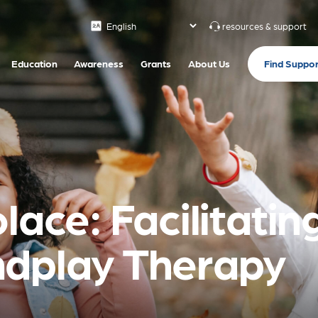
resources & support
Find Suppor
Education
Awareness
Grants
About Us
lace: Facilitatin
ndplay Therapy