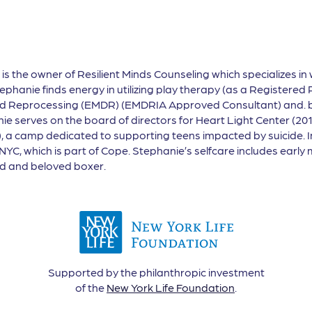
, is the owner of Resilient Minds Counseling which specializes in 
phanie finds energy in utilizing play therapy (as a Registered 
d Reprocessing (EMDR) (EMDRIA Approved Consultant) and. bib
e serves on the board of directors for Heart Light Center (20
 a camp dedicated to supporting teens impacted by suicide. In
 NYC, which is part of Cope. Stephanie’s selfcare includes earl
nd and beloved boxer.
Supported by the philanthropic investment
of the
New York Life Foundation
.