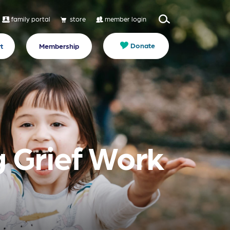
family portal
store
member login
Donate
t
Membership
g Grief Work