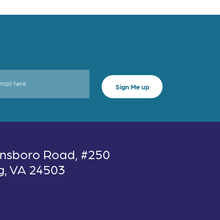
nsboro Road, #250
g, VA 24503