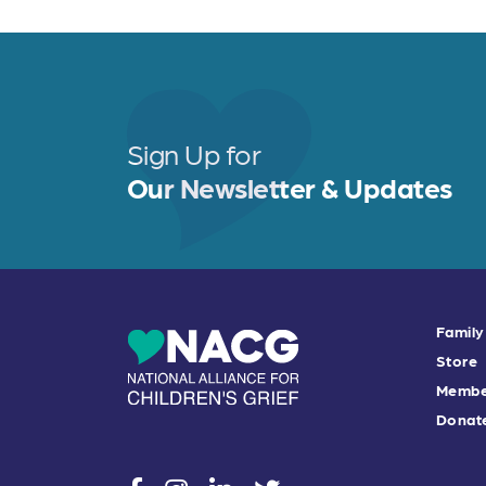
Sign Up for
Our Newsletter & Updates
Family
Store
Membe
Donat