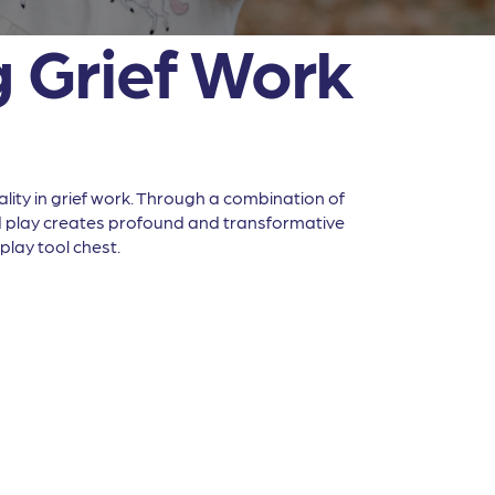
g Grief Work
lity in grief work. Through a combination of
nd play creates profound and transformative
play tool chest.