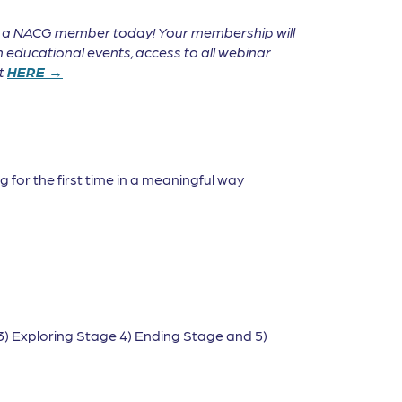
e a NACG member today! Your membership will
 educational events, access to all webinar
it
HERE →
 for the first time in a meaningful way
3) Exploring Stage 4) Ending Stage and 5)