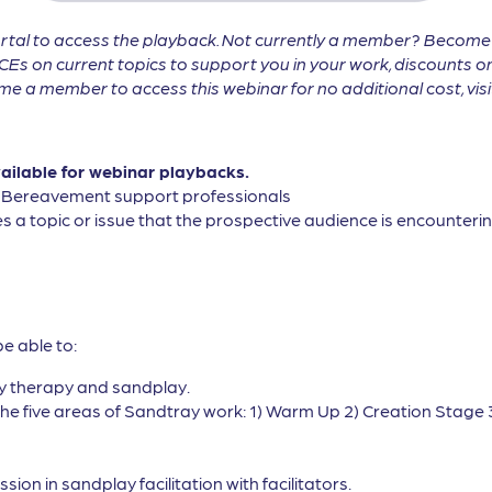
tal to access the playback. Not currently a member? Becom
CEs on current topics to support you in your work, discounts on
 a member to access this webinar for no additional cost, vis
vailable for webinar playbacks.
, Bereavement support professionals
s a topic or issue that the prospective audience is encountering
be able to:
ay therapy and sandplay.
the five areas of Sandtray work: 1) Warm Up 2) Creation Stage 
on in sandplay facilitation with facilitators.