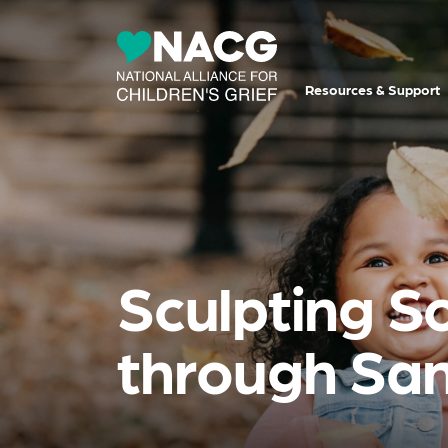
Resources & Support
Sculpting So
through Sa