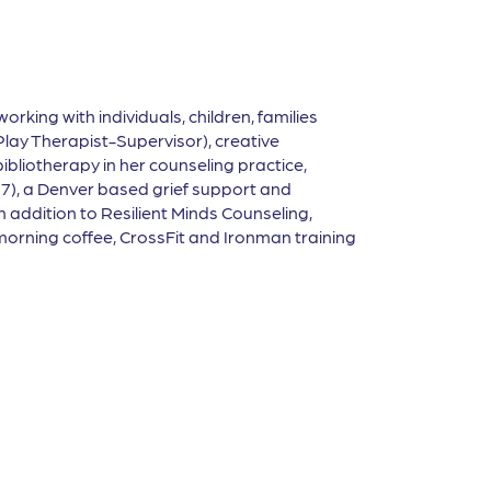
working with individuals, children, families
Play Therapist-Supervisor), creative
liotherapy in her counseling practice,
17), a Denver based grief support and
 addition to Resilient Minds Counseling,
y morning coffee, CrossFit and Ironman training