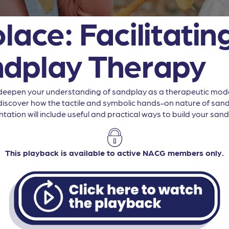
lace: Facilitatin
ndplay Therapy
to deepen your understanding of sandplay as a therapeutic moda
s, discover how the tactile and symbolic hands-on nature of sa
tation will include useful and practical ways to build your sand
This playback is available to active NACG members only.