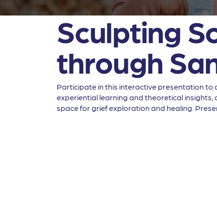
Sculpting So
through Sa
Participate in this interactive presentation 
experiential learning and theoretical insight
space for grief exploration and healing. Presen