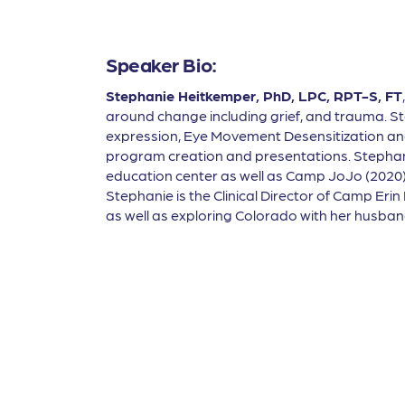
Speaker Bio:
Stephanie Heitkemper, PhD, LPC, RPT-S, FT
around change including grief, and trauma. Ste
expression, Eye Movement Desensitization an
program creation and presentations. Stephani
education center as well as Camp JoJo (2020),
Stephanie is the Clinical Director of Camp Erin
as well as exploring Colorado with her husba