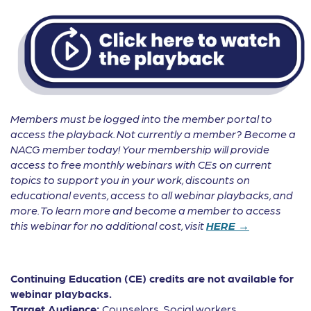
Members must be logged into the member portal to
access the playback. Not currently a member? Become a
NACG member today! Your membership will provide
access to free monthly webinars with CEs on current
topics to support you in your work, discounts on
educational events, access to all webinar playbacks, and
more. To learn more and become a member to access
this webinar for no additional cost, visit
HERE →
Continuing Education (CE) credits are not available for
webinar playbacks.
Target Audience:
Counselors, Social workers,