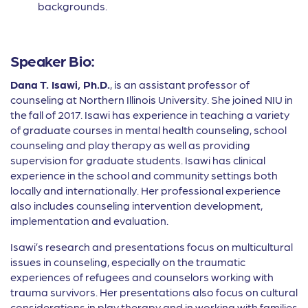
backgrounds.
Speaker Bio:
Dana T. Isawi, Ph.D.
, is an assistant professor of
counseling at Northern Illinois University. She joined NIU in
the fall of 2017. Isawi has experience in teaching a variety
of graduate courses in mental health counseling, school
counseling and play therapy as well as providing
supervision for graduate students. Isawi has clinical
experience in the school and community settings both
locally and internationally. Her professional experience
also includes counseling intervention development,
implementation and evaluation.
Isawi’s research and presentations focus on multicultural
issues in counseling, especially on the traumatic
experiences of refugees and counselors working with
trauma survivors. Her presentations also focus on cultural
considerations in play therapy and in working with families