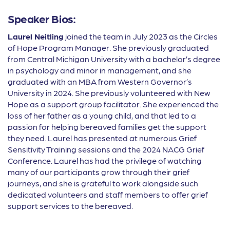
Speaker Bios:
Laurel Neitling
joined the team in July 2023 as the Circles
of Hope Program Manager. She previously graduated
from Central Michigan University with a bachelor’s degree
in psychology and minor in management, and she
graduated with an MBA from Western Governor’s
University in 2024. She previously volunteered with New
Hope as a support group facilitator. She experienced the
loss of her father as a young child, and that led to a
passion for helping bereaved families get the support
they need. Laurel has presented at numerous Grief
Sensitivity Training sessions and the 2024 NACG Grief
Conference. Laurel has had the privilege of watching
many of our participants grow through their grief
journeys, and she is grateful to work alongside such
dedicated volunteers and staff members to offer grief
support services to the bereaved.