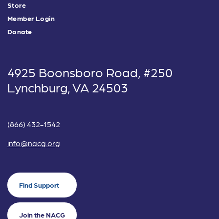
Store
Member Login
Donate
4925 Boonsboro Road, #250
Lynchburg, VA 24503
(866) 432-1542
info@nacg.org
Find Support
Join the NACG