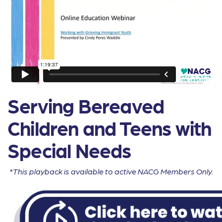
Serving Bereaved
Children and Teens with
Special Needs
*This playback is available to active NACG Members Only.