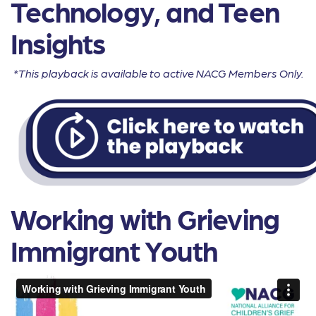
Technology, and Teen
Insights
*This playback is available to active NACG Members Only.
Working with Grieving
Immigrant Youth