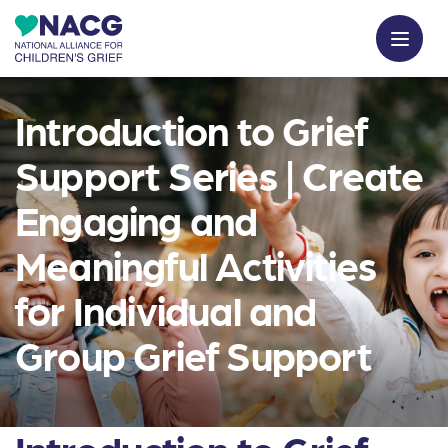
Introduction to Grief
Support Series | Create
Engaging and
Meaningful Activities
for Individual and
Group Grief Support