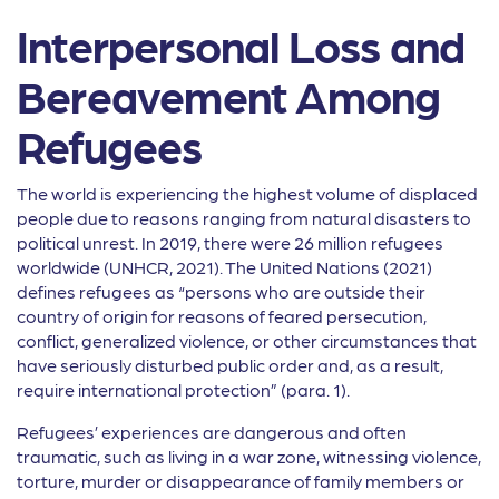
Interpersonal Loss and
Bereavement Among
Refugees
The world is experiencing the highest volume of displaced
people due to reasons ranging from natural disasters to
political unrest. In 2019, there were 26 million refugees
worldwide (UNHCR, 2021). The United Nations (2021)
defines refugees as “persons who are outside their
country of origin for reasons of feared persecution,
conflict, generalized violence, or other circumstances that
have seriously disturbed public order and, as a result,
require international protection” (para. 1).
Refugees’ experiences are dangerous and often
traumatic, such as living in a war zone, witnessing violence,
torture, murder or disappearance of family members or