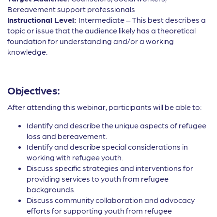
Bereavement support professionals
Instructional Level:
Intermediate – This best describes a
topic or issue that the audience likely has a theoretical
foundation for understanding and/or a working
knowledge.
Objectives:
After attending this webinar, participants will be able to:
Identify and describe the unique aspects of refugee
loss and bereavement.
Identify and describe special considerations in
working with refugee youth.
Discuss specific strategies and interventions for
providing services to youth from refugee
backgrounds.
Discuss community collaboration and advocacy
efforts for supporting youth from refugee