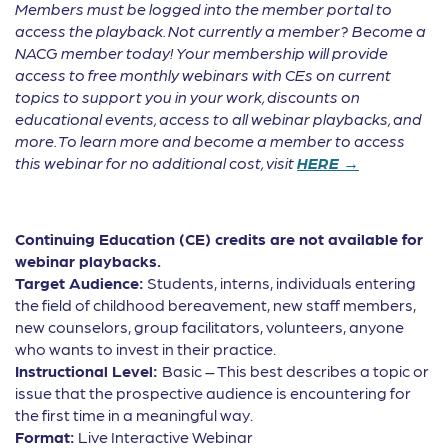
Members must be logged into the member portal to
access the playback. Not currently a member? Become a
NACG member today! Your membership will provide
access to free monthly webinars with CEs on current
topics to support you in your work, discounts on
educational events, access to all webinar playbacks, and
more. To learn more and become a member to access
this webinar for no additional cost, visit
HERE →
Continuing Education (CE) credits are not available for
webinar playbacks.
Target Audience:
Students, interns, individuals entering
the field of childhood bereavement, new staff members,
new counselors, group facilitators, volunteers, anyone
who wants to invest in their practice.
Instructional Level:
Basic – This best describes a topic or
issue that the prospective audience is encountering for
the first time in a meaningful way.
Format:
Live Interactive Webinar