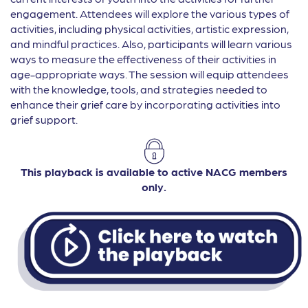
engagement. Attendees will explore the various types of
activities, including physical activities, artistic expression,
and mindful practices. Also, participants will learn various
ways to measure the effectiveness of their activities in
age-appropriate ways. The session will equip attendees
with the knowledge, tools, and strategies needed to
enhance their grief care by incorporating activities into
grief support.
This playback is available to active NACG members
only.