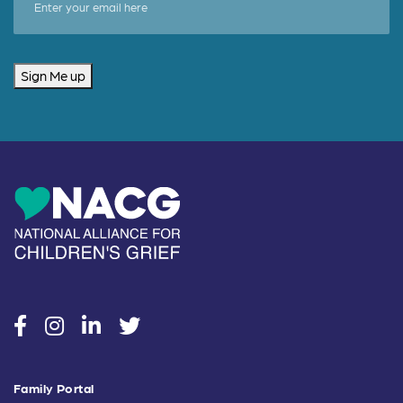
Sign Me up
social
social
social
social
Family Portal