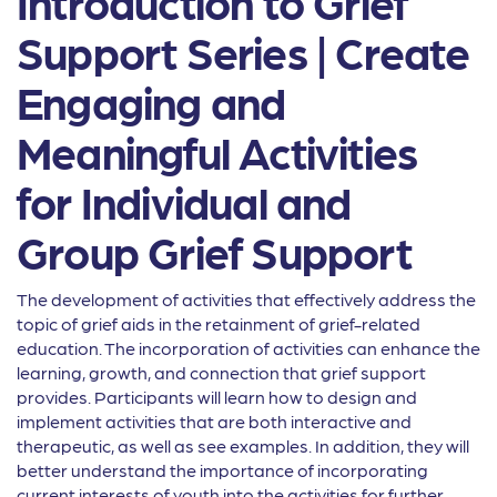
Introduction to Grief
Support Series | Create
Engaging and
Meaningful Activities
for Individual and
Group Grief Support
The development of activities that effectively address the
topic of grief aids in the retainment of grief-related
education. The incorporation of activities can enhance the
learning, growth, and connection that grief support
provides. Participants will learn how to design and
implement activities that are both interactive and
therapeutic, as well as see examples. In addition, they will
better understand the importance of incorporating
current interests of youth into the activities for further