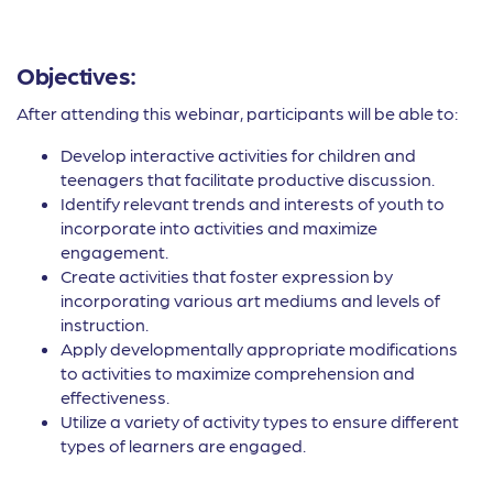
Objectives:
After attending this webinar, participants will be able to:
Develop interactive activities for children and
teenagers that facilitate productive discussion.
Identify relevant trends and interests of youth to
incorporate into activities and maximize
engagement.
Create activities that foster expression by
incorporating various art mediums and levels of
instruction.
Apply developmentally appropriate modifications
to activities to maximize comprehension and
effectiveness.
Utilize a variety of activity types to ensure different
types of learners are engaged.