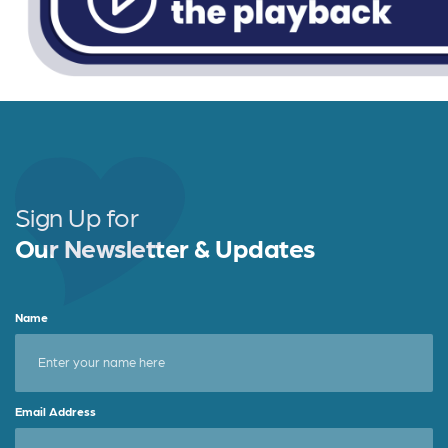
Sign Up for
Our Newsletter & Updates
Name
Email Address