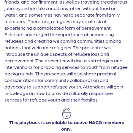
friends, and confinement, as well as traveling treacherous
journeys in horrible conditions, often without food or
water, and sometimes having to separate from family
members. Therefore, refugees may be at risk of
experiencing a complicated form of bereavement.
Scholars have urged the importance of humanizing
refugees and creating welcoming communities among
nations that welcome refugees. The presenter will
introduce the unique aspects of refugee loss and
bereavement. The presenter will discuss strategies and
interventions for providing services to youth from refugee
backgrounds. The presenter will also share practical
considerations for community collaboration and
advocacy to support refugee youth. Attendees will gain
knowledge on how to provide culturally responsive
services for refugee youth and their families.
This playback is available to active NACG members
only.