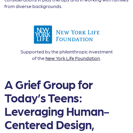
from diverse backgrounds.
Supported by the philanthropic investment
of the
New York Life Foundation
.
A Grief Group for
Today’s Teens:
Leveraging Human-
Centered Design,