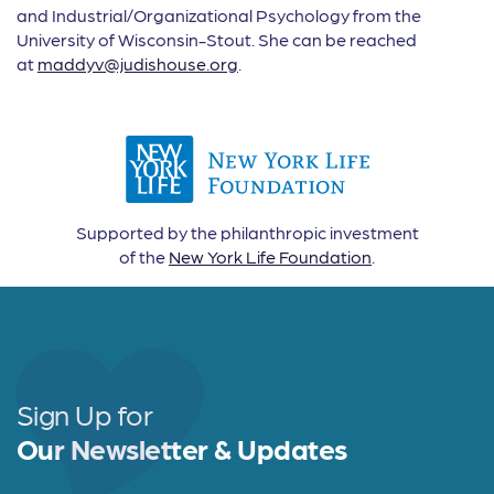
and Industrial/Organizational Psychology from the
University of Wisconsin-Stout. She can be reached
at
maddyv@judishouse.org
.
Supported by the philanthropic investment
of the
New York Life Foundation
.
Sign Up for
Our Newsletter & Updates