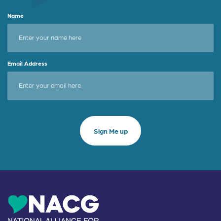
Name
Email Address