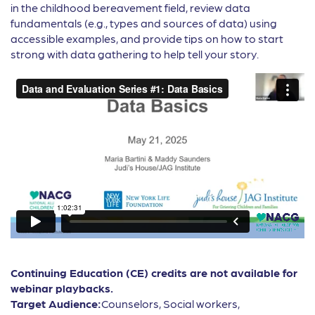
in the childhood bereavement field, review data
fundamentals (e.g., types and sources of data) using
accessible examples, and provide tips on how to start
strong with data gathering to help tell your story.
Continuing Education (CE) credits are not available for
webinar playbacks.
Target Audience:
Counselors, Social workers,