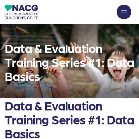
Data & Evaluation
Training Series #1: Data
Basics
Data & Evaluation
Training Series #1: Data
Basics