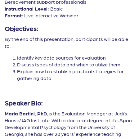
Bereavement support professionals
Instructional Level:
Basic
Format:
Live Interactive Webinar
Objectives:
By the end of this presentation, participants will be able
to:
Identify key data sources for evaluation
Discuss types of data and when to utilize them
Explain how to establish practical strategies for
gathering data
Speaker Bio:
Maria Bartini, PhD
, is the Evaluation Manager at Judi’s
House/JAG Institute. With a doctoral degree in Life-Span
Developmental Psychology from the University of
Georgia, she has over 20 years’ experience teaching