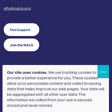
info@nacg.org
Find Support
Join the NACG
Our site uses cookies.
We use tracking cookies to
©2024 National Alliance for Children's Grief. EIN: 20-2464043.
provide a better experience for you. These cookies
Terms of Use
Privacy Policy
allow us to personalize content and collect browsing
data that helps improve our web pages. Your data will
Nonprofit Website Design
by
Elevation Web
be aggregated with all other user data. The
information we collect from your visit is securely
stored and never shared.