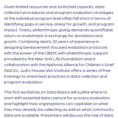
Given limited resources and stretched capacity, data
collection procedures and program evaluation strategies
at the individual program level often fall short in terms of
identifying gaps in service, areas for growth, and program
impact. Today, philanthropic giving demands quantifiable
return on investment in exchange for donations and
grants. Combining nearly 20 years of experience in
designing bereavement-focused evaluation protocols
with the power of the CBEM, with philanthropic support
provided by the New York Life Foundation and in
collaboration with the National Alliance for Children’s Grief
(NACG), Judi’s House/JAG Institute offers a series of free
trainings to share best practices in data collection and
program evaluation.
This first workshop on Data Basics will outline where to
start with essential data capture for process evaluation
and highlight how organizations can capitalize on what
they may already be collecting as well as what community
data are available. Presenters will discuss the role of data