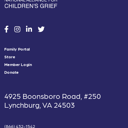
social
social
social
social
Family Portal
Store
Member Login
Donate
4925 Boonsboro Road, #250
Lynchburg, VA 24503
(866) 432-1542