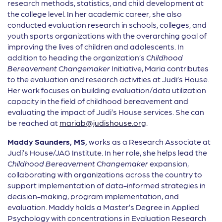
research methods, statistics, and child development at
the college level. In her academic career, she also
conducted evaluation research in schools, colleges, and
youth sports organizations with the overarching goal of
improving the lives of children and adolescents. In
addition to heading the organization’s
Childhood
Bereavement Changemaker
Initiative, Maria contributes
to the evaluation and research activities at Judi’s House.
Her work focuses on building evaluation/data utilization
capacity in the field of childhood bereavement and
evaluating the impact of Judi’s House services. She can
be reached at
mariab@judishouse.org
.
Maddy
Saunders, MS,
works as a Research Associate at
Judi’s House/JAG Institute. In her role, she helps lead the
Childhood Bereavement Changemaker
expansion,
collaborating with organizations across the country to
support implementation of data-informed strategies in
decision-making, program implementation, and
evaluation. Maddy holds a Master’s Degree in Applied
Psychology with concentrations in Evaluation Research