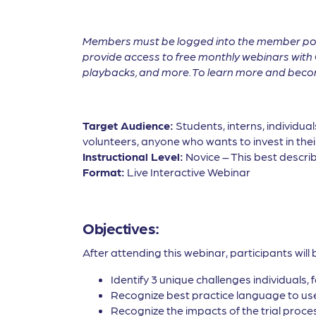
Members must be logged into the member por
provide access to free monthly webinars with 
playbacks, and more. To learn more and become
Target Audience:
Students, interns, individua
volunteers, anyone who wants to invest in thei
Instructional Level:
Novice – This best describ
Format:
Live Interactive Webinar
Objectives:
After attending this webinar, participants will 
Identify 3 unique challenges individuals, 
Recognize best practice language to use 
Recognize the impacts of the trial proces