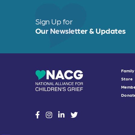
Sign Up for
Our Newsletter & Updates
Family
Store
Membe
Donat
social
social
social
social