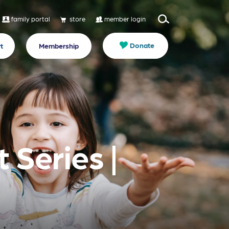
family portal
store
member login
Donate
t
Membership
 Series |