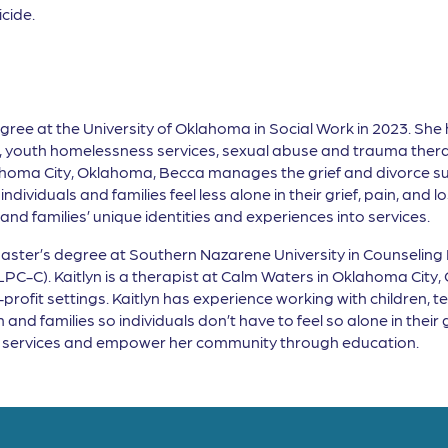
cide.
gree at the University of Oklahoma in Social Work in 2023. She h
s, youth homelessness services, sexual abuse and trauma thera
ahoma City, Oklahoma, Becca manages the grief and divorce s
individuals and families feel less alone in their grief, pain, and 
nd families’ unique identities and experiences into services.
Master’s degree at Southern Nazarene University in Counseling P
C-C). Kaitlyn is a therapist at Calm Waters in Oklahoma City, 
rofit settings. Kaitlyn has experience working with children, tee
and families so individuals don’t have to feel so alone in their
rt services and empower her community through education.