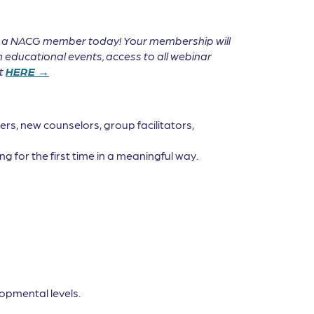
e a NACG member today! Your membership will
 educational events, access to all webinar
it
HERE →
rs, new counselors, group facilitators,
g for the first time in a meaningful way.
opmental levels.