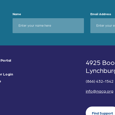
Name
Email Address
 Portal
4925 Boo
Lynchbur
r Login
(866) 432-1542
e
info@nacg.org
Find Support