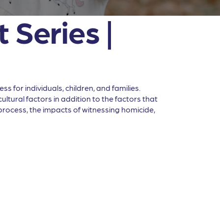
 Series |
 for individuals, children, and families.
ltural factors in addition to the factors that
l process, the impacts of witnessing homicide,