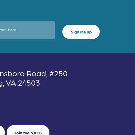
nsboro Road, #250
g, VA 24503
Join the NACG