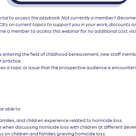
tal to access the playback. Not currently a member? Becom
CEs on current topics to support you in your work, discounts on
 a member to access this webinar for no additional cost, vis
ls entering the field of childhood bereavement, new staff membe
r practice.
es a topic or issue that the prospective audience is encounterin
be able to:
families, and children experience related to homicide loss.
when discussing homicide loss with children at different devel
s on children and families grieving homicide loss.