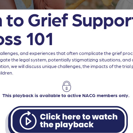
 to Grief Support
oss 101
lenges, and experiences that often complicate the grief process
te the legal system, potentially stigmatizing situations, and cu
ion, we will discuss unique challenges, the impacts of the tria
ildren.
This playback is available to active NACG members only.