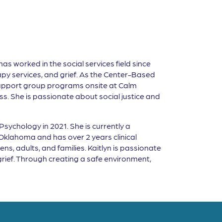
as worked in the social services field since
py services, and grief. As the Center-Based
upport group programs onsite at Calm
loss. She is passionate about social justice and
sychology in 2021. She is currently a
Oklahoma and has over 2 years clinical
ns, adults, and families. Kaitlyn is passionate
 grief. Through creating a safe environment,