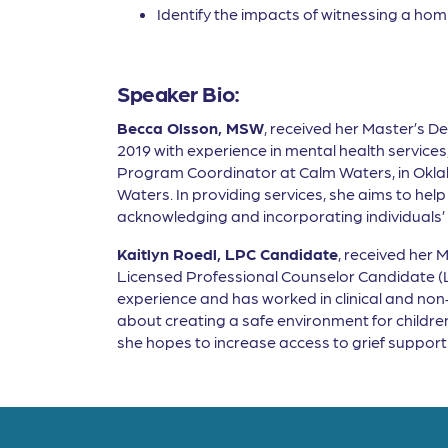
Identify the impacts of witnessing a homi
Speaker Bio:
Becca Olsson, MSW
, received her Master’s De
2019 with experience in mental health service
Program Coordinator at Calm Waters, in Okl
Waters. In providing services, she aims to help 
acknowledging and incorporating individuals’ a
Kaitlyn Roedl, LPC Candidate
, received her 
Licensed Professional Counselor Candidate (LP
experience and has worked in clinical and non-p
about creating a safe environment for children 
she hopes to increase access to grief suppo