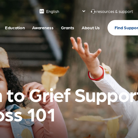
resources & support
Find Suppor
Education
Awareness
Grants
About Us
 to Grief Support
oss 101