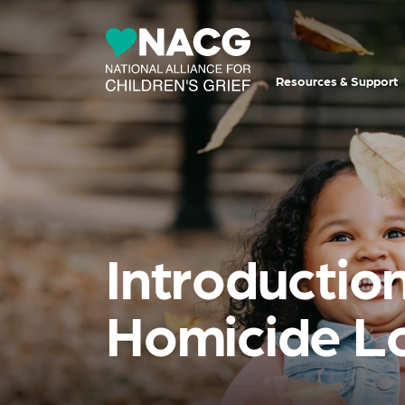
Resources & Support
Introduction
Homicide L