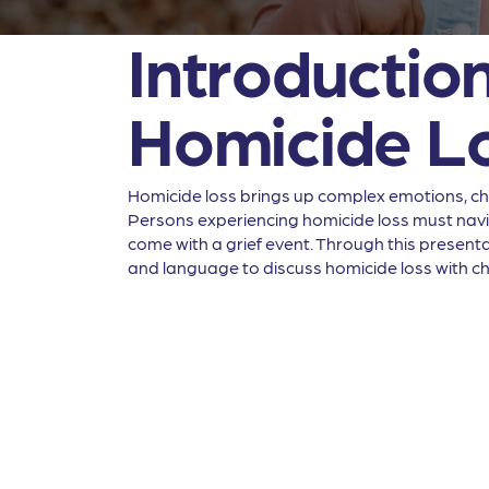
Introduction
Homicide L
Homicide loss brings up complex emotions, chal
Persons experiencing homicide loss must naviga
come with a grief event. Through this presentat
and language to discuss homicide loss with ch