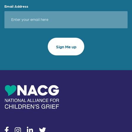
Email Address
social
social
social
social