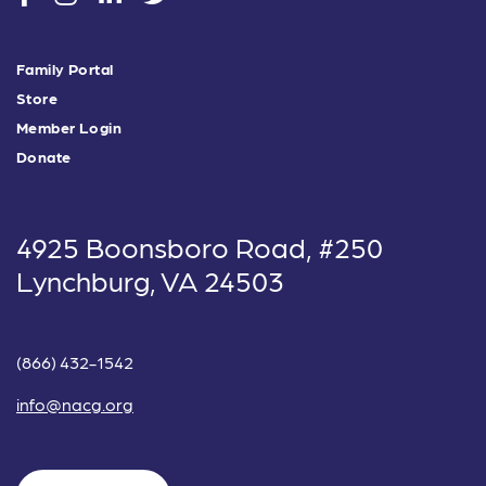
Family Portal
Store
Member Login
Donate
4925 Boonsboro Road, #250
Lynchburg, VA 24503
(866) 432-1542
info@nacg.org