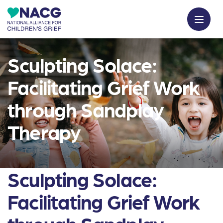
Sculpting Solace:
Facilitating Grief Work
through Sandplay
Therapy
Sculpting Solace:
Facilitating Grief Work