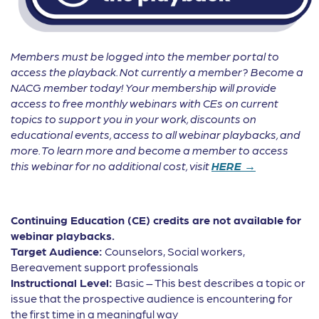
Members must be logged into the member portal to
access the playback. Not currently a member? Become a
NACG member today! Your membership will provide
access to free monthly webinars with CEs on current
topics to support you in your work, discounts on
educational events, access to all webinar playbacks, and
more. To learn more and become a member to access
this webinar for no additional cost, visit
HERE →
Continuing Education (CE) credits are not available for
webinar playbacks.
Target Audience:
Counselors, Social workers,
Bereavement support professionals
Instructional Level:
Basic – This best describes a topic or
issue that the prospective audience is encountering for
the first time in a meaningful way