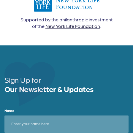
Supported by the philanthropic investment
of the
New York Life Foundation
.
Sign Up for
Our Newsletter & Updates
Name