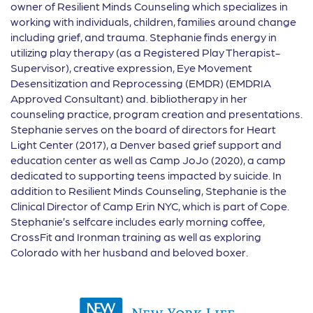
owner of Resilient Minds Counseling which specializes in
working with individuals, children, families around change
including grief, and trauma. Stephanie finds energy in
utilizing play therapy (as a Registered Play Therapist-
Supervisor), creative expression, Eye Movement
Desensitization and Reprocessing (EMDR) (EMDRIA
Approved Consultant) and. bibliotherapy in her
counseling practice, program creation and presentations.
Stephanie serves on the board of directors for Heart
Light Center (2017), a Denver based grief support and
education center as well as Camp JoJo (2020), a camp
dedicated to supporting teens impacted by suicide. In
addition to Resilient Minds Counseling, Stephanie is the
Clinical Director of Camp Erin NYC, which is part of Cope.
Stephanie’s selfcare includes early morning coffee,
CrossFit and Ironman training as well as exploring
Colorado with her husband and beloved boxer.