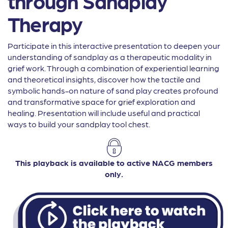
through Sandplay
Therapy
Participate in this interactive presentation to deepen your
understanding of sandplay as a therapeutic modality in
grief work. Through a combination of experiential learning
and theoretical insights, discover how the tactile and
symbolic hands-on nature of sand play creates profound
and transformative space for grief exploration and
healing. Presentation will include useful and practical
ways to build your sandplay tool chest.
This playback is available to active NACG members
only.