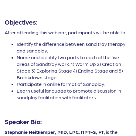
Objectives:
After attending this webinar, participants will be able to:
Identify the difference between sand tray therapy
and sandplay.
Name and identify two parts to each of the five
areas of Sandtray work: 1) Warm Up 2) Creation
Stage 3) Exploring Stage 4) Ending Stage and 5)
Breakdown stage.
Participate in online format of Sandplay.
Learn useful language to promote discussion in
sandplay facilitation with facilitators.
Speaker Bio:
Stephanie Heitkemper, PhD, LPC, RPT-S, FT
, is the