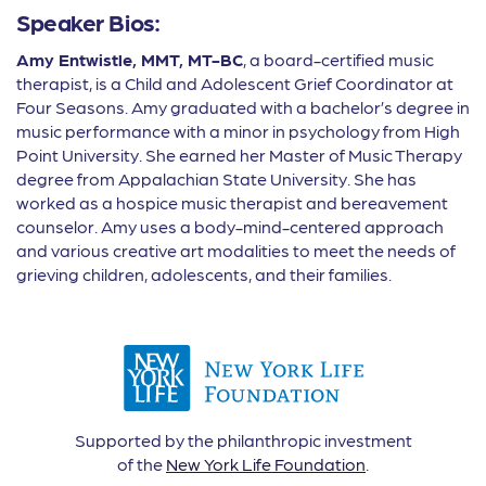
Speaker Bios:
Amy Entwistle, MMT, MT-BC
, a board-certified music
therapist, is a Child and Adolescent Grief Coordinator at
Four Seasons. Amy graduated with a bachelor’s degree in
music performance with a minor in psychology from High
Point University. She earned her Master of Music Therapy
degree from Appalachian State University. She has
worked as a hospice music therapist and bereavement
counselor. Amy uses a body-mind-centered approach
and various creative art modalities to meet the needs of
grieving children, adolescents, and their families.
Supported by the philanthropic investment
of the
New York Life Foundation
.