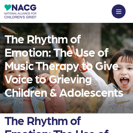
The Rhythm of
Emotion: The Use of
Music Therapy to Give
Voice to Grieving
Children & Adolescents
The Rhythm of