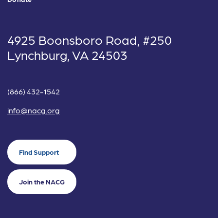
4925 Boonsboro Road, #250
Lynchburg, VA 24503
(866) 432-1542
info@nacg.org
Find Support
Join the NACG