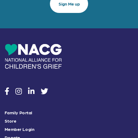
social
social
social
social
Family Portal
Store
Member Login
Donate