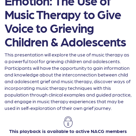
Emotion: The Use of
Music Therapy to Give
Voice to Grieving
Children & Adolescents
This presentation will explore the use of music therapy as
a powerful tool for grieving children and adolescents.
Participants will have the opportunity to gain information
and knowledge about the interconnection between child
and adolescent grief and music therapy, discover ways of
incorporating music therapy techniques with this
population through clinical examples and guided practice,
and engage in music therapy experiences that may be
used in self-exploration of their own grief journey.
This playback is available to active NACG members