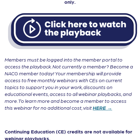
only.
Members must be logged into the member portal to
access the playback. Not currently a member? Become a
NACG member today! Your membership will provide
access to free monthly webinars with CEs on current
topics to support you in your work, discounts on
educational events, access to all webinar playbacks, and
more. To learn more and become a member to access
this webinar for no additional cost, visit
HERE →
Continuing Education (CE) credits are not available for
webinar playbacks.