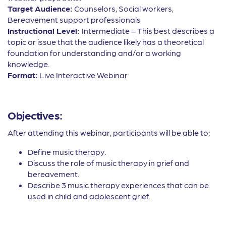
Target Audience:
Counselors, Social workers,
Bereavement support professionals
Instructional Level:
Intermediate – This best describes a
topic or issue that the audience likely has a theoretical
foundation for understanding and/or a working
knowledge.
Format:
Live Interactive Webinar
Objectives:
After attending this webinar, participants will be able to:
Define music therapy.
Discuss the role of music therapy in grief and
bereavement.
Describe 3 music therapy experiences that can be
used in child and adolescent grief.