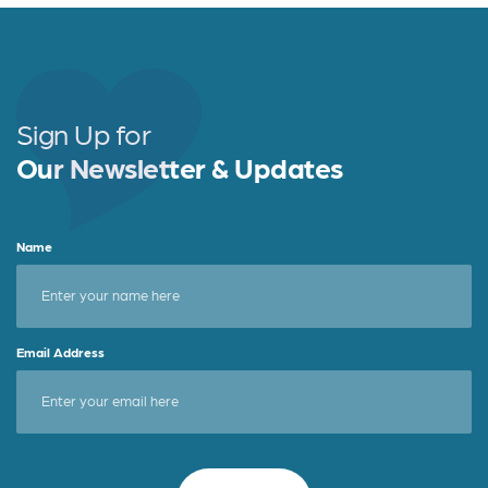
Sign Up for
Our Newsletter & Updates
Name
Email Address