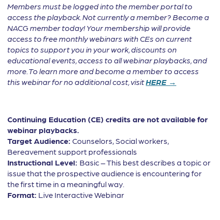
Members must be logged into the member portal to
access the playback. Not currently a member? Become a
NACG member today! Your membership will provide
access to free monthly webinars with CEs on current
topics to support you in your work, discounts on
educational events, access to all webinar playbacks, and
more. To learn more and become a member to access
this webinar for no additional cost, visit
HERE →
Continuing Education (CE) credits are not available for
webinar playbacks.
Target Audience:
Counselors, Social workers,
Bereavement support professionals
Instructional Level:
Basic – This best describes a topic or
issue that the prospective audience is encountering for
the first time in a meaningful way.
Format:
Live Interactive Webinar