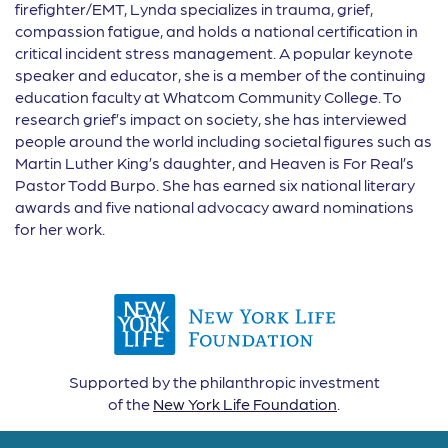
firefighter/EMT, Lynda specializes in trauma, grief,
compassion fatigue, and holds a national certification in
critical incident stress management. A popular keynote
speaker and educator, she is a member of the continuing
education faculty at Whatcom Community College. To
research grief’s impact on society, she has interviewed
people around the world including societal figures such as
Martin Luther King’s daughter, and Heaven is For Real’s
Pastor Todd Burpo. She has earned six national literary
awards and five national advocacy award nominations
for her work.
Supported by the philanthropic investment
of the
New York Life Foundation
.