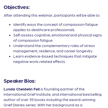
Objectives:
After attending this webinar, participants will be able to:
Identify ways the concept of compassion fatigue
applies to deathcare professionals.
Self-assess cognitive, emotional and physical signs
of compassion fatigue.
Understand the complementary roles of stress
management, resilience, and career longevity.
Learn evidence-based techniques that mitigate
negative work-related effects.
Speaker Bios:
Lynda Cheldelin Fell
is founding partner of the
International Grief Institute, and international bestselling
author of over 35 books including the award-winning
Grief Diaries series. With her background as a