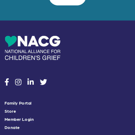
social
social
social
social
Family Portal
Store
Member Login
Donate