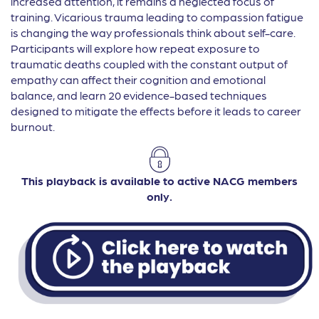
increased attention, it remains a neglected focus of
training. Vicarious trauma leading to compassion fatigue
is changing the way professionals think about self-care.
Participants will explore how repeat exposure to
traumatic deaths coupled with the constant output of
empathy can affect their cognition and emotional
balance, and learn 20 evidence-based techniques
designed to mitigate the effects before it leads to career
burnout.
This playback is available to active NACG members
only.