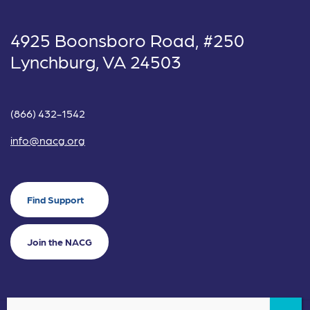
4925 Boonsboro Road, #250
Lynchburg, VA 24503
(866) 432-1542
info@nacg.org
Find Support
Join the NACG