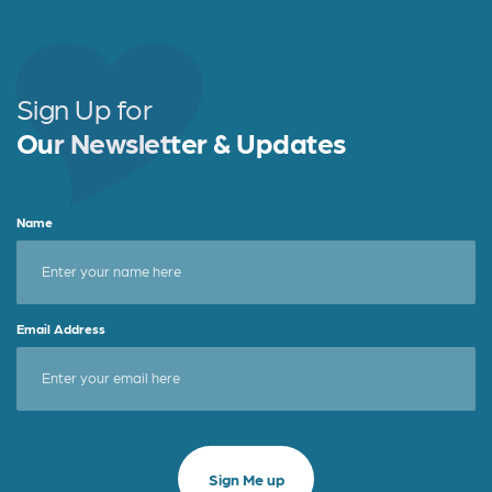
Sign Up for
Our Newsletter & Updates
Name
Email Address