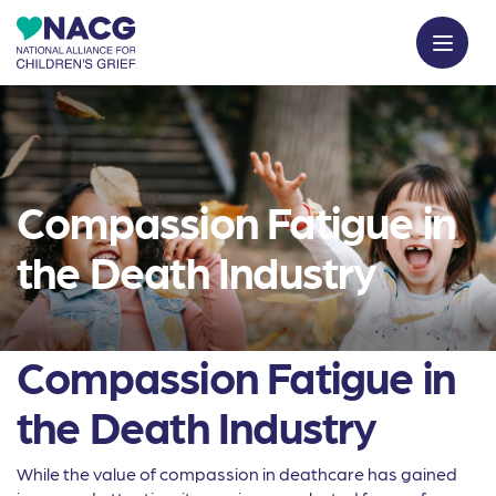
Compassion Fatigue in
the Death Industry
Compassion Fatigue in
the Death Industry
While the value of compassion in deathcare has gained