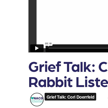
Grief Talk: 
Rabbit List