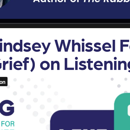
Lindsey Whissel 
rief) on Listenin