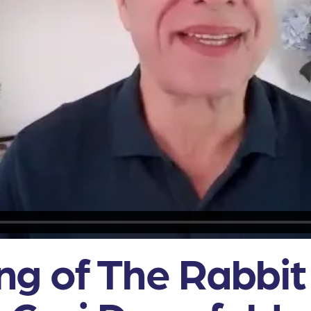
g of The Rabbit