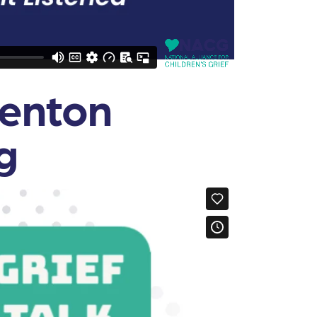
Fenton
g