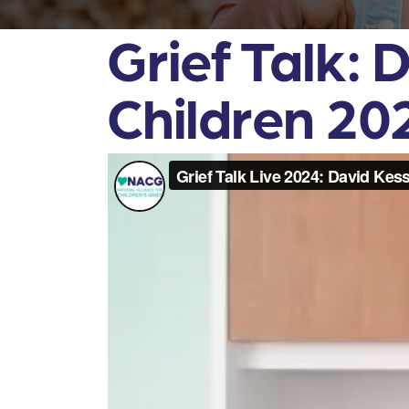
Grief Talk: 
Children 20