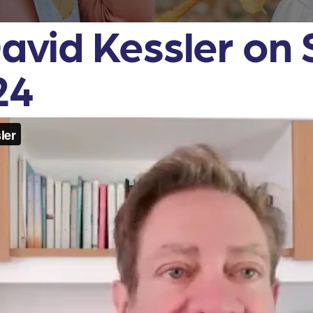
David Kessler on
24