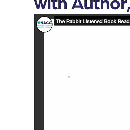
with Author,