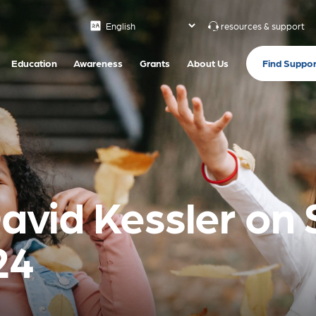
resources & support
Find Suppor
Education
Awareness
Grants
About Us
David Kessler on
24