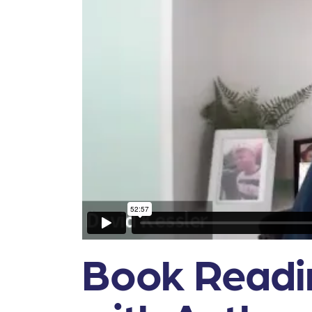
Book Readin