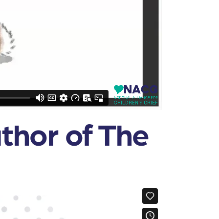
uthor of The