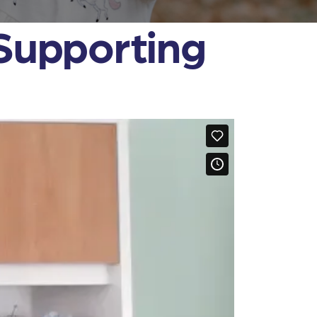
 Supporting