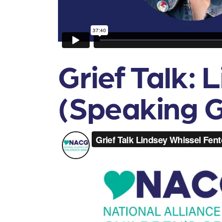
Grief Talk: 
(Speaking G