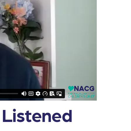
 Listened