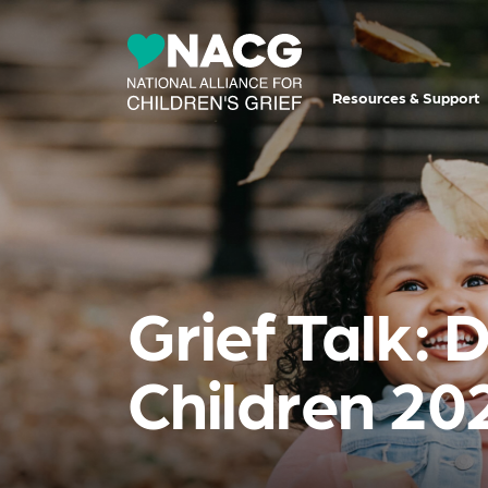
Resources & Support
Grief Talk: 
Children 20