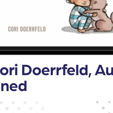
Cori Doerrfeld, A
ened