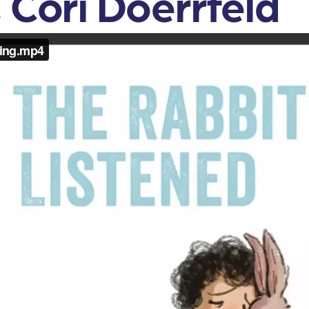
 Cori Doerrfeld