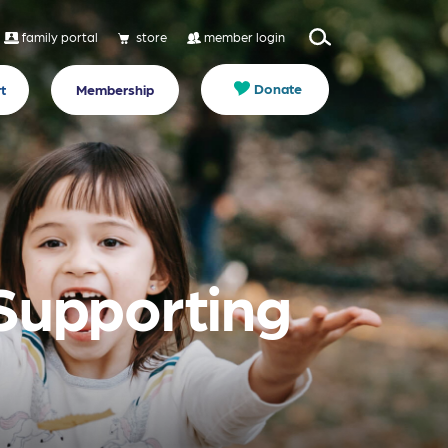
family portal
store
member login
Donate
t
Membership
 Supporting