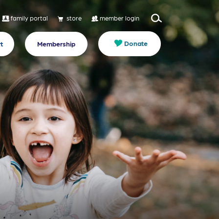
family portal
store
member login
Donate
t
Membership