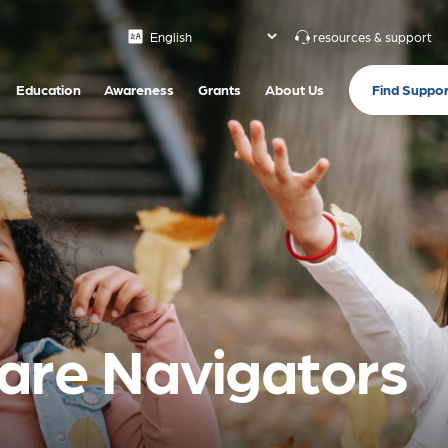
resources & support
Find Suppor
Education
Awareness
Grants
About Us
are Navigators