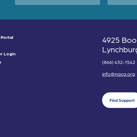
 Portal
4925 Boo
Lynchbur
r Login
(866) 432-1542
e
info@nacg.org
Find Support