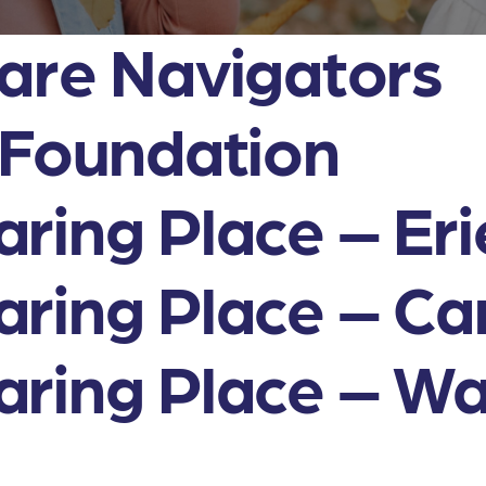
are Navigators
 Foundation
ring Place – Eri
ring Place – Cam
ring Place – Wa