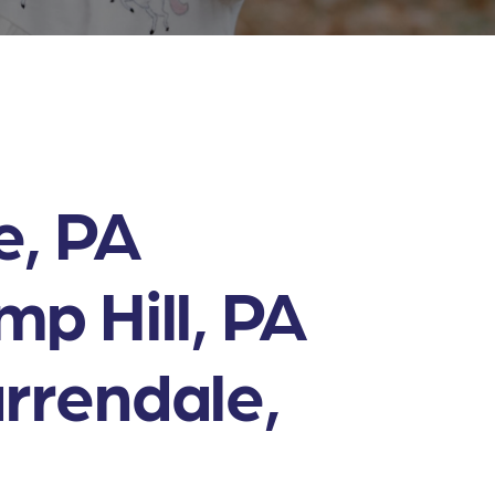
e, PA
p Hill, PA
rrendale,