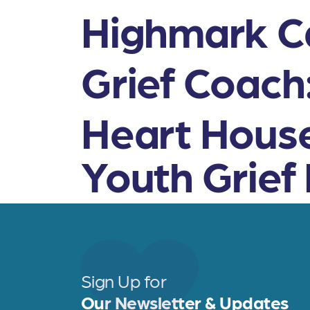
Highmark Ca
Grief Coach
Heart House
Youth Grief
Sign Up for
Our Newsletter & Updates