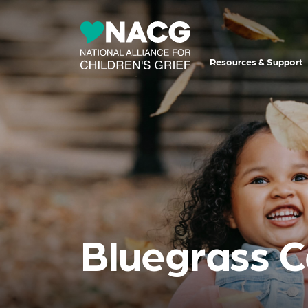
Resources & Support
Bluegrass C