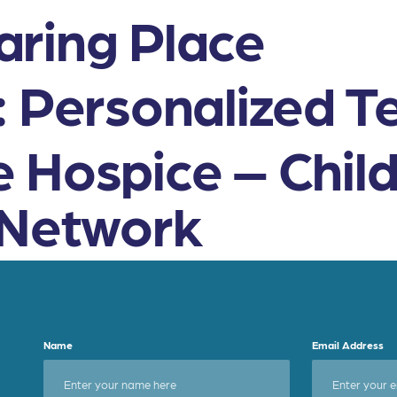
ring Place
: Personalized T
 Hospice – Chil
 Network
Name
Email Address