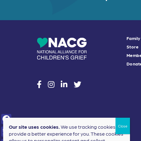
Family
Store
Membe
Donat
social
social
social
social
Our site uses cookies.
We use tracking cookies to
F
provide a better experience for you. These cookies
a
allow us to personalize content and collect