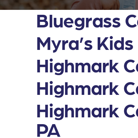
Bluegrass C
Myra’s Kids
Highmark Ca
Highmark Ca
Highmark Ca
PA