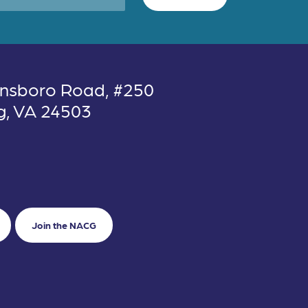
nsboro Road, #250
g, VA 24503
Join the NACG