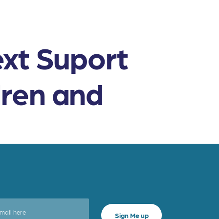
ext Suport
dren and