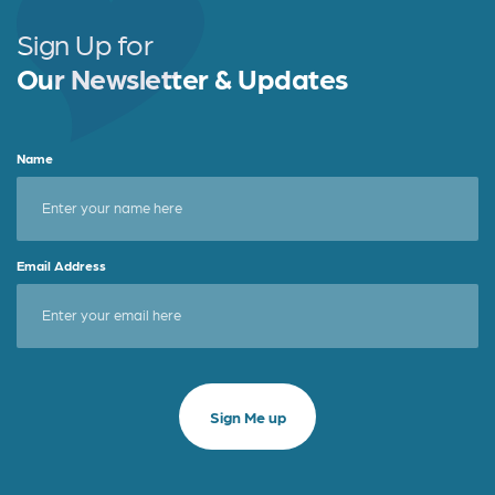
Sign Up for
Our Newsletter & Updates
Name
Email Address