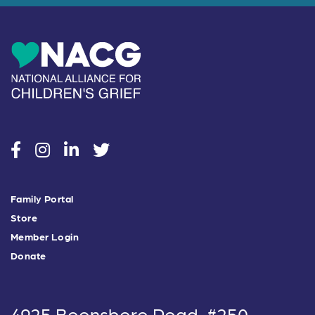
social
social
social
social
Family Portal
Store
Member Login
Donate
4925 Boonsboro Road, #250