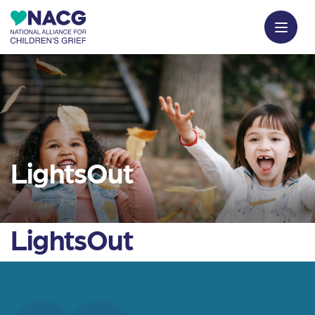
LightsOut
LightsOut