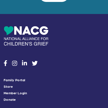
social
social
social
social
Family Portal
Store
Member Login
Donate