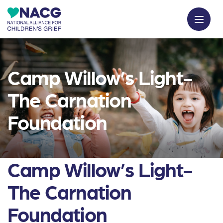
Camp Willow’s Light-
The Carnation
Foundation
Camp Willow’s Light-
The Carnation
Foundation