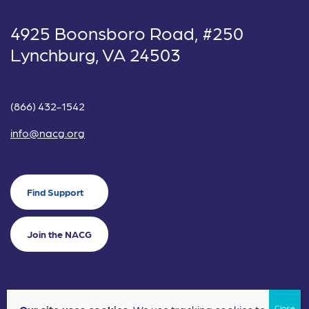
4925 Boonsboro Road, #250
Lynchburg, VA 24503
(866) 432-1542
info@nacg.org
Find Support
Join the NACG