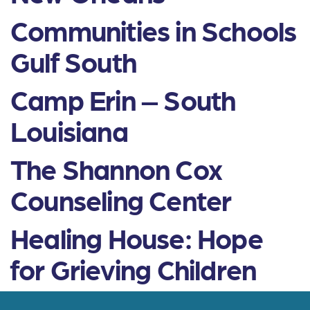
Communities in Schools
Gulf South
Camp Erin – South
Louisiana
The Shannon Cox
Counseling Center
Healing House: Hope
for Grieving Children