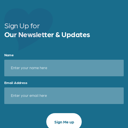
Sign Up for
Our Newsletter & Updates
Name
Email Address