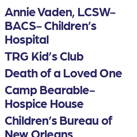
Annie Vaden, LCSW-
BACS- Children’s
Hospital
TRG Kid’s Club
Death of a Loved One
Camp Bearable-
Hospice House
Children’s Bureau of
New Orleans