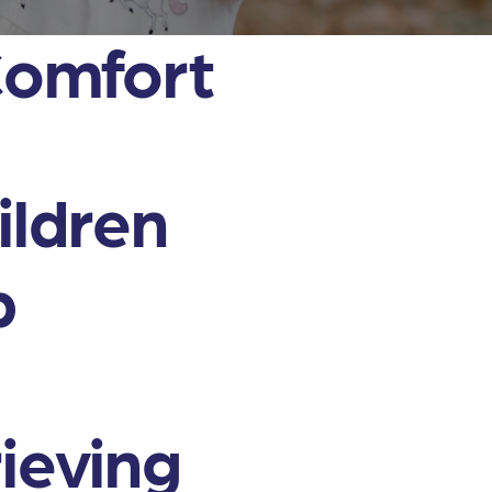
Comfort
ildren
p
rieving