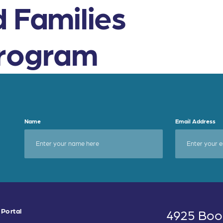
d Families
Program
Name
Email Address
 Portal
4925 Boo