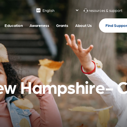
resources & support
Find Suppor
Education
Awareness
Grants
About Us
ew Hampshire- 