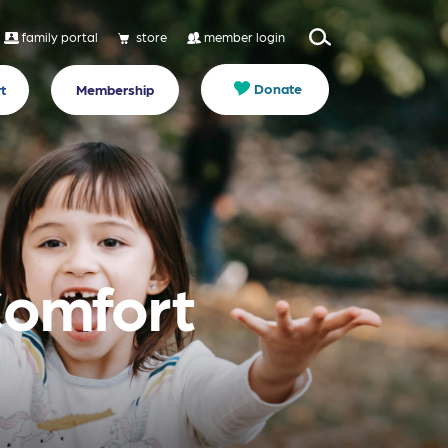
family portal
store
member login
Donate
t
Membership
Comfort