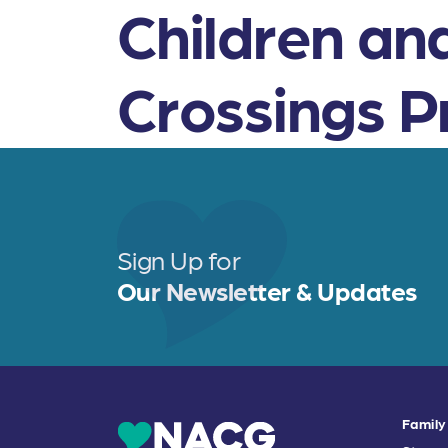
Children an
Crossings 
Sign Up for
Our Newsletter & Updates
Family