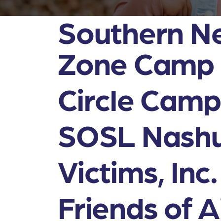
Southern N
Zone Camp
Circle Camps
SOSL Nashu
Victims, Inc.
Friends of A