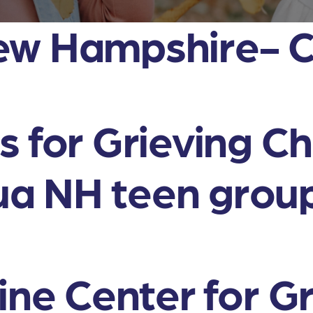
ew Hampshire- 
 for Grieving Ch
a NH teen grou
ine Center for G