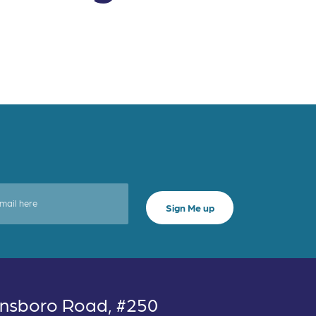
nsboro Road, #250