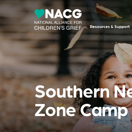
Resources & Support
Southern N
Zone Camp