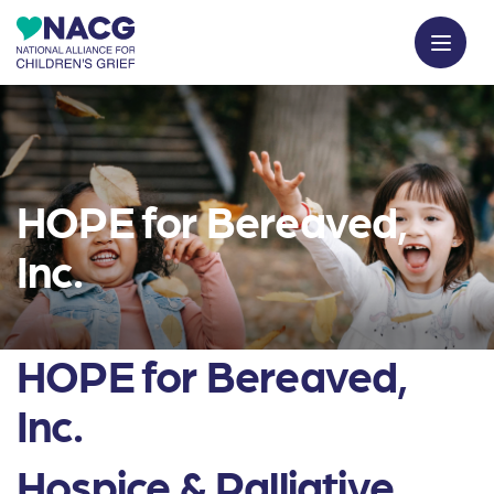
HOPE for Bereaved,
Inc.
HOPE for Bereaved,
Inc.
Hospice & Palliative