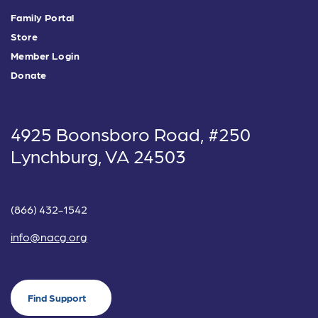
Family Portal
Store
Member Login
Donate
4925 Boonsboro Road, #250
Lynchburg, VA 24503
(866) 432-1542
info@nacg.org
Find Support