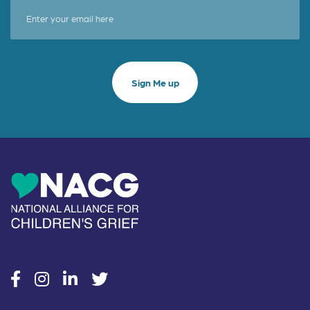
social
social
social
social