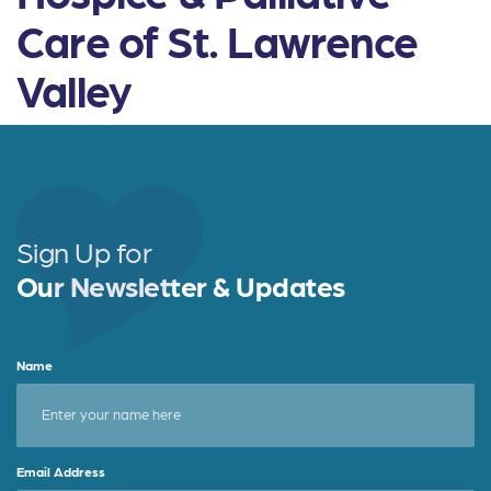
Care of St. Lawrence
Valley
Sign Up for
Our Newsletter & Updates
Name
Email Address