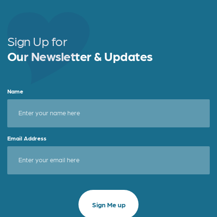
Sign Up for
Our Newsletter & Updates
Name
Email Address