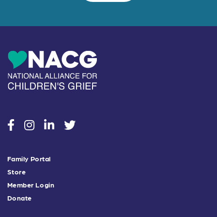
social
social
social
social
Family Portal
Store
Member Login
Donate