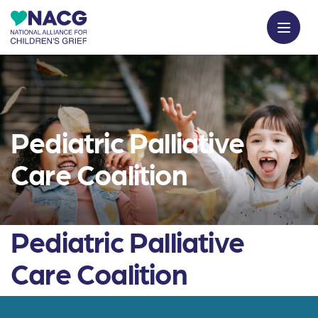
Pediatric Palliative
Care Coalition
Pediatric Palliative
Care Coalition