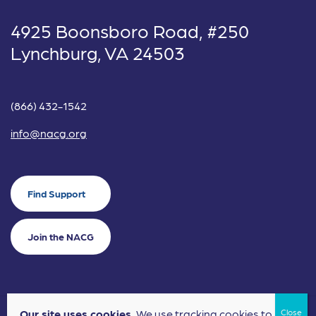
4925 Boonsboro Road, #250
Lynchburg, VA 24503
(866) 432-1542
info@nacg.org
Find Support
Join the NACG
Our site uses cookies.
We use tracking cookies to
©2024 National Alliance for Children's Grief. EIN: 20-2464043.