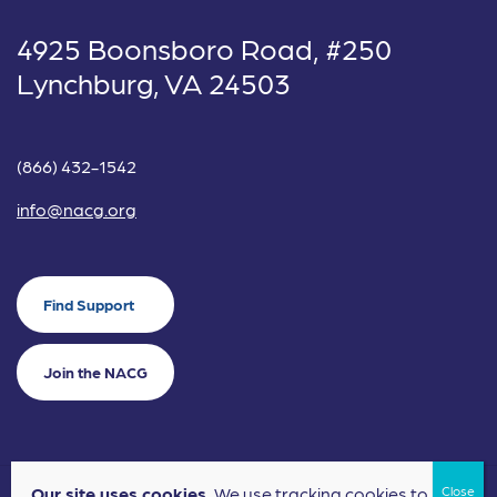
4925 Boonsboro Road, #250
Lynchburg, VA 24503
(866) 432-1542
info@nacg.org
Find Support
Join the NACG
Our site uses cookies.
We use tracking cookies to
©2024 National Alliance for Children's Grief. EIN: 20-2464043.