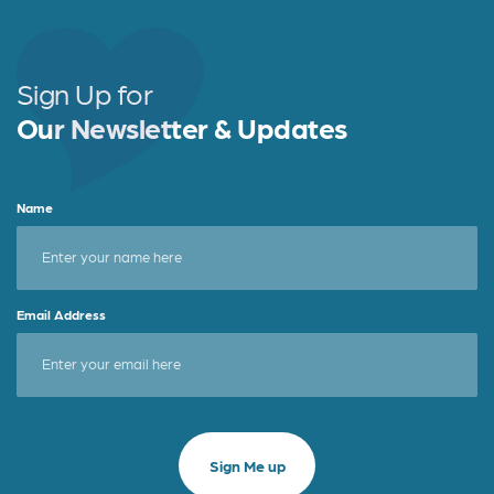
Sign Up for
Our Newsletter & Updates
Name
Email Address