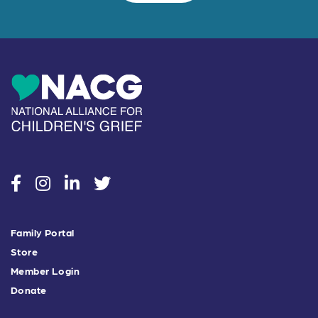
social
social
social
social
Family Portal
Store
Member Login
Donate