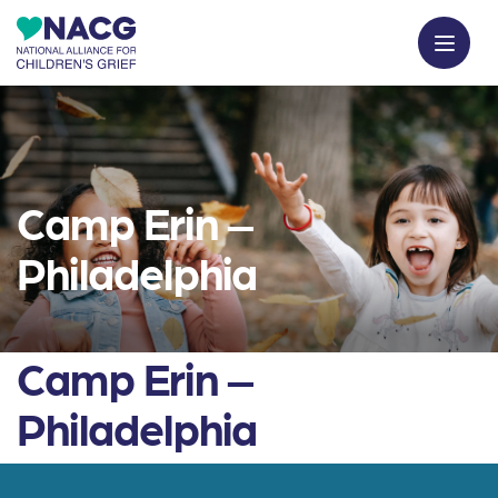
Camp Erin –
Philadelphia
Camp Erin –
Philadelphia